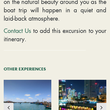
on the natural beauty around you as the
boat trip will happen in a quiet and
laid-back atmosphere.
Contact Us
to add this excursion to your
itinerary.
OTHER EXPERIENCES