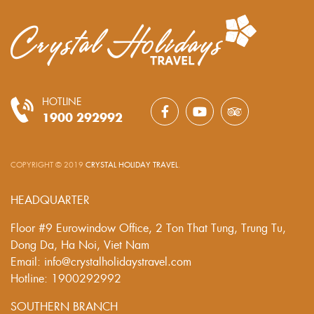
HOTLINE
1900 292992
COPYRIGHT © 2019
CRYSTAL HOLIDAY TRAVEL
.
HEADQUARTER
Floor #9 Eurowindow Office, 2 Ton That Tung, Trung Tu,
Dong Da, Ha Noi, Viet Nam
Email: info@crystalholidaystravel.com
Hotline: 1900292992
SOUTHERN BRANCH