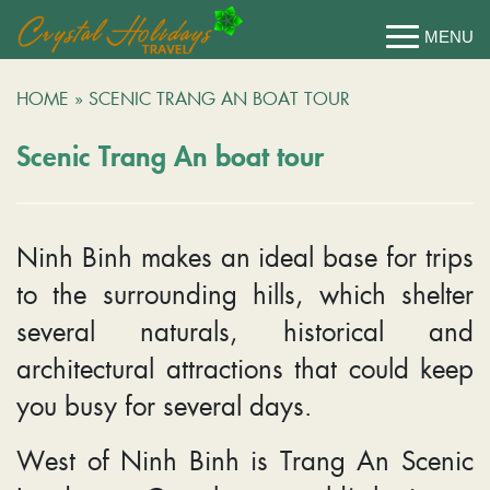
HOME
»
SCENIC TRANG AN BOAT TOUR
Scenic Trang An boat tour
Ninh Binh makes an ideal base for trips
to the surrounding hills, which shelter
several naturals, historical and
architectural attractions that could keep
you busy for several days.
West of Ninh Binh is Trang An Scenic