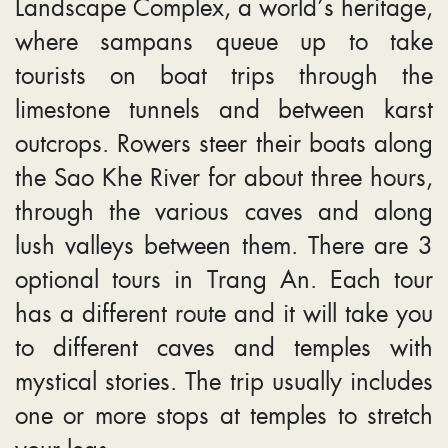
Landscape Complex, a world’s heritage,
where sampans queue up to take
tourists on boat trips through the
limestone tunnels and between karst
outcrops. Rowers steer their boats along
the Sao Khe River for about three hours,
through the various caves and along
lush valleys between them. There are 3
optional tours in Trang An. Each tour
has a different route and it will take you
to different caves and temples with
mystical stories. The trip usually includes
one or more stops at temples to stretch