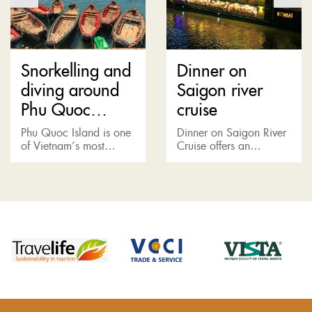
Snorkelling and
Dinner on
diving around
Saigon river
Phu Quoc
cruise
Island
Phu Quoc Island is one
Dinner on Saigon River
of Vietnam’s most
Cruise offers an
popular holiday
opportunity to witness
destinations. Located in
another side of Saigon.
the Gulf of Thailand just
A world away from the
15km off the coast of
bustling metropolis is a
Cambodia,...
fine...