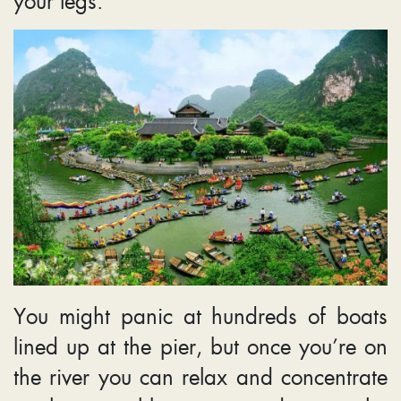
your legs.
You might panic at hundreds of boats
lined up at the pier, but once you’re on
the river you can relax and concentrate