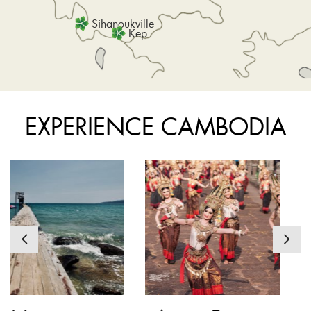
Sihanoukville
Kep
EXPERIENCE CAMBODIA