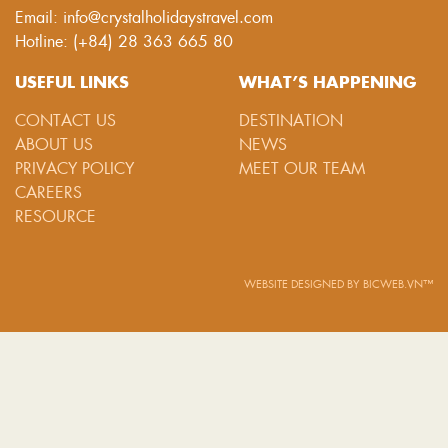
Email: info@crystalholidaystravel.com
Hotline: (+84) 28 363 665 80
USEFUL LINKS
WHAT’S HAPPENING
CONTACT US
DESTINATION
ABOUT US
NEWS
PRIVACY POLICY
MEET OUR TEAM
CAREERS
RESOURCE
WEBSITE DESIGNED
BY
BICWEB.VN™