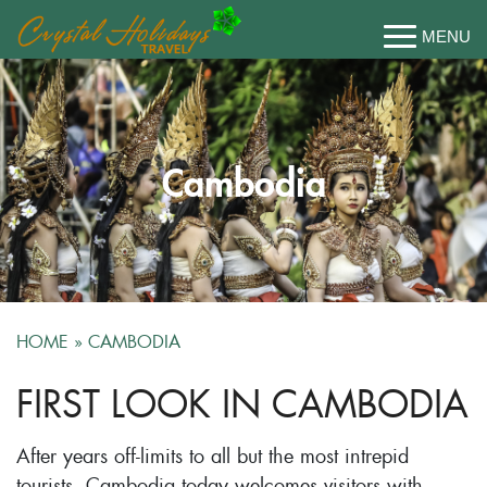
Cambodia
HOME
»
CAMBODIA
FIRST LOOK IN CAMBODIA
After years off-limits to all but the most intrepid
tourists, Cambodia today welcomes visitors with