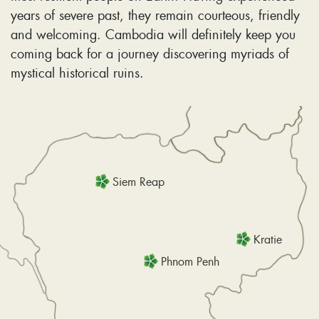
years of severe past, they remain courteous, friendly
and welcoming. Cambodia will definitely keep you
coming back for a journey discovering myriads of
mystical historical ruins.
Siem Reap
Kratie
Phnom Penh