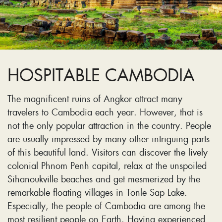
HOSPITABLE CAMBODIA
The magnificent ruins of Angkor attract many
travelers to Cambodia each year. However, that is
not the only popular attraction in the country. People
are usually impressed by many other intriguing parts
of this beautiful land. Visitors can discover the lively
colonial Phnom Penh capital, relax at the unspoiled
Sihanoukville beaches and get mesmerized by the
remarkable floating villages in Tonle Sap Lake.
Especially, the people of Cambodia are among the
most resilient people on Earth. Having experienced