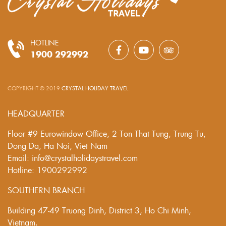
HOTLINE
1900 292992
COPYRIGHT © 2019
CRYSTAL HOLIDAY TRAVEL
.
HEADQUARTER
Floor #9 Eurowindow Office, 2 Ton That Tung, Trung Tu,
Dong Da, Ha Noi, Viet Nam
Email: info@crystalholidaystravel.com
Hotline: 1900292992
SOUTHERN BRANCH
Building 47-49 Truong Dinh, District 3, Ho Chi Minh,
Vietnam.