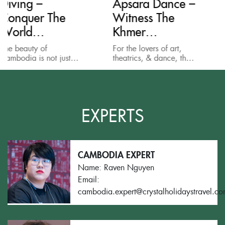
Apsara Dance –
Mondulkiri
Witness The
Project:
Khmer
Elephant
Performance
Sanctuary &
For the lovers of art,
Elephants in Cambo
Jungle Treks
t
theatrics, & dance, the
are an endangered
Apsara Show, or the
species. They are
the
traditional Khmer
threatened by a loss
performance, is one of
habitat, by poachin
ing
the best things to do...
and by being caught
...
snares. Elephants...
EXPERTS
CAMBODIA EXPERT
Name: Raven Nguyen
Email:
cambodia.expert@crystalholidaystravel.c