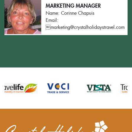
MARKETING MANAGER
Name: Corinne Chapuis
Email:
marketing@crystalholidaystravel.com