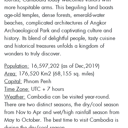
more hospitable arms. This beguiling land boasts
age-old temples, dense forests, emerald-water
beaches, complicated architectures of Angkor
Archaeological Park and captivating culture and
history. Its blend of delightful people, tasty cuisine
and historical treasures unfolds a kingdom of
wonders to truly discover.
Population:
16,597,202 (as of Dec,2019)
Area:
176,520 Km2 (68,155 sq. miles)
Capital:
Phnom Penh
Time Zone:
UTC + 7 hours
Weather:
Cambodia can be visited year-round.
There are two distinct seasons, the dry/cool season
from Nov to Apr and wet/high rainfall season from
May to October. The best time to visit Cambodia is
during the dry/cool season.