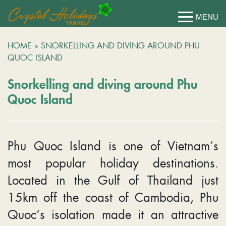
HOME
»
SNORKELLING AND DIVING AROUND PHU
QUOC ISLAND
Snorkelling and diving around Phu
Quoc Island
Phu Quoc Island is one of Vietnam’s
most popular holiday destinations.
Located in the Gulf of Thailand just
15km off the coast of Cambodia, Phu
Quoc’s isolation made it an attractive