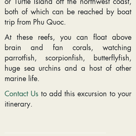
or Turtle Island off the northwest coast,
both of which can be reached by boat
trip from Phu Quoc.
At these reefs, you can float above
brain and fan corals, watching
parrotfish, scorpionfish, butterflyfish,
huge sea urchins and a host of other
marine life.
Contact Us
to add this excursion to your
itinerary.