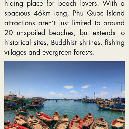
hiding place for beach lovers. With a
spacious 46km long, Phu Quoc Island
attractions aren’t just limited to around
20 unspoiled beaches, but extends to
historical sites, Buddhist shrines, fishing
villages and evergreen forests.