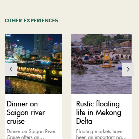
OTHER EXPERIENCES
 on
Rustic floating
Nha T
 river
life in Mekong
Horizo
Delta
tour
 Saigon River
Floating markets have
Let’s imag
ers an
been an important part
lavish ple