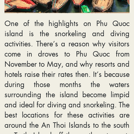
One of the highlights on Phu Quoc
island is the snorkeling and diving
activities. There’s a reason why visitors
come in droves to Phu Quoc from
November to May, and why resorts and
hotels raise their rates then. It’s because
during those months the waters
surrounding the island become limpid
and ideal for diving and snorkeling. The
best locations for these activities are
around the An Thoi Islands to the south