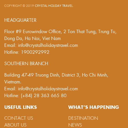
COPYRIGHT © 2019
CRYSTAL HOLIDAY TRAVEL
.
HEADQUARTER
Floor #9 Eurowindow Office, 2 Ton That Tung, Trung Tu,
Dong Da, Ha Noi, Viet Nam
Email: info@crystalholidaystravel.com
Hotline: 1900292992
SOUTHERN BRANCH
Building 47-49 Truong Dinh, District 3, Ho Chi Minh,
Vietnam.
Email: info@crystalholidaystravel.com
Hotline: (+84) 28 363 665 80
USEFUL LINKS
WHAT’S HAPPENING
CONTACT US
DESTINATION
ABOUT US
NEWS