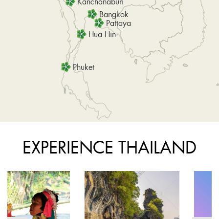
Kanchanaburi
Bangkok
Pattaya
Hua Hin
Phuket
EXPERIENCE THAILAND