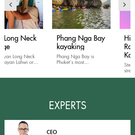
Phang Nga Bay
Historical Death
kayaking
Railway Tour in
Kanchanaburi
Phang Nga Bay is
Phuket’s most
Step out of the busy
fascinating destination
streets of Thailand’s
with spectacular
modern metropolises
landscape of impressive
and spare a day visitin
limestone monolith
the historical but
jutting up from emerald
picturesque town of
waters. And the best
Kanchanaburi!
EXPERTS
way...
Kanchanaburi is...
CEO