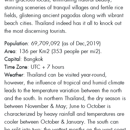
stunning sceneries of tranquil villages and fertile rice
fields, glistening ancient pagodas along with vibrant
beach cities. Thailand indeed has it all to knock out
the most discerning tourists.
Population
: 69,709,092 (as of Dec,2019)
Area
: 136 per Km2 (353 people per mi2).
Capital
: Bangkok
Time Zone
: UTC + 7 hours
Weather
: Thailand can be visited year-round,
however, the influence of tropical and humid climate
leads to the temperature variation between the north
and the south. In northern Thailand, the dry season is
between November & May; June to October is
characterized by heavy rainfall and temperatures are
cooler between October & January. The south can
be split into two: the wettest months on the west coast