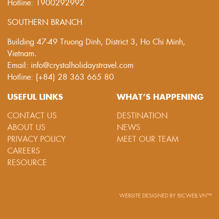
Hotline: 1900292992
SOUTHERN BRANCH
Building 47-49 Truong Dinh, District 3, Ho Chi Minh,
Vietnam.
Email: info@crystalholidaystravel.com
Hotline: (+84) 28 363 665 80
USEFUL LINKS
WHAT’S HAPPENING
CONTACT US
DESTINATION
ABOUT US
NEWS
PRIVACY POLICY
MEET OUR TEAM
CAREERS
RESOURCE
WEBSITE DESIGNED
BY
BICWEB.VN™