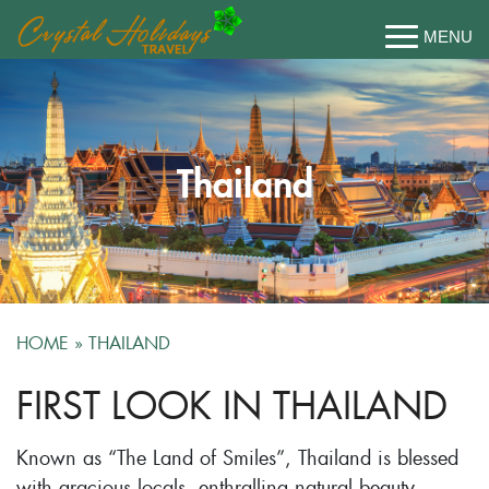
Thailand
HOME
»
THAILAND
FIRST LOOK IN THAILAND
Known as “The Land of Smiles”, Thailand is blessed
with gracious locals, enthralling natural beauty,