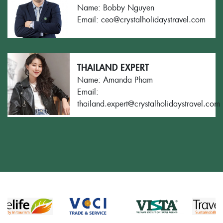
Name: Bobby Nguyen
Email: ceo@crystalholidaystravel.com
THAILAND EXPERT
Name: Amanda Pham
Email:
thailand.expert@crystalholidaystravel.com