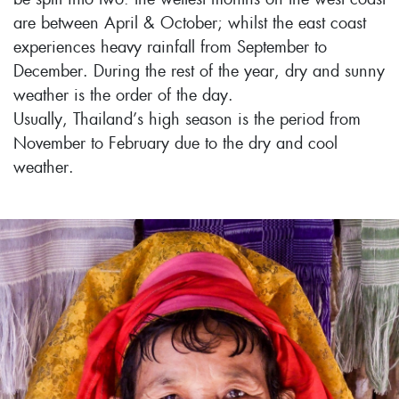
are between April & October; whilst the east coast
experiences heavy rainfall from September to
December. During the rest of the year, dry and sunny
weather is the order of the day.
Usually, Thailand’s high season is the period from
November to February due to the dry and cool
weather.