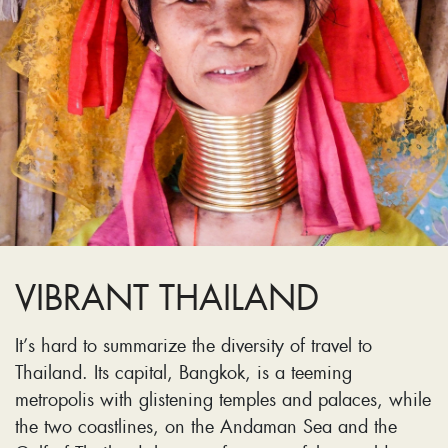
VIBRANT THAILAND
It’s hard to summarize the diversity of travel to
Thailand. Its capital, Bangkok, is a teeming
metropolis with glistening temples and palaces, while
the two coastlines, on the Andaman Sea and the