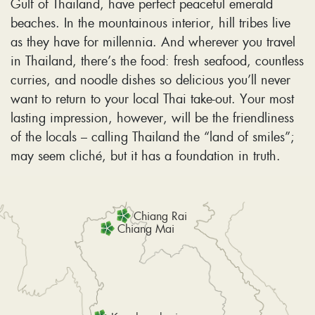
Gulf of Thailand, have perfect peaceful emerald
beaches. In the mountainous interior, hill tribes live
as they have for millennia. And wherever you travel
in Thailand, there’s the food: fresh seafood, countless
curries, and noodle dishes so delicious you’ll never
want to return to your local Thai take-out. Your most
lasting impression, however, will be the friendliness
of the locals – calling Thailand the “land of smiles”;
may seem cliché, but it has a foundation in truth.
Chiang Rai
Chiang Mai