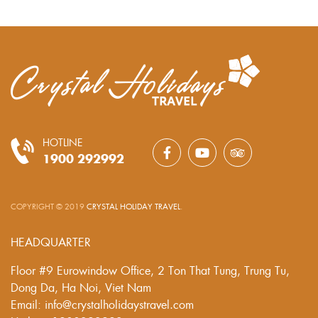
HOTLINE
1900 292992
COPYRIGHT © 2019
CRYSTAL HOLIDAY TRAVEL
.
HEADQUARTER
Floor #9 Eurowindow Office, 2 Ton That Tung, Trung Tu,
Dong Da, Ha Noi, Viet Nam
Email: info@crystalholidaystravel.com