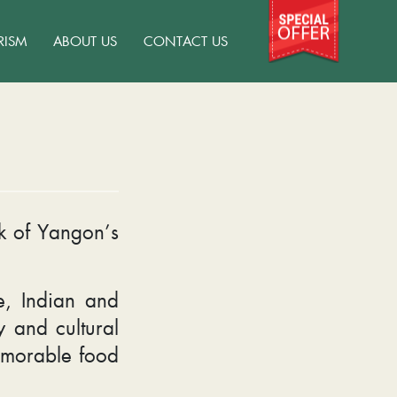
RISM
ABOUT US
CONTACT US
ek of Yangon’s
.
e, Indian and
y and cultural
memorable food