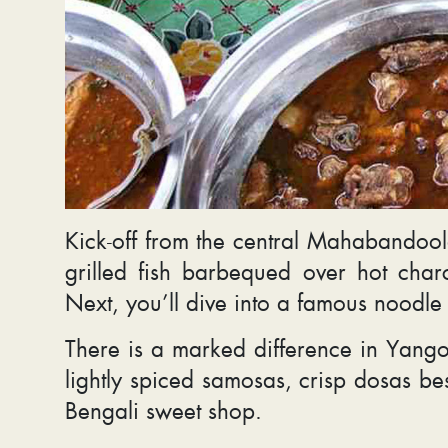
Kick-off from the central Mahabandoola
grilled fish barbequed over hot cha
Next, you’ll dive into a famous noodle
There is a marked difference in Yangon’
lightly spiced samosas, crisp dosas be
Bengali sweet shop.