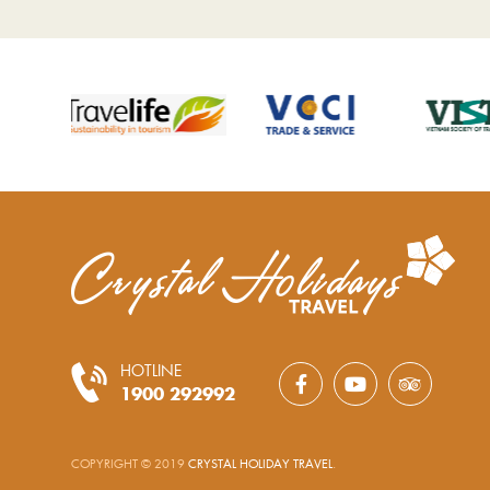
HOTLINE
1900 292992
COPYRIGHT © 2019
CRYSTAL HOLIDAY TRAVEL
.