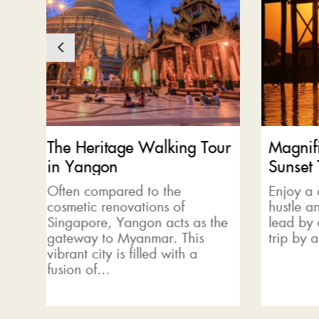
our
Magnificent U Bein Bridge
Be am
Sunset Tour
maze
Enjoy a day away from the
The sh
hustle and bustle of the city
explor
 the
lead by our local guide. Start a
Shan s
trip by a cycling tour...
with a
filled