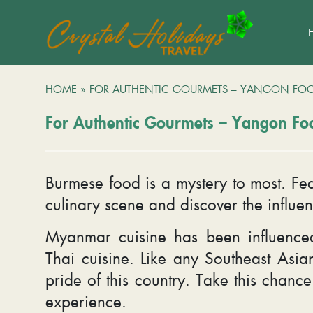
HOME
»
FOR AUTHENTIC GOURMETS – YANGON FO
For Authentic Gourmets – Yangon Fo
Burmese food is a mystery to most. Fea
culinary scene and discover the influen
Myanmar cuisine has been influenced
Thai cuisine. Like any Southeast Asian
pride of this country. Take this chanc
experience.