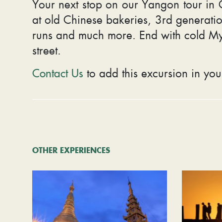
Your next stop on our Yangon tour in Ch
at old Chinese bakeries, 3rd generatio
runs and much more. End with cold M
street.
Contact Us
to add this excursion in you
OTHER EXPERIENCES