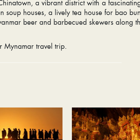
inatown, a vibrant district with a fascinating
n soup houses, a lively tea house for bao bu
yanmar beer and barbecued skewers along t
r Mynamar travel trip.