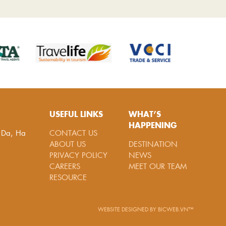
USEFUL LINKS
WHAT’S
HAPPENING
g Da, Ha
CONTACT US
ABOUT US
DESTINATION
PRIVACY POLICY
NEWS
CAREERS
MEET OUR TEAM
RESOURCE
WEBSITE DESIGNED
BY
BICWEB.VN™