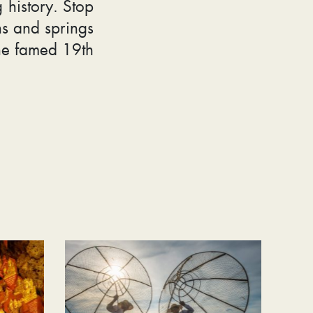
 history. Stop
ns and springs
he famed 19th