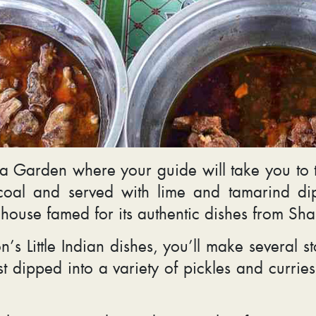
 Garden where your guide will take you to th
rcoal and served with lime and tamarind di
 house famed for its authentic dishes from Sh
s Little Indian dishes, you’ll make several sto
st dipped into a variety of pickles and curri