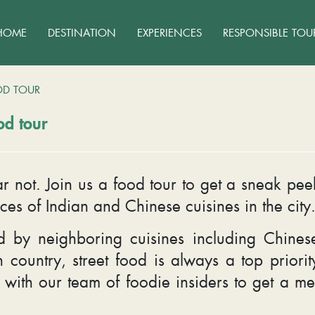
HOME
DESTINATION
EXPERIENCES
RESPONSIBLE TOU
OD TOUR
od tour
r not. Join us a food tour to get a sneak pe
ces of Indian and Chinese cuisines in the city
 by neighboring cuisines including Chines
 country, street food is always a top priorit
e with our team of foodie insiders to get a 