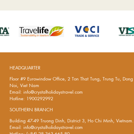
HEADQUARTER
Floor #9 Eurowindow Office, 2 Ton That Tung, Trung Tu, Don
Noi, Viet Nam
Email: info@crystalholidaystravel.com
Hotline: 1900292992
SOUTHERN BRANCH
Building 47-49 Truong Dinh, District 3, Ho Chi Minh, Vietnam.
Email: info@crystalholidaystravel.com
Hotline: (+84) 28 363 665 80