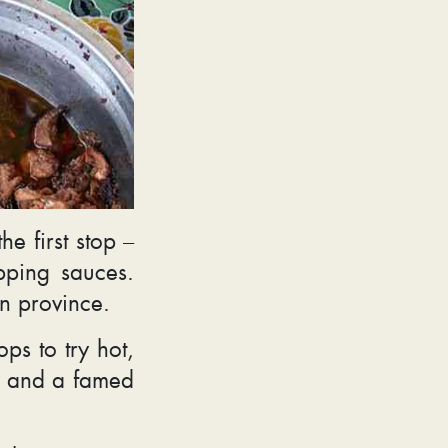
e first stop –
pping sauces.
an province.
ps to try hot,
es and a famed