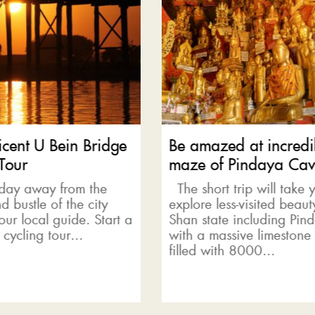
azed at incredible
Mystical Inle Lake b
 of Pindaya Caves
tour
ort trip will take you to
Beneath the slopes of 
e less-visited beauty of
Hills lies the freshwater
tate including Pindaya
Lake where locals live in
 massive limestone cave
villages built from ba
 with 8000...
lake is...