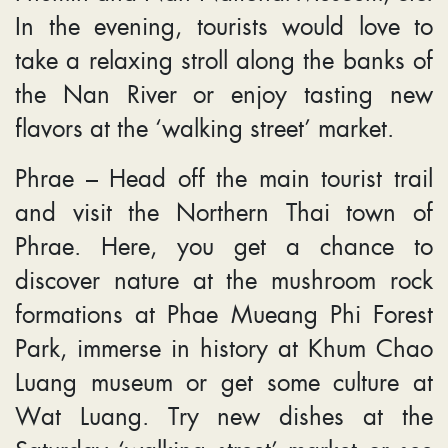
In the evening, tourists would love to
take a relaxing stroll along the banks of
the Nan River or enjoy tasting new
flavors at the ‘walking street’ market.
Phrae – Head off the main tourist trail
and visit the Northern Thai town of
Phrae. Here, you get a chance to
discover nature at the mushroom rock
formations at Phae Mueang Phi Forest
Park, immerse in history at Khum Chao
Luang museum or get some culture at
Wat Luang. Try new dishes at the