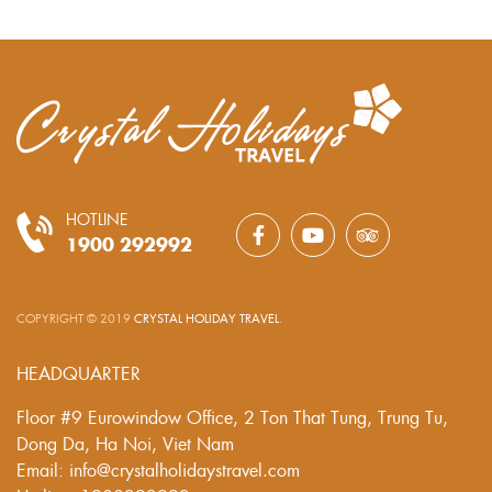
HOTLINE
1900 292992
COPYRIGHT © 2019
CRYSTAL HOLIDAY TRAVEL
.
HEADQUARTER
Floor #9 Eurowindow Office, 2 Ton That Tung, Trung Tu,
Dong Da, Ha Noi, Viet Nam
Email: info@crystalholidaystravel.com