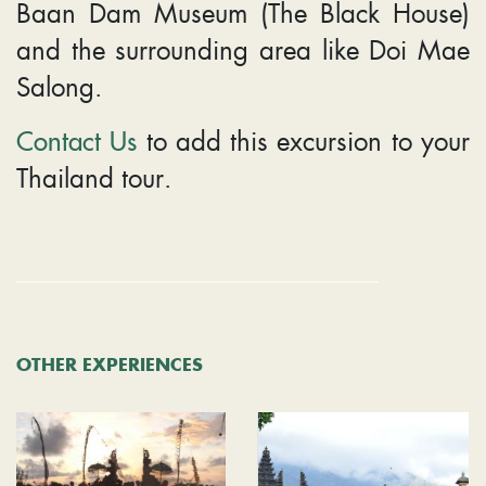
Baan Dam Museum (The Black House)
and the surrounding area like Doi Mae
Salong.
Contact Us
to add this excursion to your
Thailand tour.
OTHER EXPERIENCES