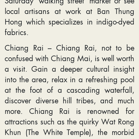
Saturday ‘walking street’ market or see
local artisans at work at Ban Thung
Hong which specializes in indigo-dyed
fabrics.
Chiang Rai – Chiang Rai, not to be
confused with Chiang Mai, is well worth
a visit. Gain a deeper cultural insight
into the area, relax in a refreshing pool
at the foot of a cascading waterfall,
discover diverse hill tribes, and much
more. Chiang Rai is renowned for
attractions such as the quirky Wat Rong
Khun (The White Temple), the morbid