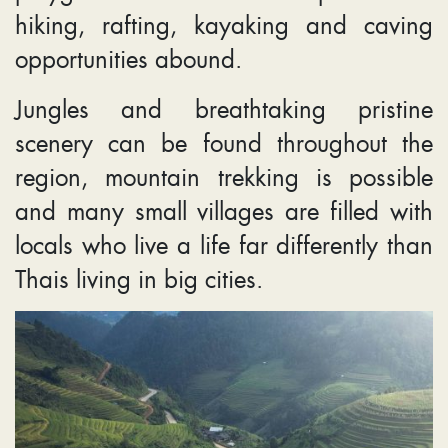
hiking, rafting, kayaking and caving
opportunities abound.
Jungles and breathtaking pristine
scenery can be found throughout the
region, mountain trekking is possible
and many small villages are filled with
locals who live a life far differently than
Thais living in big cities.