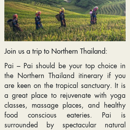
Join us a trip to Northern Thailand:
Pai – Pai should be your top choice in
the Northern Thailand itinerary if you
are keen on the tropical sanctuary. It is
a great place to rejuvenate with yoga
classes, massage places, and healthy
food conscious eateries. Pai is
surrounded by spectacular natural