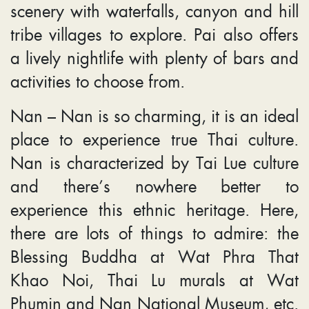
scenery with waterfalls, canyon and hill
tribe villages to explore. Pai also offers
a lively nightlife with plenty of bars and
activities to choose from.
Nan – Nan is so charming, it is an ideal
place to experience true Thai culture.
Nan is characterized by Tai Lue culture
and there’s nowhere better to
experience this ethnic heritage. Here,
there are lots of things to admire: the
Blessing Buddha at Wat Phra That
Khao Noi, Thai Lu murals at Wat
Phumin and Nan National Museum, etc.