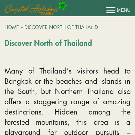
HOME
»
DISCOVER NORTH OF THAILAND
Discover North of Thailand
Many of Thailand’s visitors head to
Bangkok or the beaches and islands in
the South, but Northern Thailand also
offers a staggering range of amazing
destinations. Hidden among the
forested mountains, this area is a
playground for outdoor pursuits –