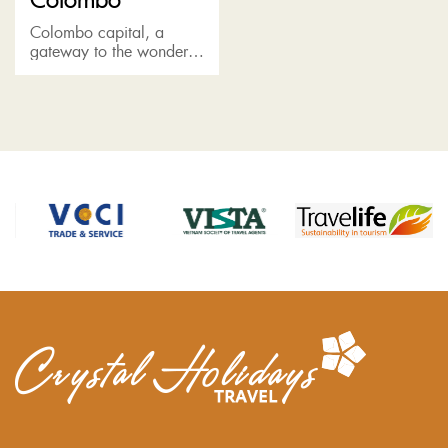
Colombo capital, a
gateway to the wonder
of Sri Lanka, boasts a
rich colonial heritage,
featuring a melting pot of
races, religions and
cultures....