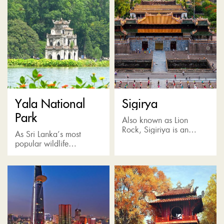
Yala National
Sigirya
Park
Also known as Lion
Rock, Sigiriya is an
As Sri Lanka’s most
incredible rock fortress
popular wildlife
situated in the Matale
destination, Yala Park is
District and surrounded
home to the highest
by verdant jungle, a vast
concentration of leopards
plain...
and also many other wild
animals such...