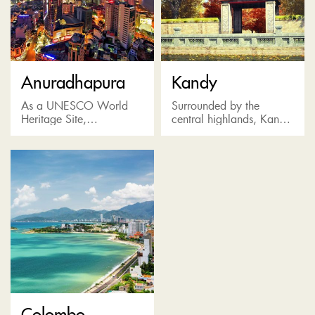
Anuradhapura
Kandy
As a UNESCO World
Surrounded by the
Heritage Site,
central highlands, Kandy
Anuradhapura is famous
is the last bastion of the
for its well-preserved ruins
Sinhala Kings. Known as
of an ancient Sri Lankan
a pilgrimage destination
civilization and the
for the Temple of the...
world’s most revered...
Colombo