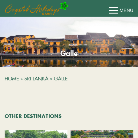
Galle
HOME
»
SRI LANKA
»
GALLE
OTHER DESTINATIONS