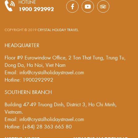
HOTLINE
1900 292992
COPYRIGHT © 2019
CRYSTAL HOLIDAY TRAVEL
.
HEADQUARTER
Floor #9 Eurowindow Office, 2 Ton That Tung, Trung Tu,
Dong Da, Ha Noi, Viet Nam
Email: info@crystalholidaystravel.com
Hotline: 1900292992
SOUTHERN BRANCH
Building 47-49 Truong Dinh, District 3, Ho Chi Minh,
Vietnam.
Email: info@crystalholidaystravel.com
Hotline: (+84) 28 363 665 80