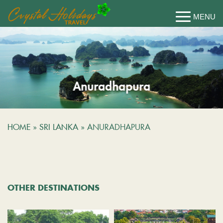
Anuradhapura
HOME
»
SRI LANKA
»
ANURADHAPURA
OTHER DESTINATIONS