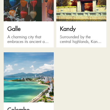
Galle
Kandy
A charming city that
Surrounded by the
embraces its ancient and
central highlands, Kandy
colonial past, offering
is the last bastion of the
delightful seaside views
Sinhala Kings. Known as
and stunning colonial
a pilgrimage destination
buildings including 17th-
for the Temple of the...
century Dutch fort (by
far...
Colombo