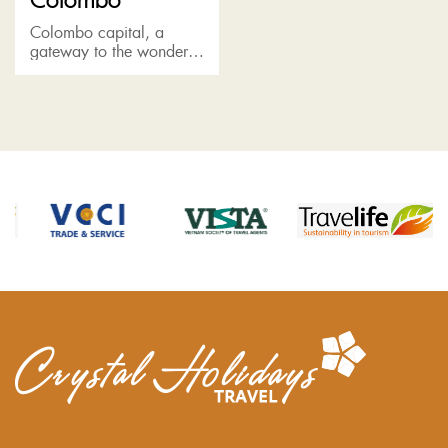
Colombo capital, a
gateway to the wonder
of Sri Lanka, boasts a
rich colonial heritage,
featuring a melting pot of
races, religions and
cultures....