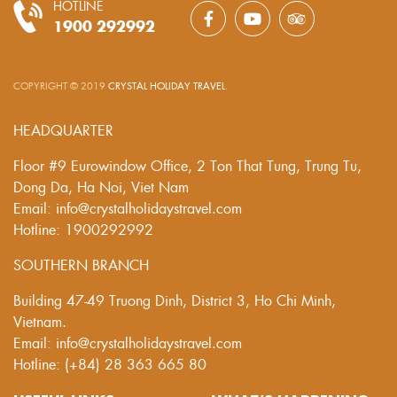
HOTLINE
1900 292992
COPYRIGHT © 2019
CRYSTAL HOLIDAY TRAVEL
.
HEADQUARTER
Floor #9 Eurowindow Office, 2 Ton That Tung, Trung Tu,
Dong Da, Ha Noi, Viet Nam
Email: info@crystalholidaystravel.com
Hotline: 1900292992
SOUTHERN BRANCH
Building 47-49 Truong Dinh, District 3, Ho Chi Minh,
Vietnam.
Email: info@crystalholidaystravel.com
Hotline: (+84) 28 363 665 80