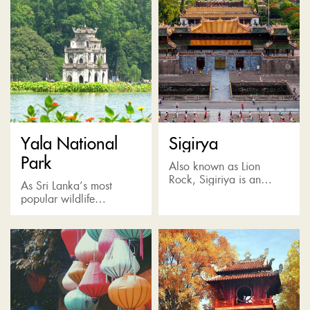
Yala National
Sigirya
Park
Also known as Lion
Rock, Sigiriya is an
As Sri Lanka’s most
incredible rock fortress
popular wildlife
situated in the Matale
destination, Yala Park is
District and surrounded
home to the highest
by verdant jungle, a vast
concentration of leopards
plain...
and also many other wild
animals such...