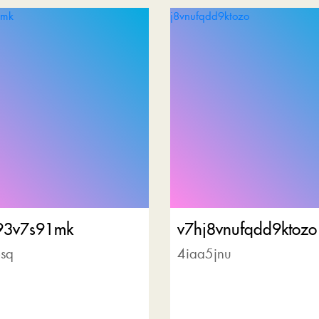
93v7s91mk
v7hj8vnufqdd9ktozo
sq
4iaa5jnu