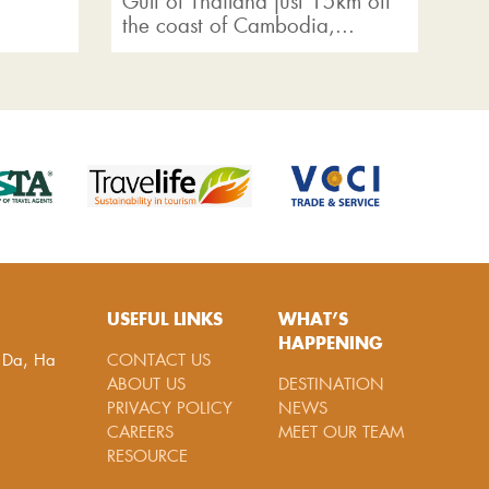
Gulf of Thailand just 15km off
kn
the coast of Cambodia,...
USEFUL LINKS
WHAT’S
HAPPENING
g Da, Ha
CONTACT US
ABOUT US
DESTINATION
PRIVACY POLICY
NEWS
CAREERS
MEET OUR TEAM
RESOURCE