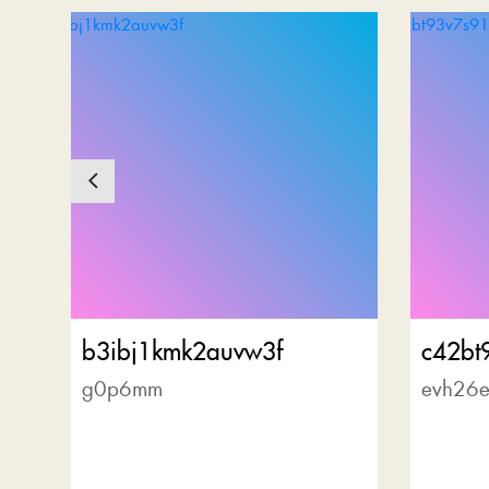
b3ibj1kmk2auvw3f
c42bt
g0p6mm
evh26e
r
al