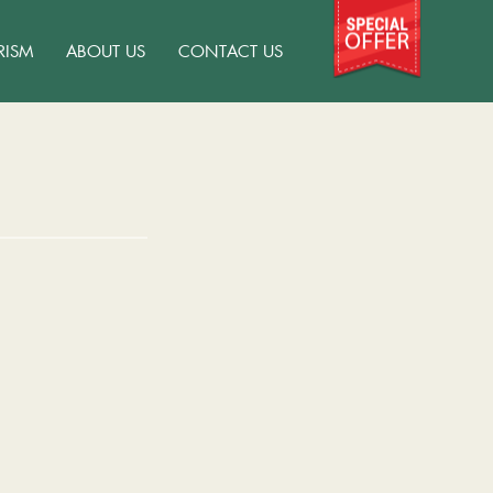
RISM
ABOUT US
CONTACT US