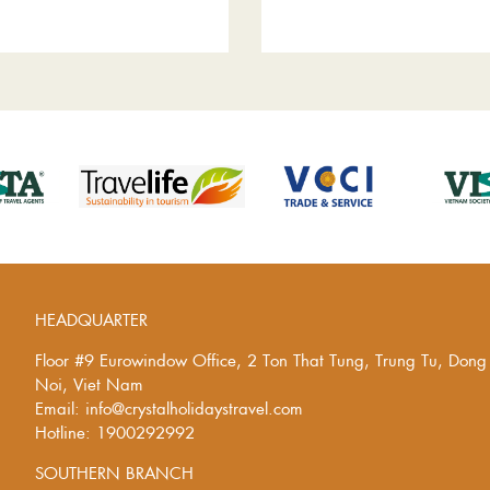
HEADQUARTER
Floor #9 Eurowindow Office, 2 Ton That Tung, Trung Tu, Don
Noi, Viet Nam
Email: info@crystalholidaystravel.com
Hotline: 1900292992
SOUTHERN BRANCH