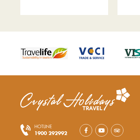
HOTLINE
1900 292992