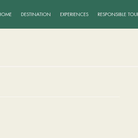
HOME
DESTINATION
EXPERIENCES
RESPONSIBLE TOU