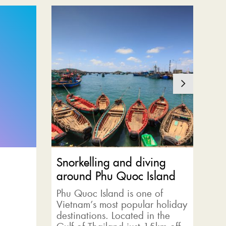
Snorkelling and diving
Ca
around Phu Quoc Island
Joi
te
Phu Quoc Island is one of
gre
Vietnam’s most popular holiday
ex
destinations. Located in the
eq