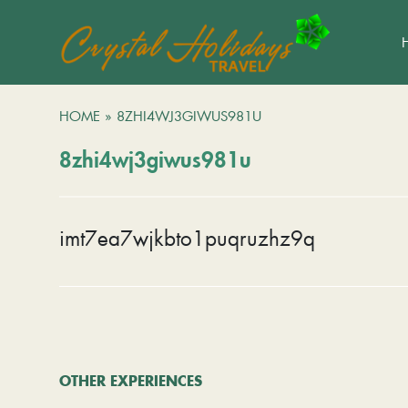
HOME
»
8ZHI4WJ3GIWUS981U
8zhi4wj3giwus981u
imt7ea7wjkbto1puqruzhz9q
OTHER EXPERIENCES