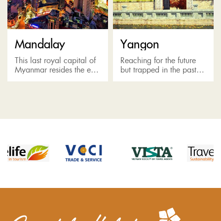
Mandalay
Yangon
This last royal capital of
Reaching for the future
Myanmar resides the east
but trapped in the past,
of the Irrawaddy River,
Yangon's beauty is
well-known as a religious
mixed between modern
center for Buddhism.
and antique. The city
Here the Golden
keeps boasts religious
Buddha...
shrines and...