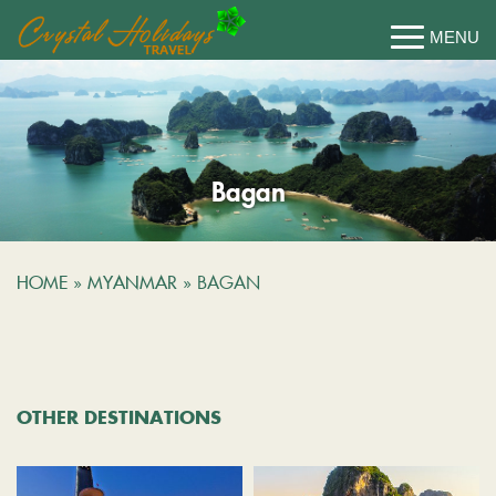
Bagan
HOME
»
MYANMAR
»
BAGAN
OTHER DESTINATIONS