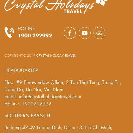
HOTLINE
1900 292992
COPYRIGHT © 2019
CRYSTAL HOLIDAY TRAVEL
.
HEADQUARTER
Floor #9 Eurowindow Office, 2 Ton That Tung, Trung Tu,
Dong Da, Ha Noi, Viet Nam
Email: info@crystalholidaystravel.com
Hotline: 1900292992
SOUTHERN BRANCH
Building 47-49 Truong Dinh, District 3, Ho Chi Minh,