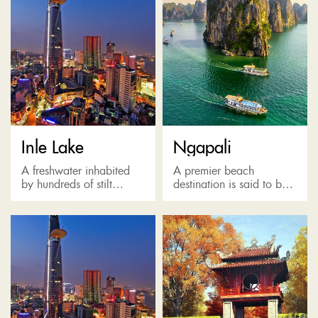
Inle Lake
Ngapali
A freshwater inhabited
A premier beach
by hundreds of stilt
destination is said to be
villages built from
named after a homesick
bamboo. Known as the
Italian, offering a stretch
Venice of the East, Inne
of astonishing white sand
Lake is where locals
beach along with a...
travel...