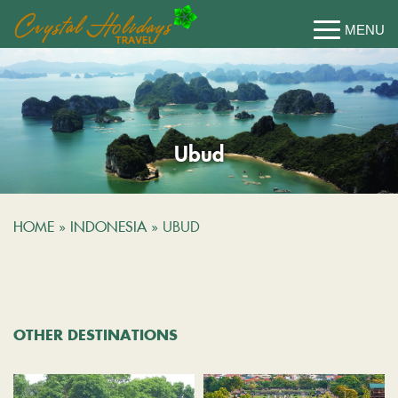
Ubud
HOME
»
INDONESIA
»
UBUD
OTHER DESTINATIONS