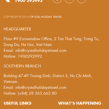
1900 292992
COPYRIGHT © 2019
CRYSTAL HOLIDAY TRAVEL
.
HEADQUARTER
Floor #9 Eurowindow Office, 2 Ton That Tung, Trung Tu,
Dong Da, Ha Noi, Viet Nam
Email: info@crystalholidaystravel.com
Hotline: 1900292992
SOUTHERN BRANCH
Building 47-49 Truong Dinh, District 3, Ho Chi Minh,
Vietnam.
Email: info@crystalholidaystravel.com
Hotline: (+84) 28 363 665 80
USEFUL LINKS
WHAT’S HAPPENING