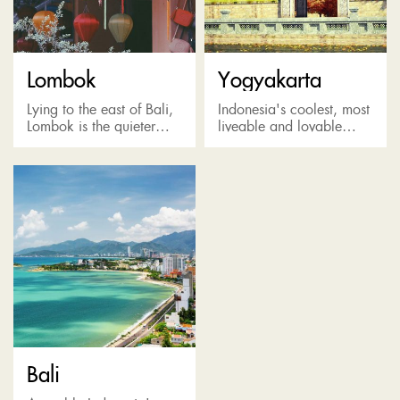
Lombok
Yogyakarta
Lying to the east of Bali,
Indonesia's coolest, most
Lombok is the quieter
liveable and lovable
and wilder alternative to
town in Java Island with
its more famous
street art, galleries,
neighbour, boasting wide
coffee shops and
open spaces, relatively
abundant cultural
untouched...
attractionst. It's also a
perfect...
Bali