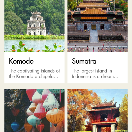
Komodo
Sumatra
The captivating islands of
The largest island in
the Komodo archipelago
Indonesia is a dream
are home to the world's
come true for
largest lizard: the
adventurous travelers or
incredible Komodo
people interested in
Dragon and Komodo
rainforests and
National Park, a
endangered species.
UNESCO...
Sumatra is one...