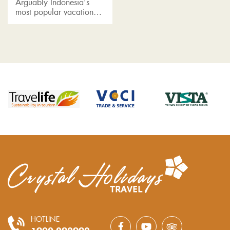
Arguably Indonesia's
most popular vacation
spot, Bali is one of the
most visited islands in
Southeast Asia and a top
honeymoon destination in
Asia....
HOTLINE