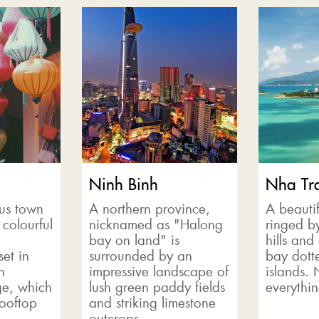
Ninh Binh
Nha Tr
us town
A northern province,
A beautif
 colourful
nicknamed as "Halong
ringed b
bay on land" is
hills and
set in
surrounded by an
bay dotte
n
impressive landscape of
islands.
e, which
lush green paddy fields
everythin
Rooftop
and striking limestone
outcrops....