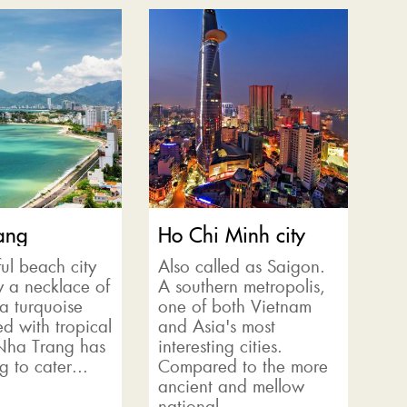
ang
Ho Chi Minh city
ul beach city
Also called as Saigon.
y a necklace of
A southern metropolis,
 a turquoise
one of both Vietnam
d with tropical
and Asia's most
 Nha Trang has
interesting cities.
g to cater...
Compared to the more
ancient and mellow
national...