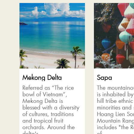
Mekong Delta
Sapa
Referred as “The rice
The mountaino
bowl of Vietnam”,
is inhabited by
Mekong Delta is
hill tribe ethnic
blessed with a diversity
minorities and 
of cultures, traditions
Hoang Lien So
and tropical fruit
Mountain Rang
orchards. Around the
includes "the 
delta's...
of...