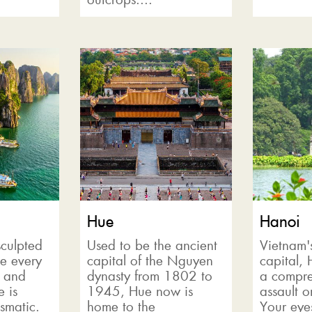
Hue
Hanoi
sculpted
Used to be the ancient
Vietnam'
e every
capital of the Nguyen
capital,
k and
dynasty from 1802 to
a compre
 is
1945, Hue now is
assault o
smatic.
home to the
Your eyes