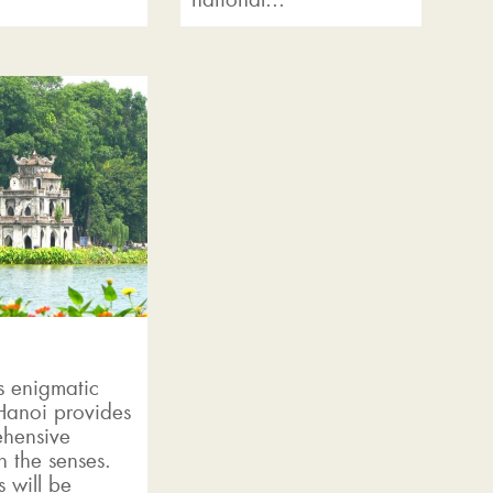
s enigmatic
 Hanoi provides
hensive
n the senses.
 will be