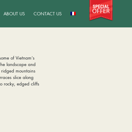
ABOUT US
CONTACT US
 some of Vietnam’s
 the landscape and
e ridged mountains
races slice along
o rocky, edged cliffs