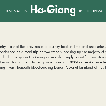
Ha Giang
DESTINATION
EXPERIENCES
RESPONSIBLE TOURISM
ntry. To visit this province is to journey back in time and encounter
erienced as a road trip on two wheels, soaking up the majesty of
s. The landscape in Ha Giang is overwhelmingly beautiful. Limeston
ot mounds and then climbing once more to 5,000-foot peaks. Rice ter
ng rivers, beneath blood-curdling bends. Colorful farmland climbs t