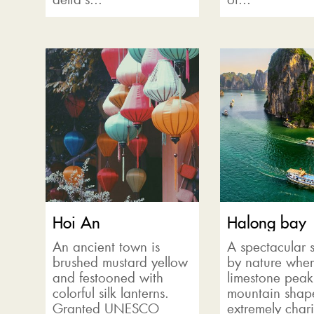
Hoi An
Halong bay
An ancient town is
A spectacular 
brushed mustard yellow
by nature wher
and festooned with
limestone pea
colorful silk lanterns.
mountain shape
Granted UNESCO
extremely chari