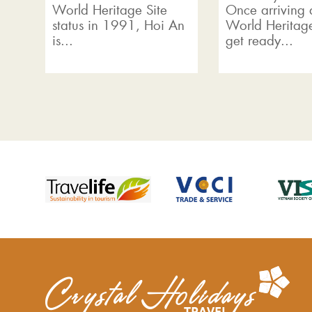
World Heritage Site
Once arriving a
status in 1991, Hoi An
World Heritage
is...
get ready...