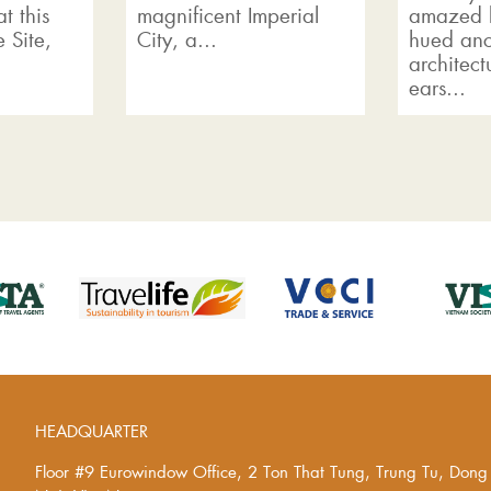
t this
magnificent Imperial
amazed b
 Site,
City, a...
hued anc
architect
ears...
HEADQUARTER
Floor #9 Eurowindow Office, 2 Ton That Tung, Trung Tu, Don