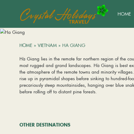
HOME
HOME
»
VIETNAM
»
HA GIANG
Hà Giang lies in the remote far northern region of the cou
most rugged and grand landscapes. Hà Giang is best exp
the atmosphere of the remote towns and minority village
rise up in pyramidal shapes before sinking to hundred-fo
precariously steep mountainsides, hanging over blue snaki
before rolling off to distant pine forests.
OTHER DESTINATIONS