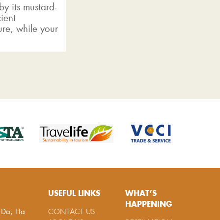
y its mustard-
ient
ure, while your
USEFUL LINKS
WHAT’S
HAPPENING
g Da, Ha
CONTACT US