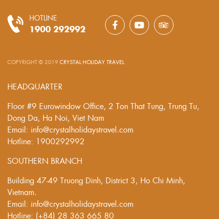
HOTLINE
1900 292992
COPYRIGHT © 2019
CRYSTAL HOLIDAY TRAVEL
.
HEADQUARTER
Floor #9 Eurowindow Office, 2 Ton That Tung, Trung Tu,
Dong Da, Ha Noi, Viet Nam
Email: info@crystalholidaystravel.com
Hotline: 1900292992
SOUTHERN BRANCH
Building 47-49 Truong Dinh, District 3, Ho Chi Minh,
Vietnam.
Email: info@crystalholidaystravel.com
Hotline: (+84) 28 363 665 80