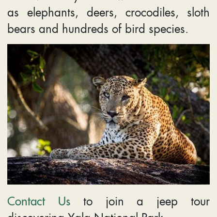
as elephants, deers, crocodiles, sloth
bears and hundreds of bird species.
Contact Us
to join a jeep tour
discovering Yala National Park.