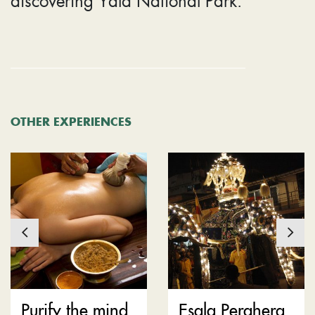
OTHER EXPERIENCES
Purify the mind
Esala Perahera