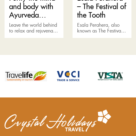
and body with
– The Festival of
Ayurveda
the Tooth
treatment
Leave the world behind
Esala Perahera, also
to relax and rejuvenate,
known as The Festival
join us for an Ayurvedic
of the Tooth, is usually
treatment under the
held in the summer (July
medical supervision –
or August) in Kandy to
the latest standard
honor the...
combined with...