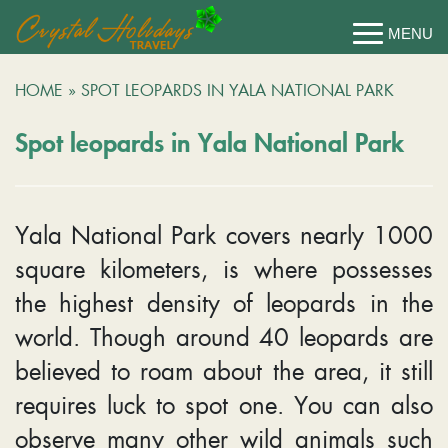
HOME
»
SPOT LEOPARDS IN YALA NATIONAL PARK
Spot leopards in Yala National Park
Yala National Park covers nearly 1000
square kilometers, is where possesses
the highest density of leopards in the
world. Though around 40 leopards are
believed to roam about the area, it still
requires luck to spot one. You can also
observe many other wild animals such