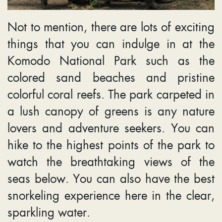
Not to mention, there are lots of exciting
things that you can indulge in at the
Komodo National Park such as the
colored sand beaches and pristine
colorful coral reefs. The park carpeted in
a lush canopy of greens is any nature
lovers and adventure seekers. You can
hike to the highest points of the park to
watch the breathtaking views of the
seas below. You can also have the best
snorkeling experience here in the clear,
sparkling water.