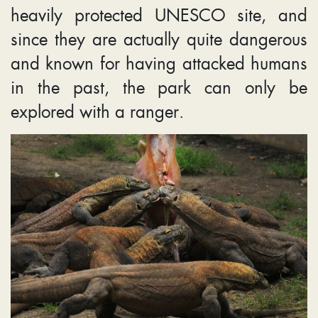
heavily protected UNESCO site, and
since they are actually quite dangerous
and known for having attacked humans
in the past, the park can only be
explored with a ranger.