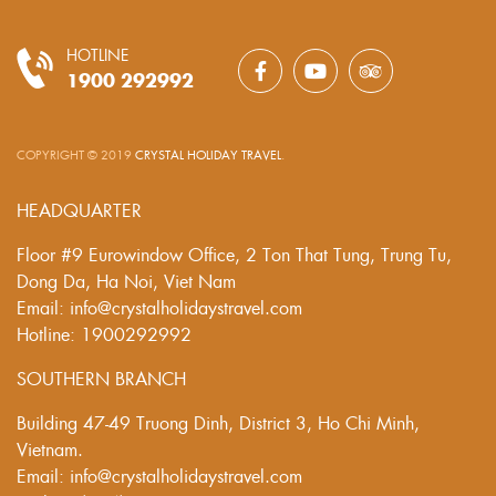
HOTLINE
1900 292992
COPYRIGHT © 2019
CRYSTAL HOLIDAY TRAVEL
.
HEADQUARTER
Floor #9 Eurowindow Office, 2 Ton That Tung, Trung Tu,
Dong Da, Ha Noi, Viet Nam
Email: info@crystalholidaystravel.com
Hotline: 1900292992
SOUTHERN BRANCH
Building 47-49 Truong Dinh, District 3, Ho Chi Minh,
Vietnam.
Email: info@crystalholidaystravel.com