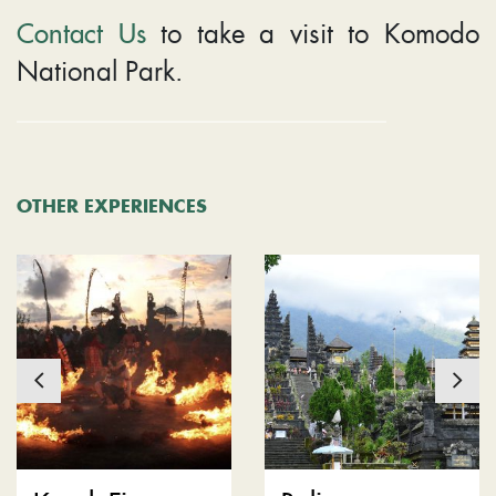
Contact Us
to take a visit to Komodo
National Park.
OTHER EXPERIENCES