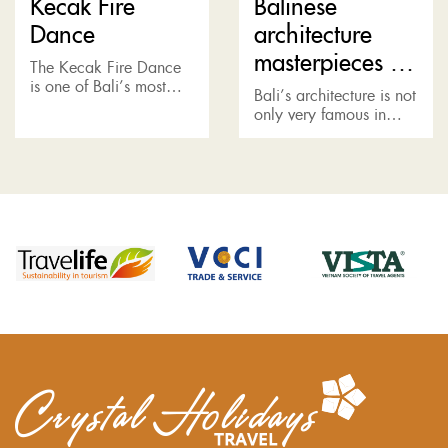
Kecak Fire
Balinese
Dance
architecture
masterpieces in
The Kecak Fire Dance
East Bali
is one of Bali’s most
Bali’s architecture is not
iconic art
only very famous in
performances, which
Asia, but also globally
takes place at a cliff-top
recognized as a style. It
amphitheater beside
combines a classy
Uluwatu Temple. Tiered
tropical lifestyle, with
concrete...
traditional...