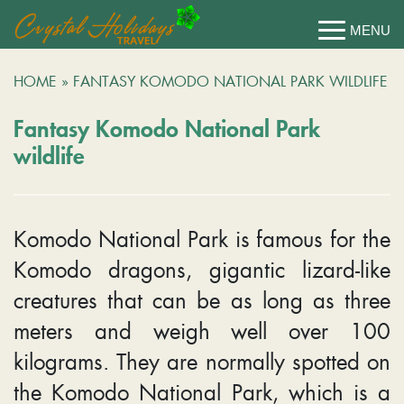
HOME
»
FANTASY KOMODO NATIONAL PARK WILDLIFE
Fantasy Komodo National Park
wildlife
Komodo National Park is famous for the
Komodo dragons, gigantic lizard-like
creatures that can be as long as three
meters and weigh well over 100
kilograms. They are normally spotted on
the Komodo National Park, which is a