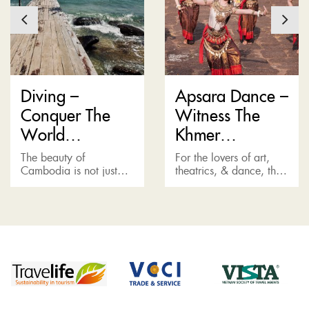
Diving –
Apsara Dance –
Conquer The
Witness The
World
Khmer
Underneath
Performance
The beauty of
For the lovers of art,
Sihanoukville
Cambodia is not just
theatrics, & dance, the
diversified on the
Apsara Show, or the
surface, but also in the
traditional Khmer
vast, vibrant world
performance, is one of
underneath. The diving
the best things to do...
sites in Sihanoukville...