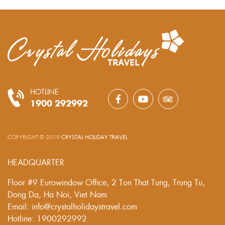
HOTLINE
1900 292992
COPYRIGHT © 2019
CRYSTAL HOLIDAY TRAVEL
.
HEADQUARTER
Floor #9 Eurowindow Office, 2 Ton That Tung, Trung Tu,
Dong Da, Ha Noi, Viet Nam
Email: info@crystalholidaystravel.com
Hotline: 1900292992