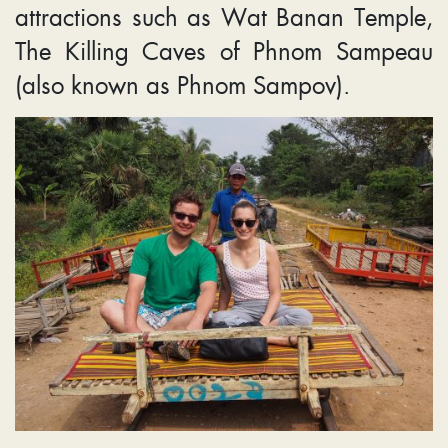
attractions such as Wat Banan Temple,
The Killing Caves of Phnom Sampeau
(also known as Phnom Sampov).