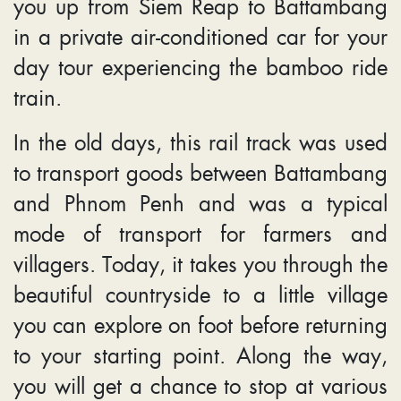
you up from Siem Reap to Battambang
in a private air-conditioned car for your
day tour experiencing the bamboo ride
train.
In the old days, this rail track was used
to transport goods between Battambang
and Phnom Penh and was a typical
mode of transport for farmers and
villagers. Today, it takes you through the
beautiful countryside to a little village
you can explore on foot before returning
to your starting point. Along the way,
you will get a chance to stop at various