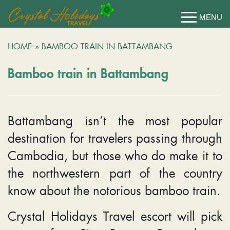
HOME
»
BAMBOO TRAIN IN BATTAMBANG
Bamboo train in Battambang
Battambang isn’t the most popular
destination for travelers passing through
Cambodia, but those who do make it to
the northwestern part of the country
know about the notorious bamboo train.
Crystal Holidays Travel escort will pick