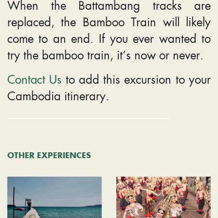
When the Battambang tracks are
replaced, the Bamboo Train will likely
come to an end. If you ever wanted to
try the bamboo train, it’s now or never.
Contact Us
to add this excursion to your
Cambodia itinerary.
OTHER EXPERIENCES