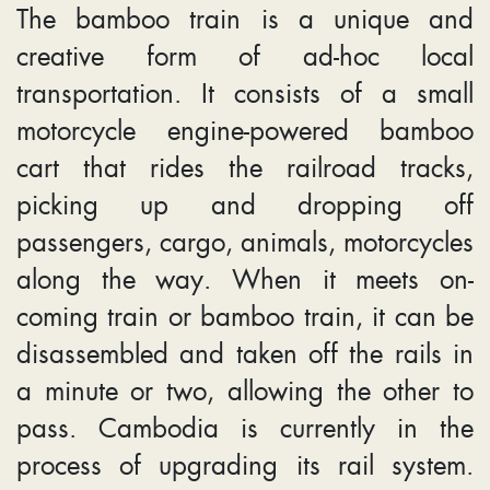
The bamboo train is a unique and
creative form of ad-hoc local
transportation. It consists of a small
motorcycle engine-powered bamboo
cart that rides the railroad tracks,
picking up and dropping off
passengers, cargo, animals, motorcycles
along the way. When it meets on-
coming train or bamboo train, it can be
disassembled and taken off the rails in
a minute or two, allowing the other to
pass. Cambodia is currently in the
process of upgrading its rail system.