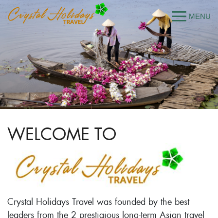
WELCOME TO
Crystal Holidays Travel was founded by the best
leaders from the 2 prestigious long-term Asian travel