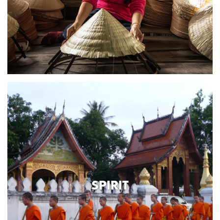
SPIRIT