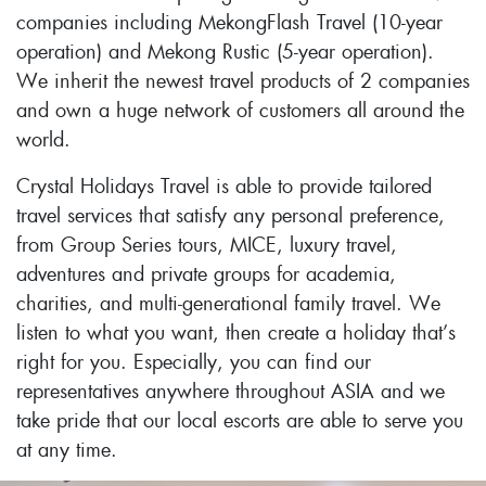
companies including MekongFlash Travel (10-year
operation) and Mekong Rustic (5-year operation).
We inherit the newest travel products of 2 companies
and own a huge network of customers all around the
world.
Crystal Holidays Travel is able to provide tailored
travel services that satisfy any personal preference,
from Group Series tours, MICE, luxury travel,
adventures and private groups for academia,
charities, and multi-generational family travel. We
listen to what you want, then create a holiday that’s
right for you. Especially, you can find our
representatives anywhere throughout ASIA and we
take pride that our local escorts are able to serve you
at any time.