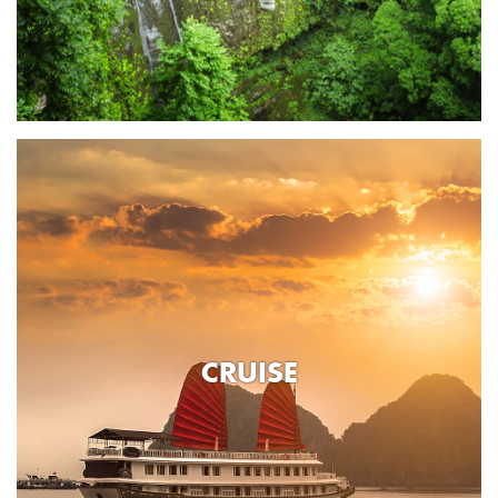
CRUISE