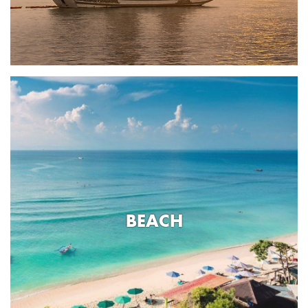
BEACH