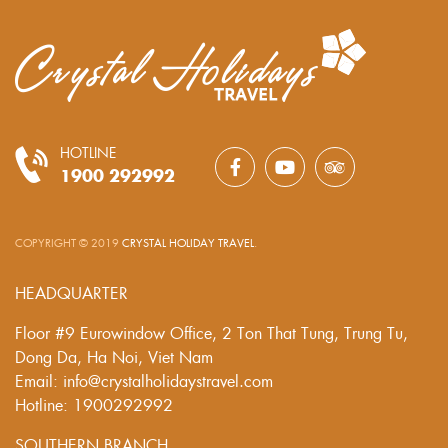
HOTLINE
1900 292992
COPYRIGHT © 2019
CRYSTAL HOLIDAY TRAVEL
.
HEADQUARTER
Floor #9 Eurowindow Office, 2 Ton That Tung, Trung Tu,
Dong Da, Ha Noi, Viet Nam
Email: info@crystalholidaystravel.com
Hotline: 1900292992
SOUTHERN BRANCH