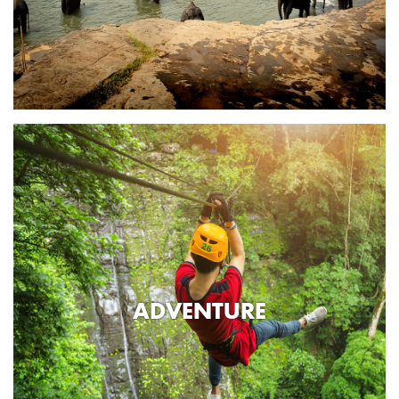
ADVENTURE