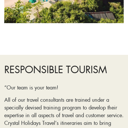
RESPONSIBLE TOURISM
“Our team is your team!
All of our travel consultants are trained under a
specially devised training program to develop their
expertise in all aspects of travel and customer service.
Crystal Holidays Travel’s itineraries aim to bring