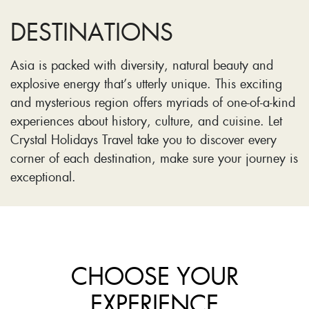
DESTINATIONS
Asia is packed with diversity, natural beauty and
explosive energy that’s utterly unique. This exciting
and mysterious region offers myriads of one-of-a-kind
experiences about history, culture, and cuisine. Let
Crystal Holidays Travel take you to discover every
corner of each destination, make sure your journey is
exceptional.
CHOOSE YOUR
EXPERIENCE