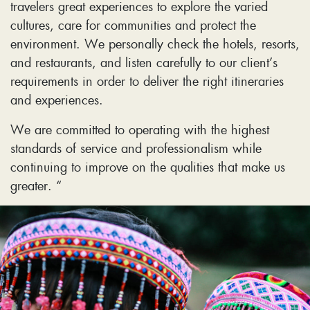
travelers great experiences to explore the varied
cultures, care for communities and protect the
environment. We personally check the hotels, resorts,
and restaurants, and listen carefully to our client’s
requirements in order to deliver the right itineraries
and experiences.
We are committed to operating with the highest
standards of service and professionalism while
continuing to improve on the qualities that make us
greater. “