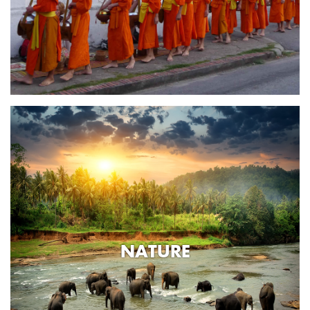
NATURE