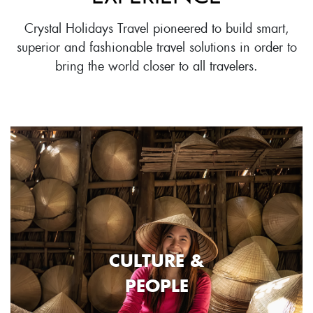
Crystal Holidays Travel pioneered to build smart,
superior and fashionable travel solutions in order to
bring the world closer to all travelers.
CULTURE &
PEOPLE