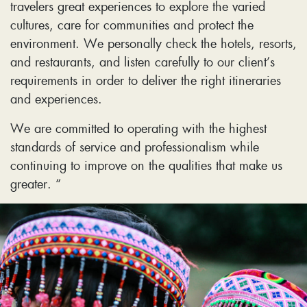
travelers great experiences to explore the varied
cultures, care for communities and protect the
environment. We personally check the hotels, resorts,
and restaurants, and listen carefully to our client’s
requirements in order to deliver the right itineraries
and experiences.
We are committed to operating with the highest
standards of service and professionalism while
continuing to improve on the qualities that make us
greater. “