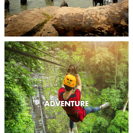
ADVENTURE