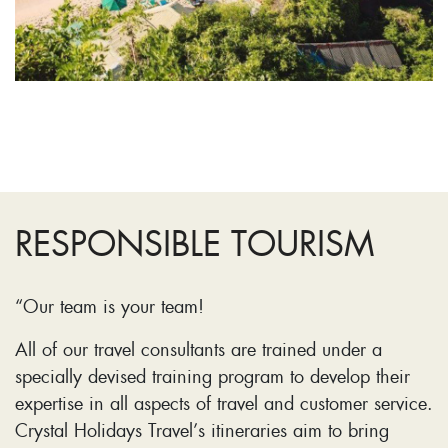
RESPONSIBLE TOURISM
“Our team is your team!
All of our travel consultants are trained under a
specially devised training program to develop their
expertise in all aspects of travel and customer service.
Crystal Holidays Travel’s itineraries aim to bring