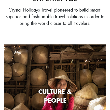
Crystal Holidays Travel pioneered to build smart,
superior and fashionable travel solutions in order to
bring the world closer to all travelers.
CULTURE &
PEOPLE