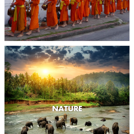
NATURE