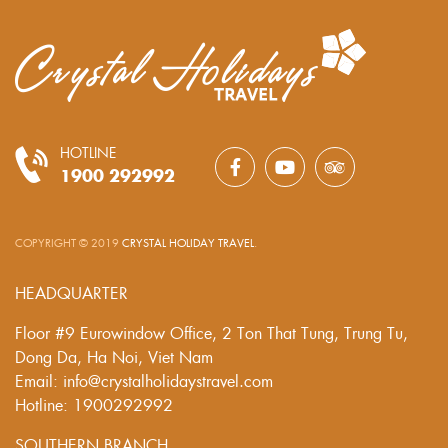
HOTLINE
1900 292992
COPYRIGHT © 2019
CRYSTAL HOLIDAY TRAVEL
.
HEADQUARTER
Floor #9 Eurowindow Office, 2 Ton That Tung, Trung Tu,
Dong Da, Ha Noi, Viet Nam
Email: info@crystalholidaystravel.com
Hotline: 1900292992
SOUTHERN BRANCH