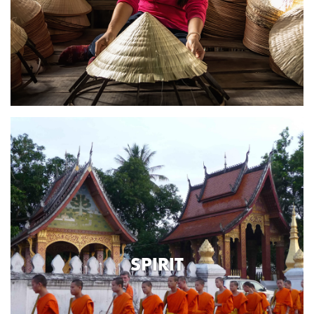
SPIRIT