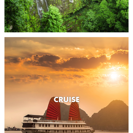
CRUISE