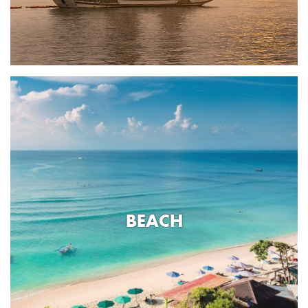
BEACH