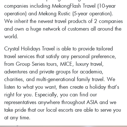
companies including MekongFlash Travel (10-year
operation) and Mekong Rustic (5-year operation).
We inherit the newest travel products of 2 companies
and own a huge network of customers all around the
world.
Crystal Holidays Travel is able to provide tailored
travel services that satisfy any personal preference,
from Group Series tours, MICE, luxury travel,
adventures and private groups for academia,
charities, and multi-generational family travel. We
listen to what you want, then create a holiday that’s
right for you. Especially, you can find our
representatives anywhere throughout ASIA and we
take pride that our local escorts are able to serve you
at any time.