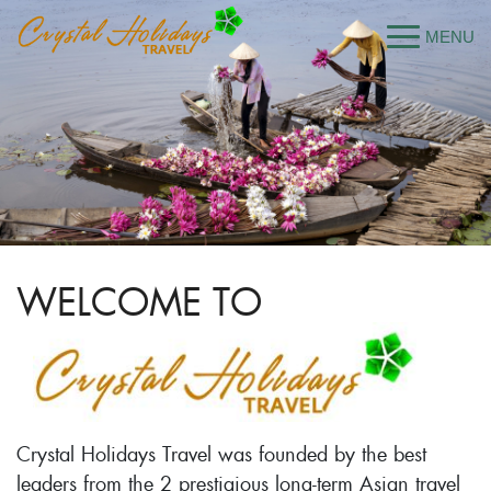
WELCOME TO
Crystal Holidays Travel was founded by the best
leaders from the 2 prestigious long-term Asian travel