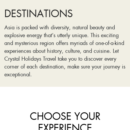
DESTINATIONS
Asia is packed with diversity, natural beauty and
explosive energy that’s utterly unique. This exciting
and mysterious region offers myriads of one-of-a-kind
experiences about history, culture, and cuisine. Let
Crystal Holidays Travel take you to discover every
corner of each destination, make sure your journey is
exceptional.
CHOOSE YOUR
EXPERIENCE