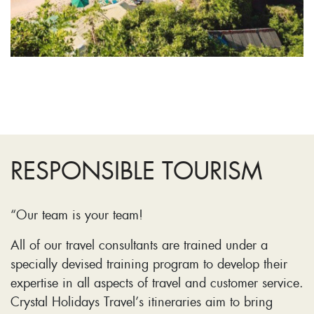
RESPONSIBLE TOURISM
“Our team is your team!
All of our travel consultants are trained under a
specially devised training program to develop their
expertise in all aspects of travel and customer service.
Crystal Holidays Travel’s itineraries aim to bring