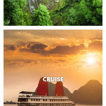
CRUISE