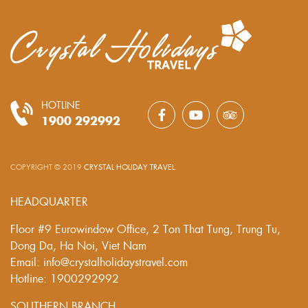
HOTLINE
1900 292992
COPYRIGHT © 2019
CRYSTAL HOLIDAY TRAVEL
.
HEADQUARTER
Floor #9 Eurowindow Office, 2 Ton That Tung, Trung Tu,
Dong Da, Ha Noi, Viet Nam
Email: info@crystalholidaystravel.com
Hotline: 1900292992
SOUTHERN BRANCH