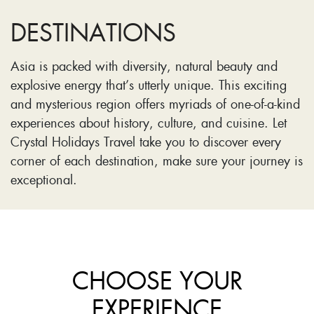
DESTINATIONS
Asia is packed with diversity, natural beauty and
explosive energy that’s utterly unique. This exciting
and mysterious region offers myriads of one-of-a-kind
experiences about history, culture, and cuisine. Let
Crystal Holidays Travel take you to discover every
corner of each destination, make sure your journey is
exceptional.
CHOOSE YOUR
EXPERIENCE