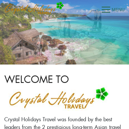
WELCOME TO
Crystal Holidays Travel was founded by the best
leaders from the 2 prestigious long-term Asian travel