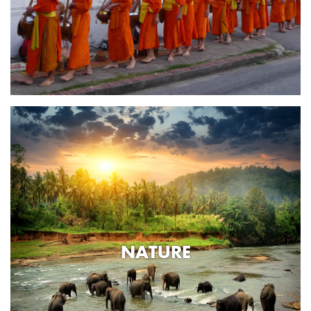
NATURE