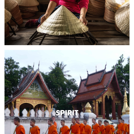
SPIRIT