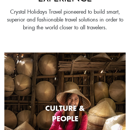
Crystal Holidays Travel pioneered to build smart,
superior and fashionable travel solutions in order to
bring the world closer to all travelers.
CULTURE &
PEOPLE