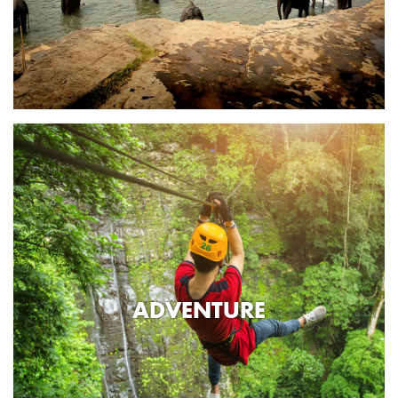
ADVENTURE