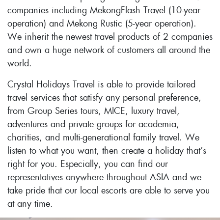
companies including MekongFlash Travel (10-year
operation) and Mekong Rustic (5-year operation).
We inherit the newest travel products of 2 companies
and own a huge network of customers all around the
world.
Crystal Holidays Travel is able to provide tailored
travel services that satisfy any personal preference,
from Group Series tours, MICE, luxury travel,
adventures and private groups for academia,
charities, and multi-generational family travel. We
listen to what you want, then create a holiday that’s
right for you. Especially, you can find our
representatives anywhere throughout ASIA and we
take pride that our local escorts are able to serve you
at any time.