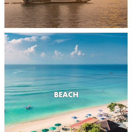
BEACH