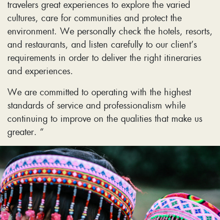
travelers great experiences to explore the varied
cultures, care for communities and protect the
environment. We personally check the hotels, resorts,
and restaurants, and listen carefully to our client’s
requirements in order to deliver the right itineraries
and experiences.
We are committed to operating with the highest
standards of service and professionalism while
continuing to improve on the qualities that make us
greater. “