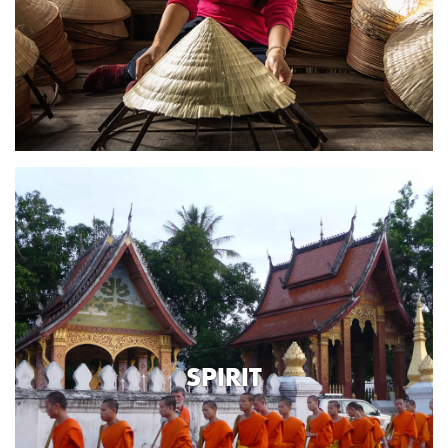
SPIRIT