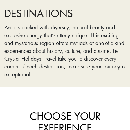
DESTINATIONS
Asia is packed with diversity, natural beauty and
explosive energy that’s utterly unique. This exciting
and mysterious region offers myriads of one-of-a-kind
experiences about history, culture, and cuisine. Let
Crystal Holidays Travel take you to discover every
corner of each destination, make sure your journey is
exceptional.
CHOOSE YOUR
EXPERIENCE