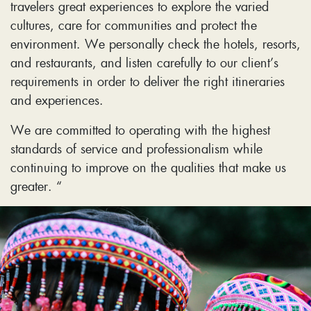
travelers great experiences to explore the varied
cultures, care for communities and protect the
environment. We personally check the hotels, resorts,
and restaurants, and listen carefully to our client’s
requirements in order to deliver the right itineraries
and experiences.
We are committed to operating with the highest
standards of service and professionalism while
continuing to improve on the qualities that make us
greater. “