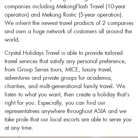
companies including MekongFlash Travel (10-year
operation) and Mekong Rustic (5-year operation).
We inherit the newest travel products of 2 companies
and own a huge network of customers all around the
world.
Crystal Holidays Travel is able to provide tailored
travel services that satisfy any personal preference,
from Group Series tours, MICE, luxury travel,
adventures and private groups for academia,
charities, and multi-generational family travel. We
listen to what you want, then create a holiday that’s
right for you. Especially, you can find our
representatives anywhere throughout ASIA and we
take pride that our local escorts are able to serve you
at any time.