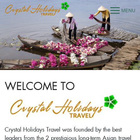
WELCOME TO
Crystal Holidays Travel was founded by the best
leaders from the 2 prestigious long-term Asian travel