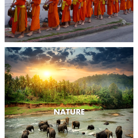
NATURE