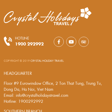
HOTLINE
1900 292992
COPYRIGHT © 2019
CRYSTAL HOLIDAY TRAVEL
.
HEADQUARTER
Floor #9 Eurowindow Office, 2 Ton That Tung, Trung Tu,
Dong Da, Ha Noi, Viet Nam
Email: info@crystalholidaystravel.com
Hotline: 1900292992
SOUTHERN BRANCH