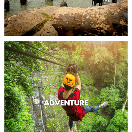
ADVENTURE