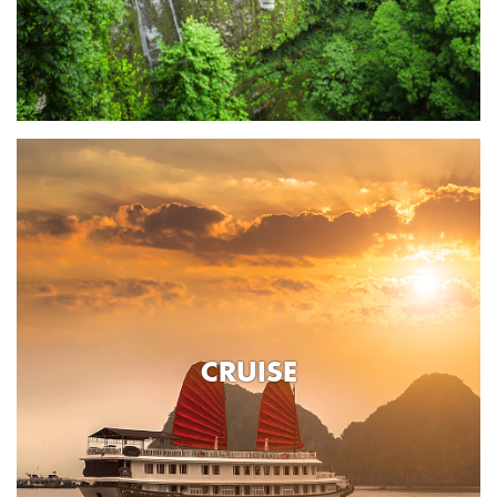
CRUISE