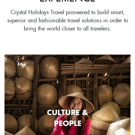
Crystal Holidays Travel pioneered to build smart,
superior and fashionable travel solutions in order to
bring the world closer to all travelers.
CULTURE &
PEOPLE