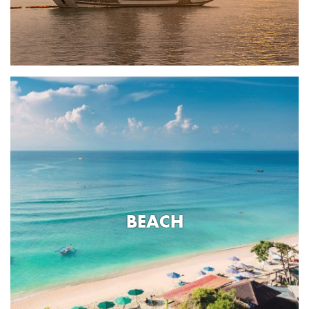
BEACH