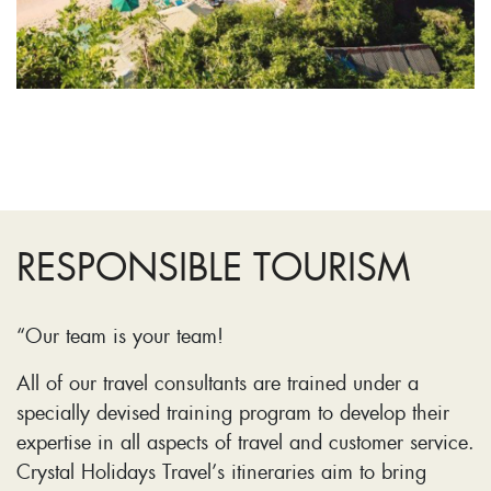
RESPONSIBLE TOURISM
“Our team is your team!
All of our travel consultants are trained under a
specially devised training program to develop their
expertise in all aspects of travel and customer service.
Crystal Holidays Travel’s itineraries aim to bring