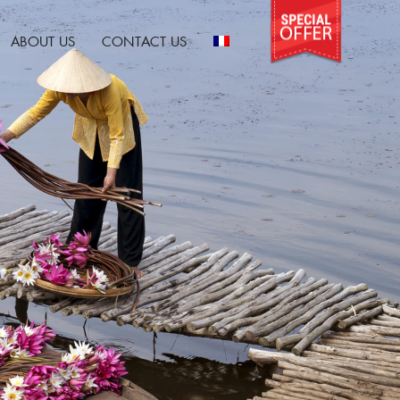
ABOUT US
CONTACT US