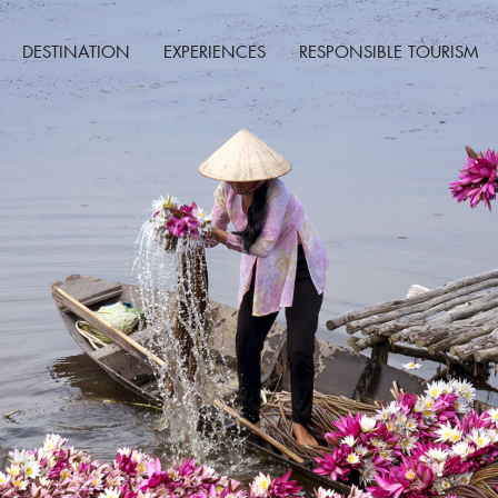
DESTINATION
EXPERIENCES
RESPONSIBLE TOURISM