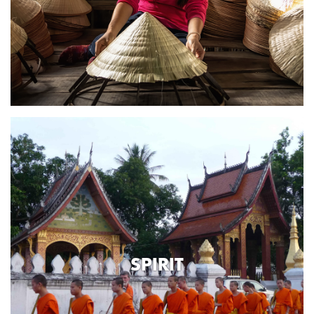
SPIRIT