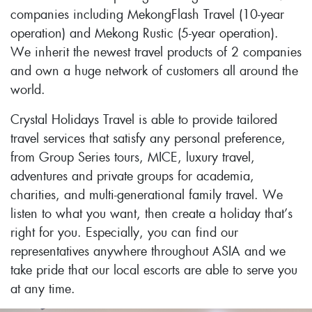
companies including MekongFlash Travel (10-year
operation) and Mekong Rustic (5-year operation).
We inherit the newest travel products of 2 companies
and own a huge network of customers all around the
world.
Crystal Holidays Travel is able to provide tailored
travel services that satisfy any personal preference,
from Group Series tours, MICE, luxury travel,
adventures and private groups for academia,
charities, and multi-generational family travel. We
listen to what you want, then create a holiday that’s
right for you. Especially, you can find our
representatives anywhere throughout ASIA and we
take pride that our local escorts are able to serve you
at any time.