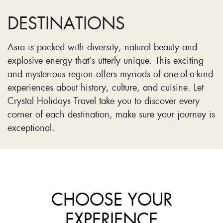
DESTINATIONS
Asia is packed with diversity, natural beauty and
explosive energy that’s utterly unique. This exciting
and mysterious region offers myriads of one-of-a-kind
experiences about history, culture, and cuisine. Let
Crystal Holidays Travel take you to discover every
corner of each destination, make sure your journey is
exceptional.
CHOOSE YOUR
EXPERIENCE