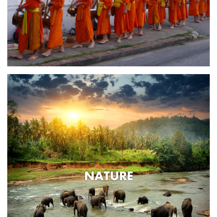
NATURE