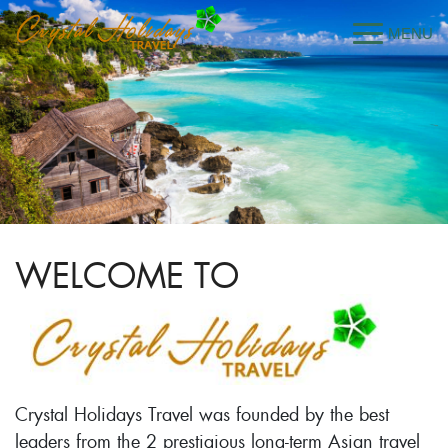
WELCOME TO
Crystal Holidays Travel was founded by the best
leaders from the 2 prestigious long-term Asian travel