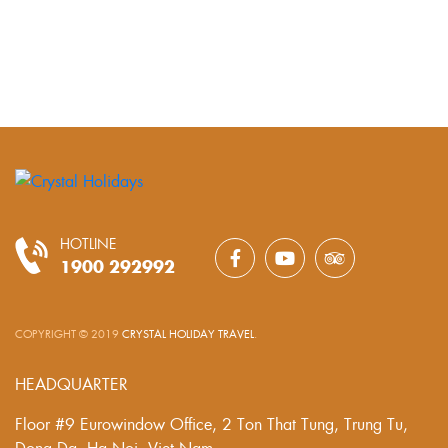
HOTLINE
1900 292992
COPYRIGHT © 2019
CRYSTAL HOLIDAY TRAVEL
.
HEADQUARTER
Floor #9 Eurowindow Office, 2 Ton That Tung, Trung Tu,
Dong Da, Ha Noi, Viet Nam