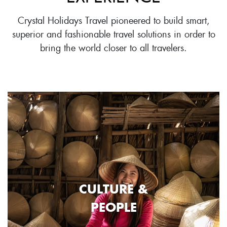
Crystal Holidays Travel pioneered to build smart,
superior and fashionable travel solutions in order to
bring the world closer to all travelers.
CULTURE &
PEOPLE