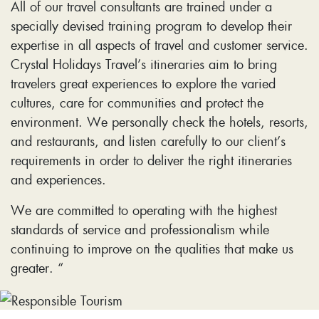
All of our travel consultants are trained under a
specially devised training program to develop their
expertise in all aspects of travel and customer service.
Crystal Holidays Travel’s itineraries aim to bring
travelers great experiences to explore the varied
cultures, care for communities and protect the
environment. We personally check the hotels, resorts,
and restaurants, and listen carefully to our client’s
requirements in order to deliver the right itineraries
and experiences.
We are committed to operating with the highest
standards of service and professionalism while
continuing to improve on the qualities that make us
greater. “