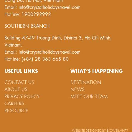
Email: info@crystalholidaystravel.com
Hotline: 1900292992
SOUTHERN BRANCH
Building 47-49 Truong Dinh, District 3, Ho Chi Minh,
Vietnam.
Email: info@crystalholidaystravel.com
Hotline: (+84) 28 363 665 80
USEFUL LINKS
WHAT’S HAPPENING
CONTACT US
DESTINATION
ABOUT US
NEWS
PRIVACY POLICY
MEET OUR TEAM
CAREERS
RESOURCE
WEBSITE DESIGNED
BY
BICWEB.VN™