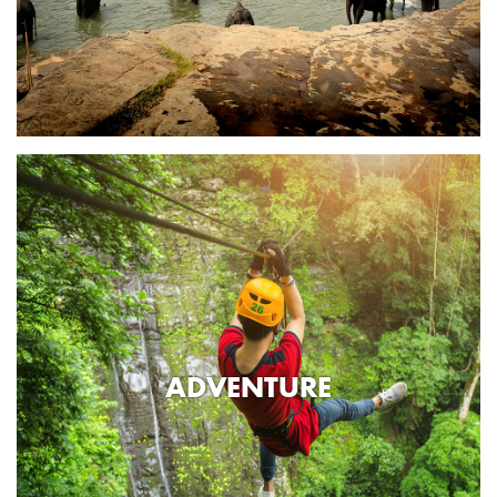
ADVENTURE