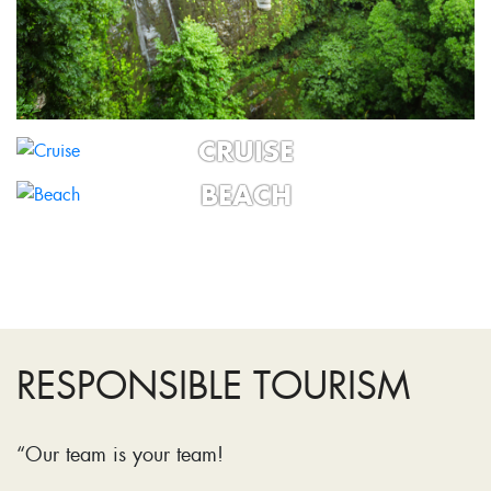
CRUISE
BEACH
RESPONSIBLE TOURISM
“Our team is your team!