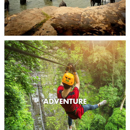
ADVENTURE