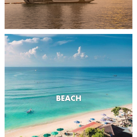
BEACH