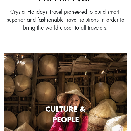
Crystal Holidays Travel pioneered to build smart,
superior and fashionable travel solutions in order to
bring the world closer to all travelers.
CULTURE &
PEOPLE