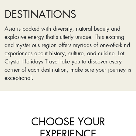
DESTINATIONS
Asia is packed with diversity, natural beauty and
explosive energy that’s utterly unique. This exciting
and mysterious region offers myriads of one-of-a-kind
experiences about history, culture, and cuisine. Let
Crystal Holidays Travel take you to discover every
corner of each destination, make sure your journey is
exceptional.
CHOOSE YOUR
EXPERIENCE