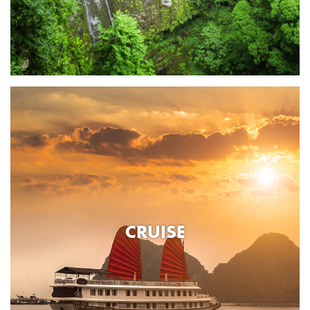
CRUISE