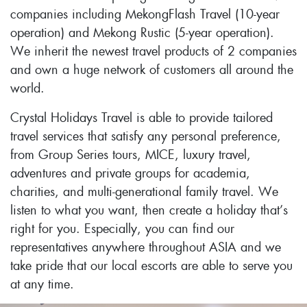
companies including MekongFlash Travel (10-year
operation) and Mekong Rustic (5-year operation).
We inherit the newest travel products of 2 companies
and own a huge network of customers all around the
world.
Crystal Holidays Travel is able to provide tailored
travel services that satisfy any personal preference,
from Group Series tours, MICE, luxury travel,
adventures and private groups for academia,
charities, and multi-generational family travel. We
listen to what you want, then create a holiday that’s
right for you. Especially, you can find our
representatives anywhere throughout ASIA and we
take pride that our local escorts are able to serve you
at any time.