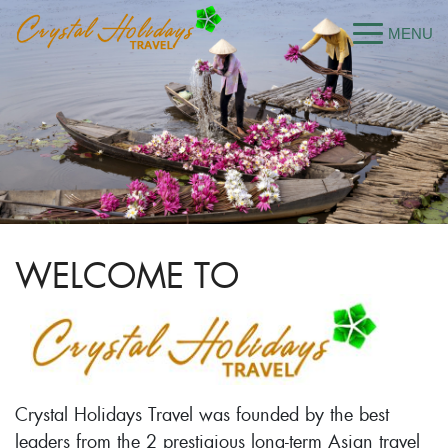
WELCOME TO
Crystal Holidays Travel was founded by the best
leaders from the 2 prestigious long-term Asian travel