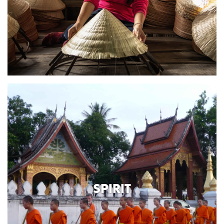
SPIRIT