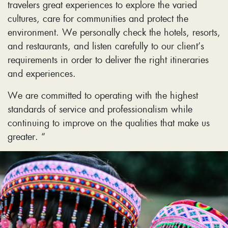
travelers great experiences to explore the varied
cultures, care for communities and protect the
environment. We personally check the hotels, resorts,
and restaurants, and listen carefully to our client’s
requirements in order to deliver the right itineraries
and experiences.
We are committed to operating with the highest
standards of service and professionalism while
continuing to improve on the qualities that make us
greater. “