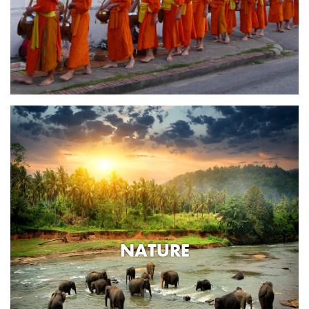
NATURE