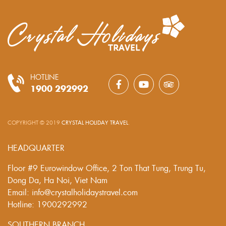
HOTLINE
1900 292992
COPYRIGHT © 2019
CRYSTAL HOLIDAY TRAVEL
.
HEADQUARTER
Floor #9 Eurowindow Office, 2 Ton That Tung, Trung Tu,
Dong Da, Ha Noi, Viet Nam
Email: info@crystalholidaystravel.com
Hotline: 1900292992
SOUTHERN BRANCH