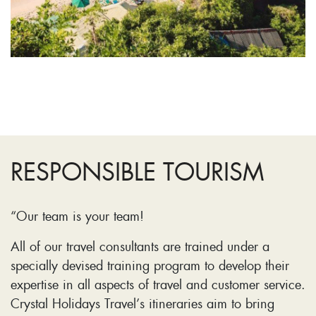
RESPONSIBLE TOURISM
“Our team is your team!
All of our travel consultants are trained under a
specially devised training program to develop their
expertise in all aspects of travel and customer service.
Crystal Holidays Travel’s itineraries aim to bring