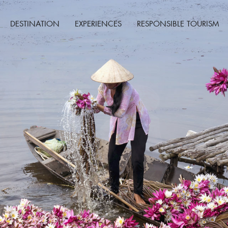
DESTINATION
EXPERIENCES
RESPONSIBLE TOURISM