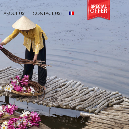
ABOUT US
CONTACT US