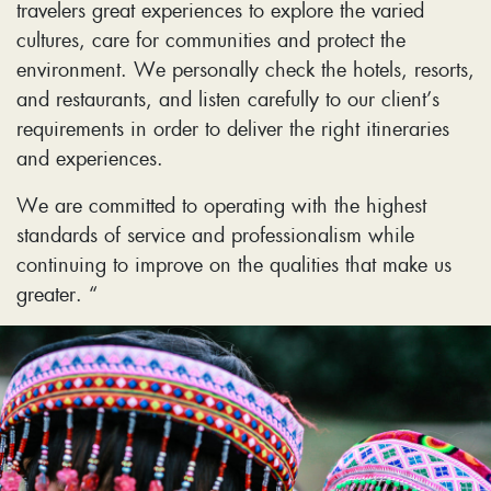
travelers great experiences to explore the varied
cultures, care for communities and protect the
environment. We personally check the hotels, resorts,
and restaurants, and listen carefully to our client’s
requirements in order to deliver the right itineraries
and experiences.
We are committed to operating with the highest
standards of service and professionalism while
continuing to improve on the qualities that make us
greater. “