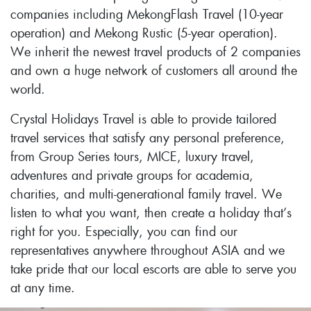
companies including MekongFlash Travel (10-year
operation) and Mekong Rustic (5-year operation).
We inherit the newest travel products of 2 companies
and own a huge network of customers all around the
world.
Crystal Holidays Travel is able to provide tailored
travel services that satisfy any personal preference,
from Group Series tours, MICE, luxury travel,
adventures and private groups for academia,
charities, and multi-generational family travel. We
listen to what you want, then create a holiday that’s
right for you. Especially, you can find our
representatives anywhere throughout ASIA and we
take pride that our local escorts are able to serve you
at any time.