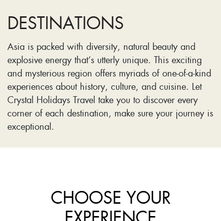
DESTINATIONS
Asia is packed with diversity, natural beauty and
explosive energy that’s utterly unique. This exciting
and mysterious region offers myriads of one-of-a-kind
experiences about history, culture, and cuisine. Let
Crystal Holidays Travel take you to discover every
corner of each destination, make sure your journey is
exceptional.
CHOOSE YOUR
EXPERIENCE