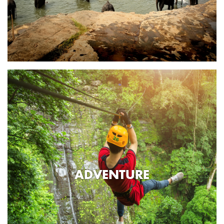
ADVENTURE