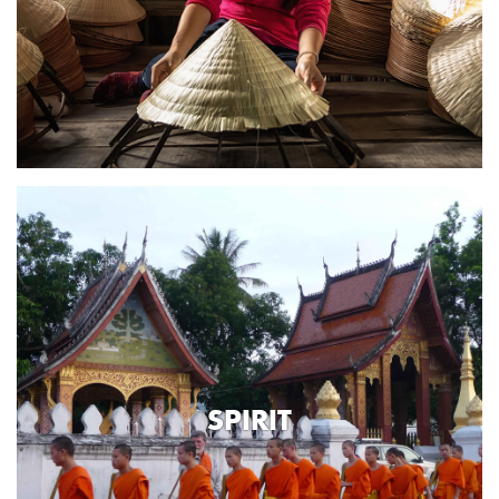
SPIRIT