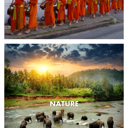
NATURE