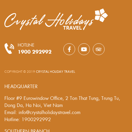
HOTLINE
1900 292992
COPYRIGHT © 2019
CRYSTAL HOLIDAY TRAVEL
.
HEADQUARTER
Floor #9 Eurowindow Office, 2 Ton That Tung, Trung Tu,
Dong Da, Ha Noi, Viet Nam
Email: info@crystalholidaystravel.com
Hotline: 1900292992
SOUTHERN BRANCH