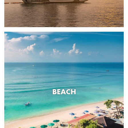
BEACH