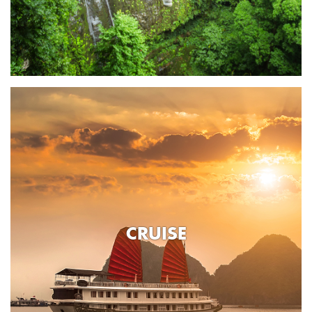
CRUISE