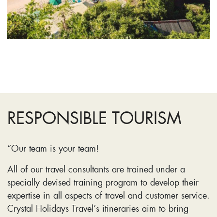
RESPONSIBLE TOURISM
“Our team is your team!
All of our travel consultants are trained under a
specially devised training program to develop their
expertise in all aspects of travel and customer service.
Crystal Holidays Travel’s itineraries aim to bring