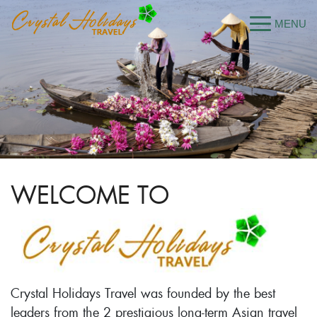
WELCOME TO
Crystal Holidays Travel was founded by the best
leaders from the 2 prestigious long-term Asian travel