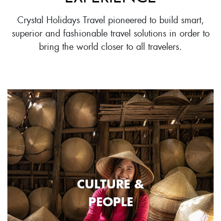
Crystal Holidays Travel pioneered to build smart,
superior and fashionable travel solutions in order to
bring the world closer to all travelers.
CULTURE &
PEOPLE