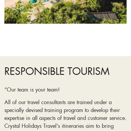
RESPONSIBLE TOURISM
“Our team is your team!
All of our travel consultants are trained under a
specially devised training program to develop their
expertise in all aspects of travel and customer service.
Crystal Holidays Travel’s itineraries aim to bring