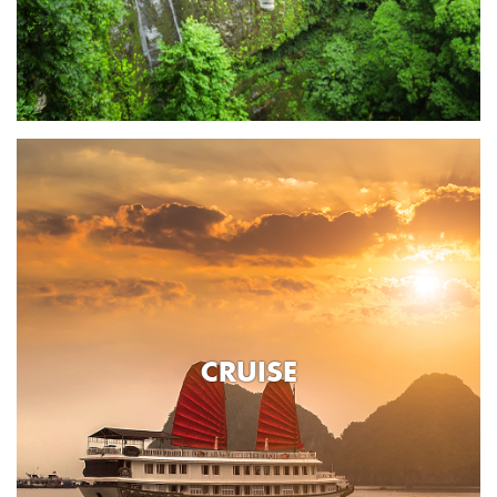
CRUISE