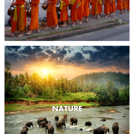
NATURE