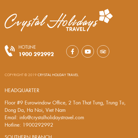
HOTLINE
1900 292992
COPYRIGHT © 2019
CRYSTAL HOLIDAY TRAVEL
.
HEADQUARTER
Floor #9 Eurowindow Office, 2 Ton That Tung, Trung Tu,
Dong Da, Ha Noi, Viet Nam
Email: info@crystalholidaystravel.com
Hotline: 1900292992
SOUTHERN BRANCH