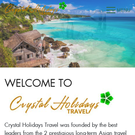
WELCOME TO
Crystal Holidays Travel was founded by the best
leaders from the 2 prestigious long-term Asian travel