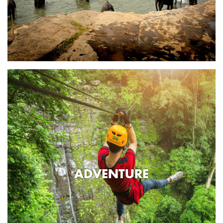
ADVENTURE