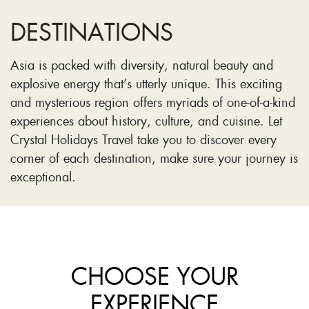
DESTINATIONS
Asia is packed with diversity, natural beauty and
explosive energy that’s utterly unique. This exciting
and mysterious region offers myriads of one-of-a-kind
experiences about history, culture, and cuisine. Let
Crystal Holidays Travel take you to discover every
corner of each destination, make sure your journey is
exceptional.
CHOOSE YOUR
EXPERIENCE