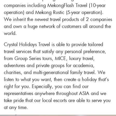
companies including MekongFlash Travel (10-year
operation) and Mekong Rustic (5-year operation).
We inherit the newest travel products of 2 companies
and own a huge network of customers all around the
world.
Crystal Holidays Travel is able to provide tailored
travel services that satisfy any personal preference,
from Group Series tours, MICE, luxury travel,
adventures and private groups for academia,
charities, and multi-generational family travel. We
listen to what you want, then create a holiday that’s
right for you. Especially, you can find our
representatives anywhere throughout ASIA and we
take pride that our local escorts are able to serve you
at any time.