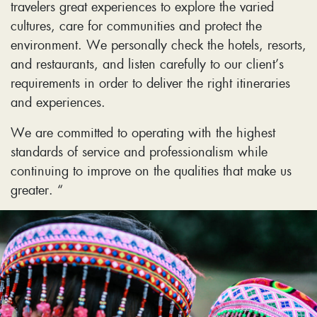
travelers great experiences to explore the varied
cultures, care for communities and protect the
environment. We personally check the hotels, resorts,
and restaurants, and listen carefully to our client’s
requirements in order to deliver the right itineraries
and experiences.
We are committed to operating with the highest
standards of service and professionalism while
continuing to improve on the qualities that make us
greater. “