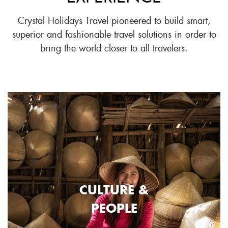
Crystal Holidays Travel pioneered to build smart,
superior and fashionable travel solutions in order to
bring the world closer to all travelers.
CULTURE &
PEOPLE