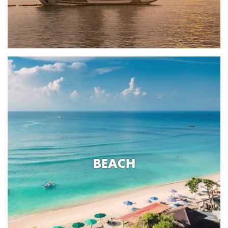
BEACH