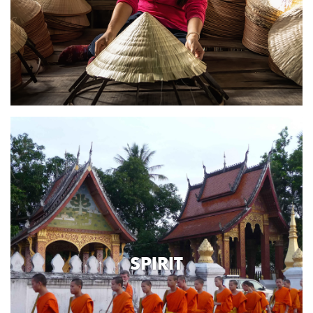
SPIRIT