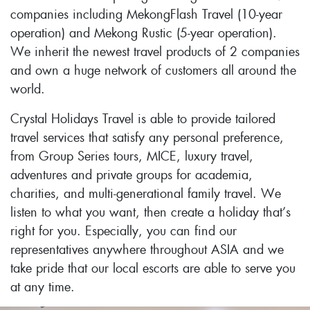
companies including MekongFlash Travel (10-year
operation) and Mekong Rustic (5-year operation).
We inherit the newest travel products of 2 companies
and own a huge network of customers all around the
world.
Crystal Holidays Travel is able to provide tailored
travel services that satisfy any personal preference,
from Group Series tours, MICE, luxury travel,
adventures and private groups for academia,
charities, and multi-generational family travel. We
listen to what you want, then create a holiday that’s
right for you. Especially, you can find our
representatives anywhere throughout ASIA and we
take pride that our local escorts are able to serve you
at any time.