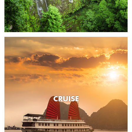
CRUISE