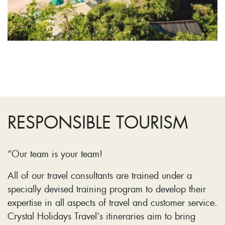
RESPONSIBLE TOURISM
“Our team is your team!
All of our travel consultants are trained under a
specially devised training program to develop their
expertise in all aspects of travel and customer service.
Crystal Holidays Travel’s itineraries aim to bring