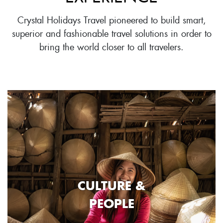
Crystal Holidays Travel pioneered to build smart,
superior and fashionable travel solutions in order to
bring the world closer to all travelers.
CULTURE &
PEOPLE