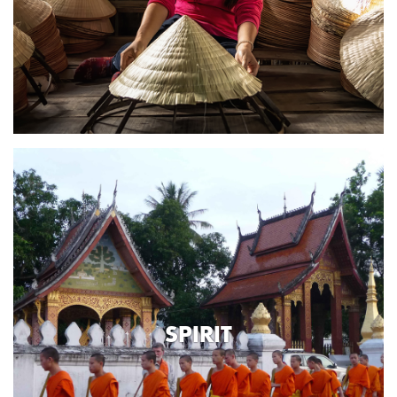
SPIRIT