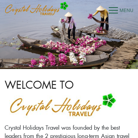
WELCOME TO
Crystal Holidays Travel was founded by the best
leaders from the 2 prestigious long-term Asian travel