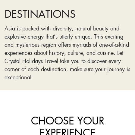
DESTINATIONS
Asia is packed with diversity, natural beauty and
explosive energy that’s utterly unique. This exciting
and mysterious region offers myriads of one-of-a-kind
experiences about history, culture, and cuisine. Let
Crystal Holidays Travel take you to discover every
corner of each destination, make sure your journey is
exceptional.
CHOOSE YOUR
EXPERIENCE