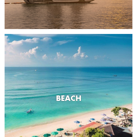
BEACH