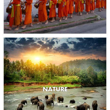
NATURE