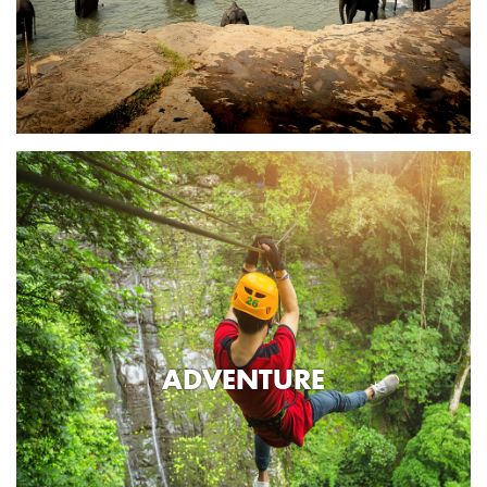
ADVENTURE