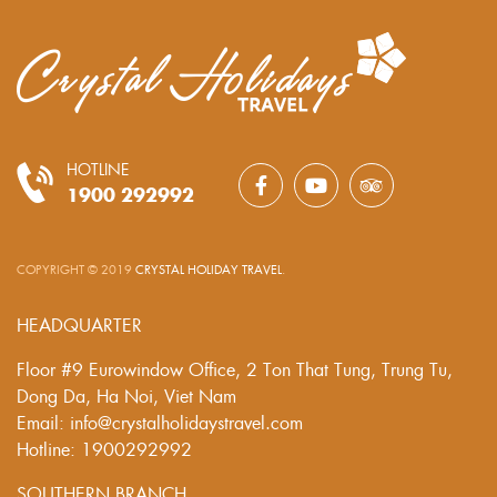
HOTLINE
1900 292992
COPYRIGHT © 2019
CRYSTAL HOLIDAY TRAVEL
.
HEADQUARTER
Floor #9 Eurowindow Office, 2 Ton That Tung, Trung Tu,
Dong Da, Ha Noi, Viet Nam
Email: info@crystalholidaystravel.com
Hotline: 1900292992
SOUTHERN BRANCH