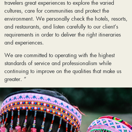
travelers great experiences to explore the varied
cultures, care for communities and protect the
environment. We personally check the hotels, resorts,
and restaurants, and listen carefully to our client’s
requirements in order to deliver the right itineraries
and experiences.
We are committed to operating with the highest
standards of service and professionalism while
continuing to improve on the qualities that make us
greater. “