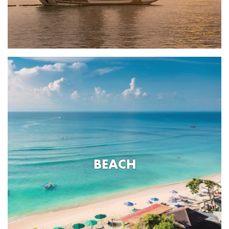
BEACH