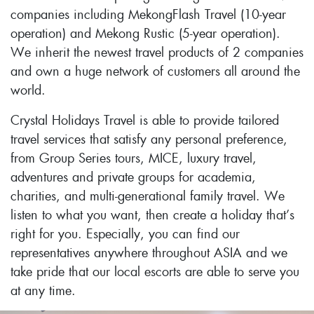
companies including MekongFlash Travel (10-year
operation) and Mekong Rustic (5-year operation).
We inherit the newest travel products of 2 companies
and own a huge network of customers all around the
world.
Crystal Holidays Travel is able to provide tailored
travel services that satisfy any personal preference,
from Group Series tours, MICE, luxury travel,
adventures and private groups for academia,
charities, and multi-generational family travel. We
listen to what you want, then create a holiday that’s
right for you. Especially, you can find our
representatives anywhere throughout ASIA and we
take pride that our local escorts are able to serve you
at any time.