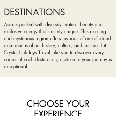
DESTINATIONS
Asia is packed with diversity, natural beauty and
explosive energy that’s utterly unique. This exciting
and mysterious region offers myriads of one-of-a-kind
experiences about history, culture, and cuisine. Let
Crystal Holidays Travel take you to discover every
corner of each destination, make sure your journey is
exceptional.
CHOOSE YOUR
EXPERIENCE