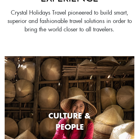
Crystal Holidays Travel pioneered to build smart,
superior and fashionable travel solutions in order to
bring the world closer to all travelers.
CULTURE &
PEOPLE