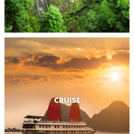
CRUISE