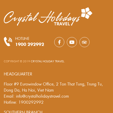
HOTLINE
1900 292992
COPYRIGHT © 2019
CRYSTAL HOLIDAY TRAVEL
.
HEADQUARTER
Floor #9 Eurowindow Office, 2 Ton That Tung, Trung Tu,
Dong Da, Ha Noi, Viet Nam
Email: info@crystalholidaystravel.com
Hotline: 1900292992
SOUTHERN BRANCH