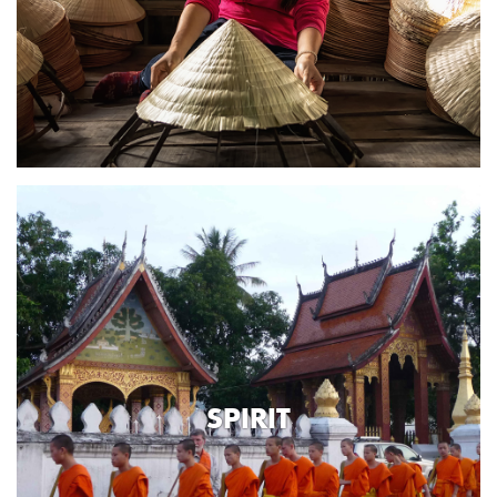
SPIRIT