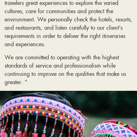
travelers great experiences to explore the varied
cultures, care for communities and protect the
environment. We personally check the hotels, resorts,
and restaurants, and listen carefully to our client’s
requirements in order to deliver the right itineraries
and experiences.
We are committed to operating with the highest
standards of service and professionalism while
continuing to improve on the qualities that make us
greater. “