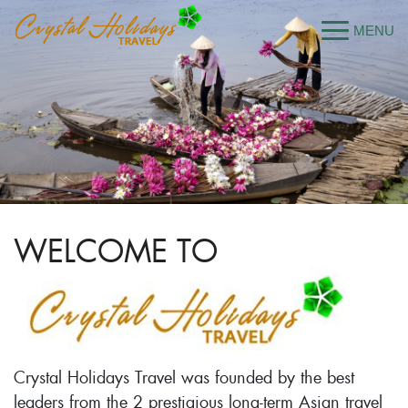
WELCOME TO
Crystal Holidays Travel was founded by the best
leaders from the 2 prestigious long-term Asian travel