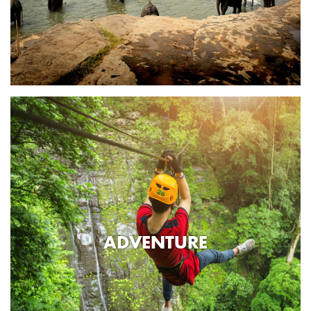
ADVENTURE