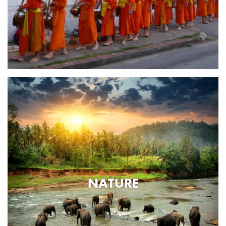
NATURE