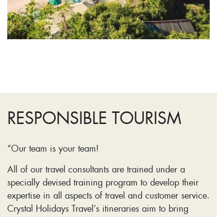
RESPONSIBLE TOURISM
“Our team is your team!
All of our travel consultants are trained under a
specially devised training program to develop their
expertise in all aspects of travel and customer service.
Crystal Holidays Travel’s itineraries aim to bring