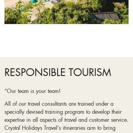
RESPONSIBLE TOURISM
“Our team is your team!
All of our travel consultants are trained under a
specially devised training program to develop their
expertise in all aspects of travel and customer service.
Crystal Holidays Travel’s itineraries aim to bring