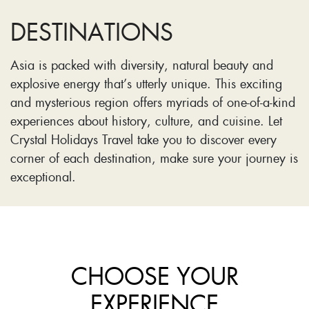
DESTINATIONS
Asia is packed with diversity, natural beauty and
explosive energy that’s utterly unique. This exciting
and mysterious region offers myriads of one-of-a-kind
experiences about history, culture, and cuisine. Let
Crystal Holidays Travel take you to discover every
corner of each destination, make sure your journey is
exceptional.
CHOOSE YOUR
EXPERIENCE