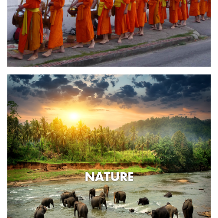
NATURE