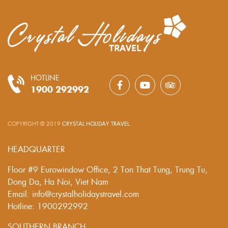
HOTLINE
1900 292992
COPYRIGHT © 2019
CRYSTAL HOLIDAY TRAVEL
.
HEADQUARTER
Floor #9 Eurowindow Office, 2 Ton That Tung, Trung Tu,
Dong Da, Ha Noi, Viet Nam
Email: info@crystalholidaystravel.com
Hotline: 1900292992
SOUTHERN BRANCH