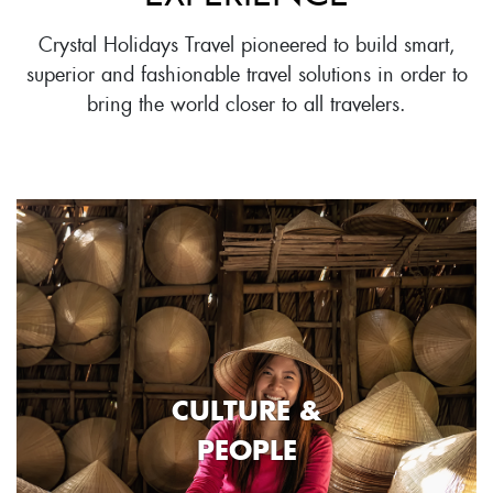
Crystal Holidays Travel pioneered to build smart,
superior and fashionable travel solutions in order to
bring the world closer to all travelers.
CULTURE &
PEOPLE