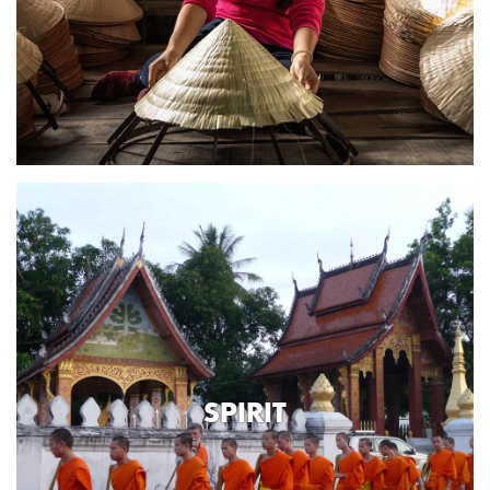
SPIRIT