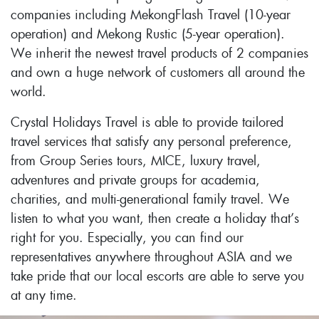
companies including MekongFlash Travel (10-year
operation) and Mekong Rustic (5-year operation).
We inherit the newest travel products of 2 companies
and own a huge network of customers all around the
world.
Crystal Holidays Travel is able to provide tailored
travel services that satisfy any personal preference,
from Group Series tours, MICE, luxury travel,
adventures and private groups for academia,
charities, and multi-generational family travel. We
listen to what you want, then create a holiday that’s
right for you. Especially, you can find our
representatives anywhere throughout ASIA and we
take pride that our local escorts are able to serve you
at any time.