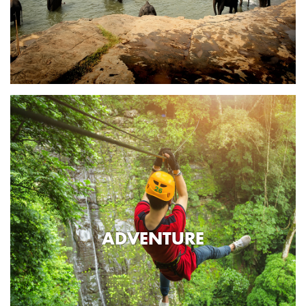
ADVENTURE