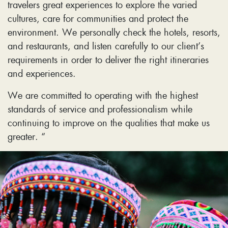
travelers great experiences to explore the varied
cultures, care for communities and protect the
environment. We personally check the hotels, resorts,
and restaurants, and listen carefully to our client’s
requirements in order to deliver the right itineraries
and experiences.
We are committed to operating with the highest
standards of service and professionalism while
continuing to improve on the qualities that make us
greater. “