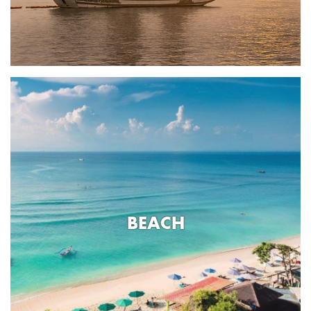
BEACH