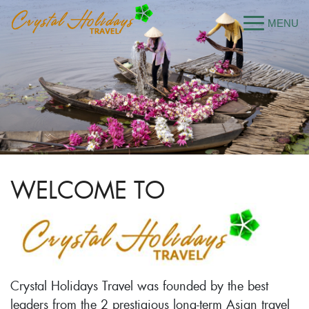
WELCOME TO
Crystal Holidays Travel was founded by the best
leaders from the 2 prestigious long-term Asian travel