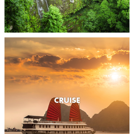
CRUISE