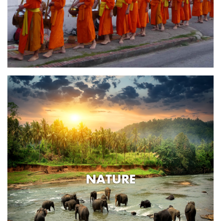
NATURE