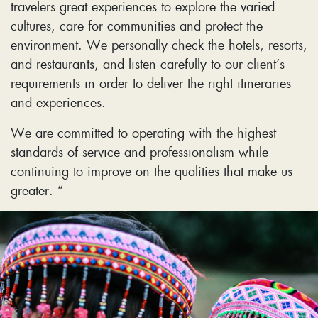
travelers great experiences to explore the varied
cultures, care for communities and protect the
environment. We personally check the hotels, resorts,
and restaurants, and listen carefully to our client’s
requirements in order to deliver the right itineraries
and experiences.
We are committed to operating with the highest
standards of service and professionalism while
continuing to improve on the qualities that make us
greater. “