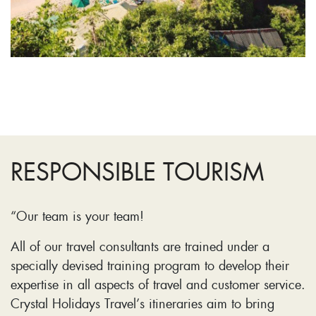
RESPONSIBLE TOURISM
“Our team is your team!
All of our travel consultants are trained under a
specially devised training program to develop their
expertise in all aspects of travel and customer service.
Crystal Holidays Travel’s itineraries aim to bring