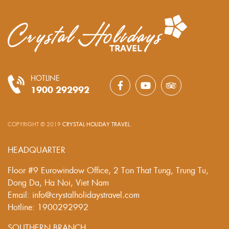
HOTLINE
1900 292992
COPYRIGHT © 2019
CRYSTAL HOLIDAY TRAVEL
.
HEADQUARTER
Floor #9 Eurowindow Office, 2 Ton That Tung, Trung Tu,
Dong Da, Ha Noi, Viet Nam
Email: info@crystalholidaystravel.com
Hotline: 1900292992
SOUTHERN BRANCH