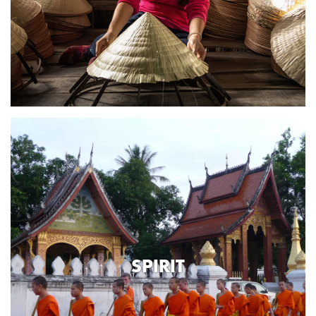
SPIRIT