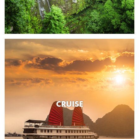
CRUISE