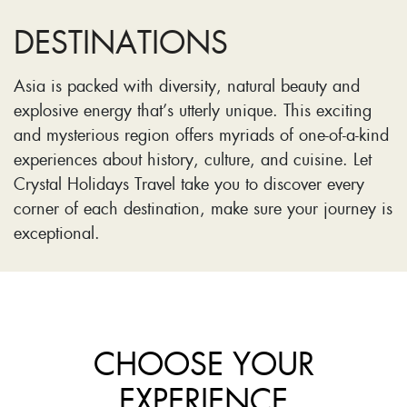
DESTINATIONS
Asia is packed with diversity, natural beauty and
explosive energy that’s utterly unique. This exciting
and mysterious region offers myriads of one-of-a-kind
experiences about history, culture, and cuisine. Let
Crystal Holidays Travel take you to discover every
corner of each destination, make sure your journey is
exceptional.
CHOOSE YOUR
EXPERIENCE