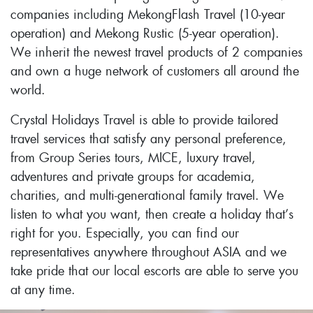
companies including MekongFlash Travel (10-year
operation) and Mekong Rustic (5-year operation).
We inherit the newest travel products of 2 companies
and own a huge network of customers all around the
world.
Crystal Holidays Travel is able to provide tailored
travel services that satisfy any personal preference,
from Group Series tours, MICE, luxury travel,
adventures and private groups for academia,
charities, and multi-generational family travel. We
listen to what you want, then create a holiday that’s
right for you. Especially, you can find our
representatives anywhere throughout ASIA and we
take pride that our local escorts are able to serve you
at any time.