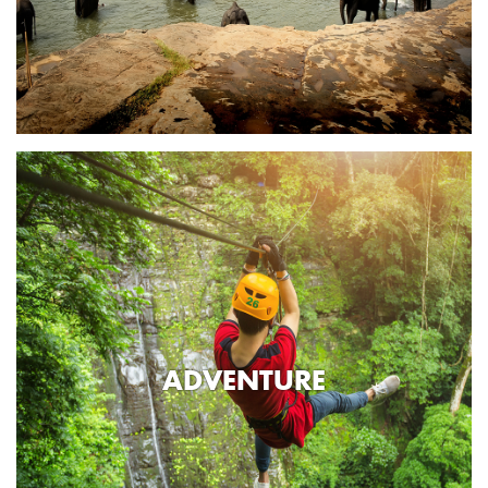
ADVENTURE