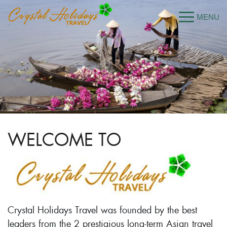
WELCOME TO
Crystal Holidays Travel was founded by the best
leaders from the 2 prestigious long-term Asian travel