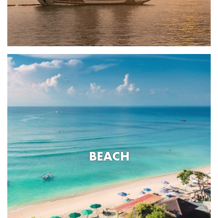
BEACH