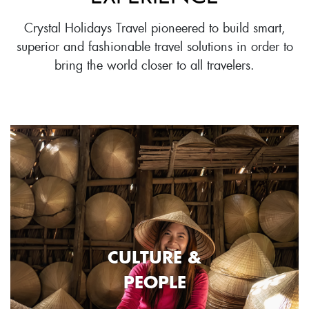
Crystal Holidays Travel pioneered to build smart,
superior and fashionable travel solutions in order to
bring the world closer to all travelers.
CULTURE &
PEOPLE