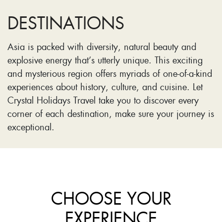
DESTINATIONS
Asia is packed with diversity, natural beauty and
explosive energy that’s utterly unique. This exciting
and mysterious region offers myriads of one-of-a-kind
experiences about history, culture, and cuisine. Let
Crystal Holidays Travel take you to discover every
corner of each destination, make sure your journey is
exceptional.
CHOOSE YOUR
EXPERIENCE