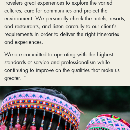
travelers great experiences to explore the varied
cultures, care for communities and protect the
environment. We personally check the hotels, resorts,
and restaurants, and listen carefully to our client’s
requirements in order to deliver the right itineraries
and experiences.
We are committed to operating with the highest
standards of service and professionalism while
continuing to improve on the qualities that make us
greater. “