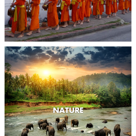
NATURE