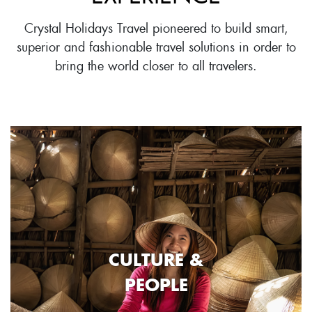
Crystal Holidays Travel pioneered to build smart,
superior and fashionable travel solutions in order to
bring the world closer to all travelers.
CULTURE &
PEOPLE