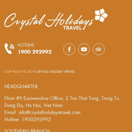
HOTLINE
1900 292992
COPYRIGHT © 2019
CRYSTAL HOLIDAY TRAVEL
.
HEADQUARTER
Floor #9 Eurowindow Office, 2 Ton That Tung, Trung Tu,
Dong Da, Ha Noi, Viet Nam
Email: info@crystalholidaystravel.com
Hotline: 1900292992
SOUTHERN BRANCH