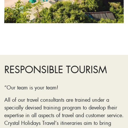
RESPONSIBLE TOURISM
“Our team is your team!
All of our travel consultants are trained under a
specially devised training program to develop their
expertise in all aspects of travel and customer service.
Crystal Holidays Travel’s itineraries aim to bring