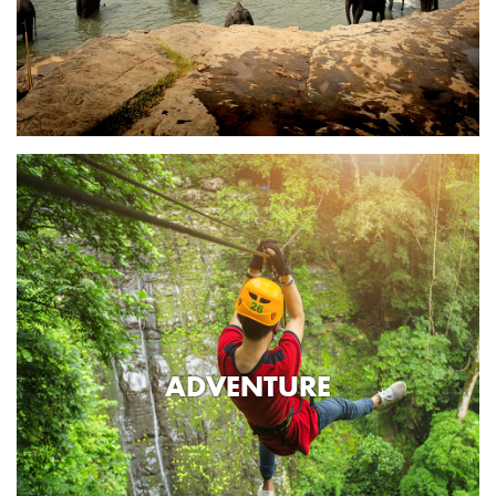
ADVENTURE