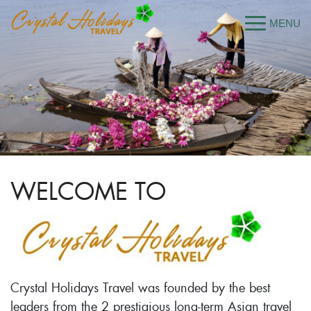
WELCOME TO
Crystal Holidays Travel was founded by the best
leaders from the 2 prestigious long-term Asian travel