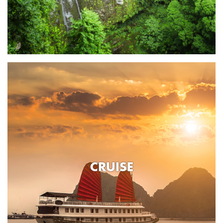
CRUISE