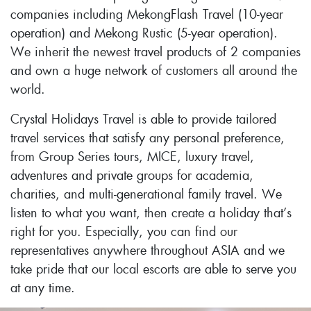
companies including MekongFlash Travel (10-year
operation) and Mekong Rustic (5-year operation).
We inherit the newest travel products of 2 companies
and own a huge network of customers all around the
world.
Crystal Holidays Travel is able to provide tailored
travel services that satisfy any personal preference,
from Group Series tours, MICE, luxury travel,
adventures and private groups for academia,
charities, and multi-generational family travel. We
listen to what you want, then create a holiday that’s
right for you. Especially, you can find our
representatives anywhere throughout ASIA and we
take pride that our local escorts are able to serve you
at any time.