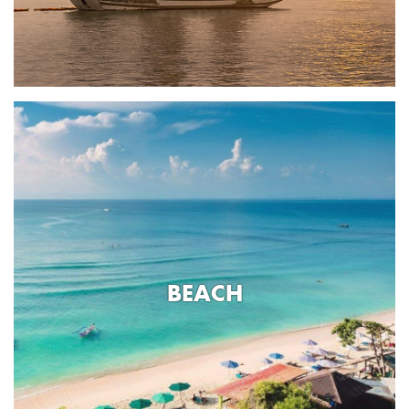
BEACH