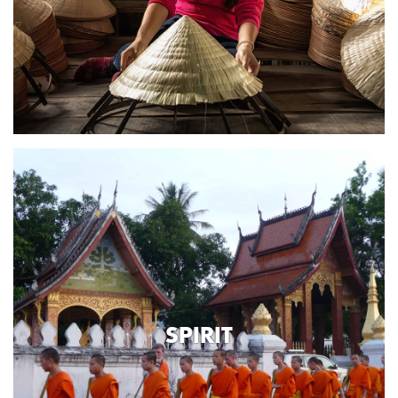
SPIRIT