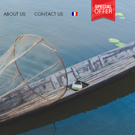
ABOUT US
CONTACT US