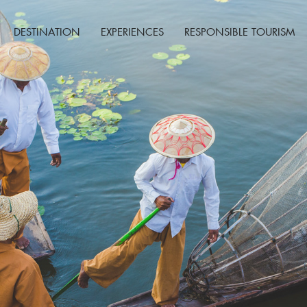
DESTINATION
EXPERIENCES
RESPONSIBLE TOURISM