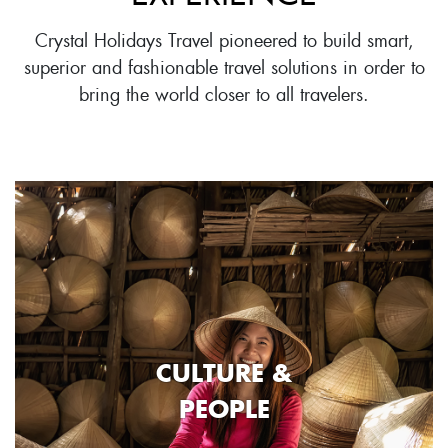
Crystal Holidays Travel pioneered to build smart,
superior and fashionable travel solutions in order to
bring the world closer to all travelers.
CULTURE &
PEOPLE