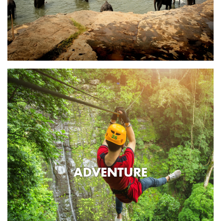
ADVENTURE