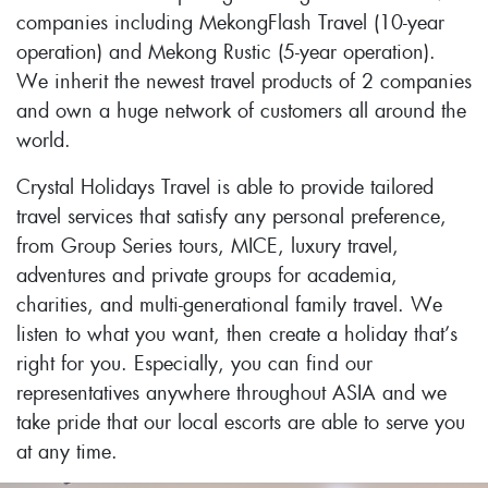
companies including MekongFlash Travel (10-year
operation) and Mekong Rustic (5-year operation).
We inherit the newest travel products of 2 companies
and own a huge network of customers all around the
world.
Crystal Holidays Travel is able to provide tailored
travel services that satisfy any personal preference,
from Group Series tours, MICE, luxury travel,
adventures and private groups for academia,
charities, and multi-generational family travel. We
listen to what you want, then create a holiday that’s
right for you. Especially, you can find our
representatives anywhere throughout ASIA and we
take pride that our local escorts are able to serve you
at any time.