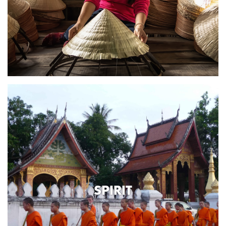
SPIRIT