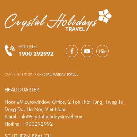
HOTLINE
1900 292992
COPYRIGHT © 2019
CRYSTAL HOLIDAY TRAVEL
.
HEADQUARTER
Floor #9 Eurowindow Office, 2 Ton That Tung, Trung Tu,
Dong Da, Ha Noi, Viet Nam
Email: info@crystalholidaystravel.com
Hotline: 1900292992
SOUTHERN BRANCH