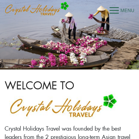
WELCOME TO
Crystal Holidays Travel was founded by the best
leaders from the 2 prestigious long-term Asian travel