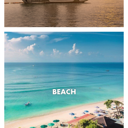
BEACH