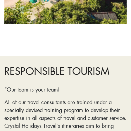
RESPONSIBLE TOURISM
“Our team is your team!
All of our travel consultants are trained under a
specially devised training program to develop their
expertise in all aspects of travel and customer service.
Crystal Holidays Travel’s itineraries aim to bring