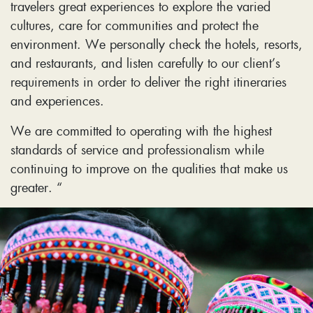
travelers great experiences to explore the varied
cultures, care for communities and protect the
environment. We personally check the hotels, resorts,
and restaurants, and listen carefully to our client’s
requirements in order to deliver the right itineraries
and experiences.
We are committed to operating with the highest
standards of service and professionalism while
continuing to improve on the qualities that make us
greater. “