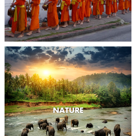
NATURE