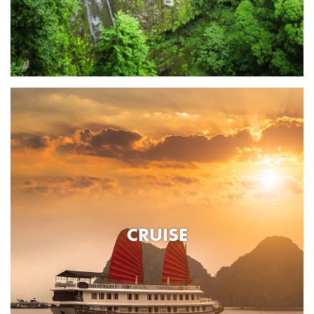
CRUISE