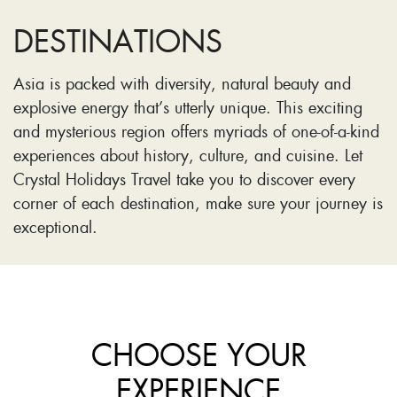
DESTINATIONS
Asia is packed with diversity, natural beauty and
explosive energy that’s utterly unique. This exciting
and mysterious region offers myriads of one-of-a-kind
experiences about history, culture, and cuisine. Let
Crystal Holidays Travel take you to discover every
corner of each destination, make sure your journey is
exceptional.
CHOOSE YOUR
EXPERIENCE