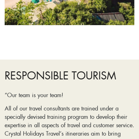
RESPONSIBLE TOURISM
“Our team is your team!
All of our travel consultants are trained under a
specially devised training program to develop their
expertise in all aspects of travel and customer service.
Crystal Holidays Travel’s itineraries aim to bring