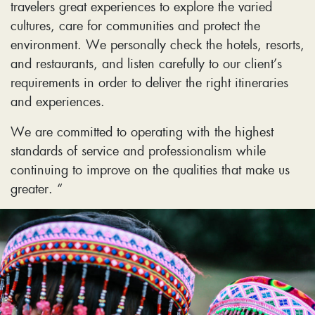
travelers great experiences to explore the varied
cultures, care for communities and protect the
environment. We personally check the hotels, resorts,
and restaurants, and listen carefully to our client’s
requirements in order to deliver the right itineraries
and experiences.
We are committed to operating with the highest
standards of service and professionalism while
continuing to improve on the qualities that make us
greater. “