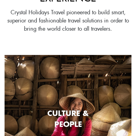
Crystal Holidays Travel pioneered to build smart,
superior and fashionable travel solutions in order to
bring the world closer to all travelers.
CULTURE &
PEOPLE