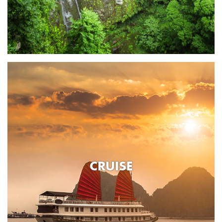
CRUISE