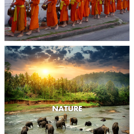
NATURE