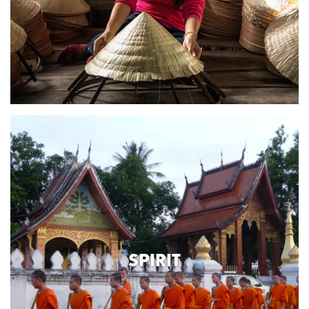
SPIRIT