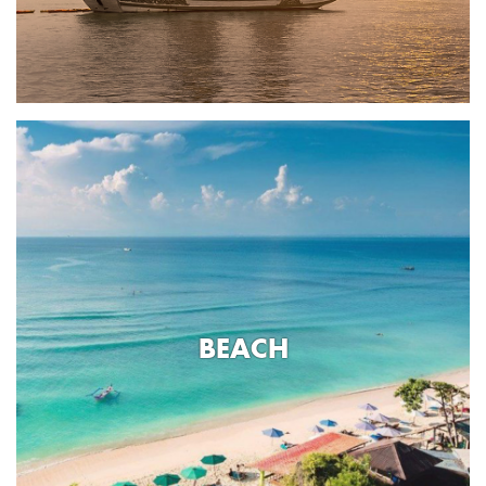
BEACH