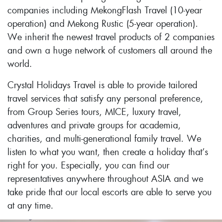
companies including MekongFlash Travel (10-year
operation) and Mekong Rustic (5-year operation).
We inherit the newest travel products of 2 companies
and own a huge network of customers all around the
world.
Crystal Holidays Travel is able to provide tailored
travel services that satisfy any personal preference,
from Group Series tours, MICE, luxury travel,
adventures and private groups for academia,
charities, and multi-generational family travel. We
listen to what you want, then create a holiday that’s
right for you. Especially, you can find our
representatives anywhere throughout ASIA and we
take pride that our local escorts are able to serve you
at any time.