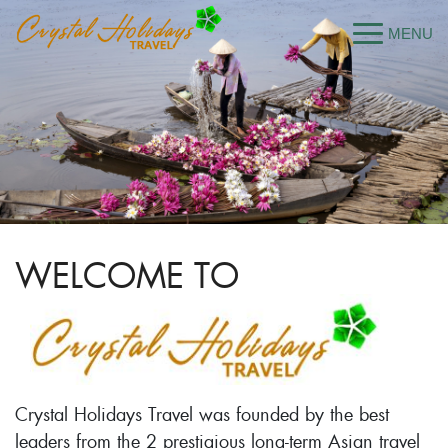
WELCOME TO
Crystal Holidays Travel was founded by the best
leaders from the 2 prestigious long-term Asian travel