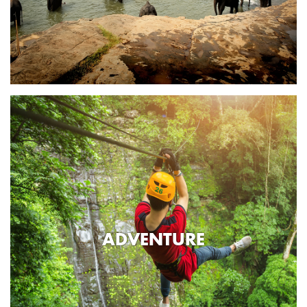
ADVENTURE