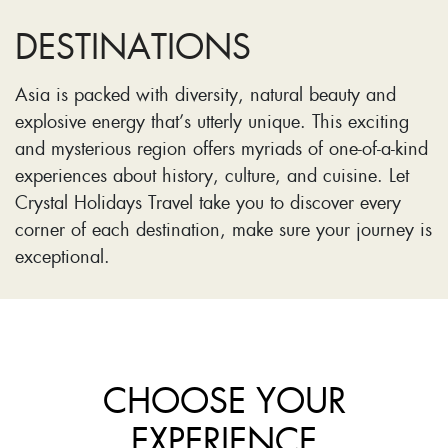
DESTINATIONS
Asia is packed with diversity, natural beauty and
explosive energy that’s utterly unique. This exciting
and mysterious region offers myriads of one-of-a-kind
experiences about history, culture, and cuisine. Let
Crystal Holidays Travel take you to discover every
corner of each destination, make sure your journey is
exceptional.
CHOOSE YOUR
EXPERIENCE