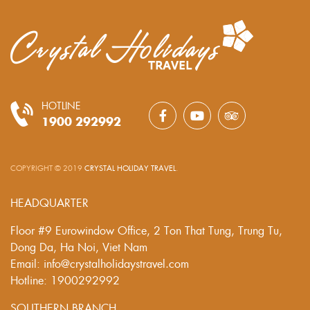
HOTLINE
1900 292992
COPYRIGHT © 2019
CRYSTAL HOLIDAY TRAVEL
.
HEADQUARTER
Floor #9 Eurowindow Office, 2 Ton That Tung, Trung Tu,
Dong Da, Ha Noi, Viet Nam
Email: info@crystalholidaystravel.com
Hotline: 1900292992
SOUTHERN BRANCH