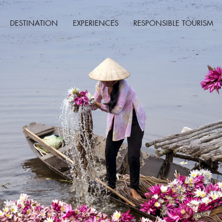
DESTINATION
EXPERIENCES
RESPONSIBLE TOURISM