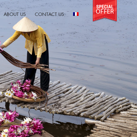
ABOUT US
CONTACT US