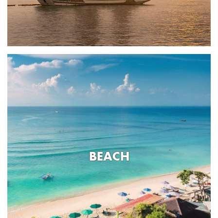
BEACH