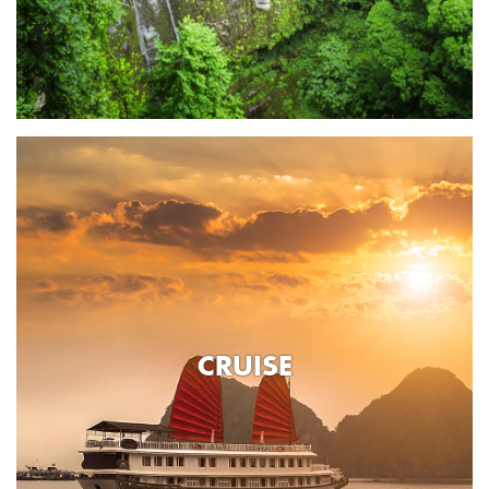
CRUISE