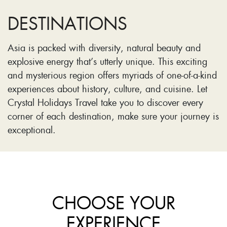
DESTINATIONS
Asia is packed with diversity, natural beauty and
explosive energy that’s utterly unique. This exciting
and mysterious region offers myriads of one-of-a-kind
experiences about history, culture, and cuisine. Let
Crystal Holidays Travel take you to discover every
corner of each destination, make sure your journey is
exceptional.
CHOOSE YOUR
EXPERIENCE