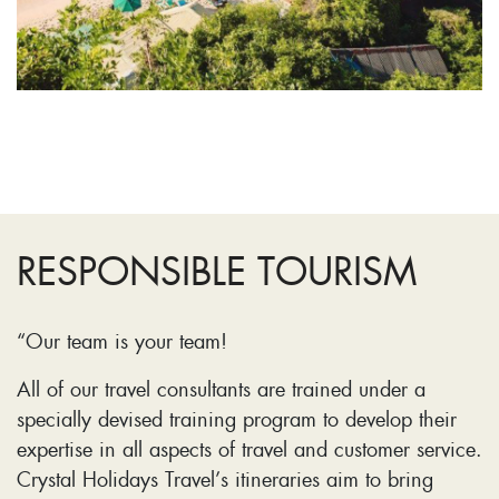
RESPONSIBLE TOURISM
“Our team is your team!
All of our travel consultants are trained under a
specially devised training program to develop their
expertise in all aspects of travel and customer service.
Crystal Holidays Travel’s itineraries aim to bring