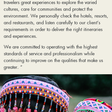
travelers great experiences to explore the varied
cultures, care for communities and protect the
environment. We personally check the hotels, resorts,
and restaurants, and listen carefully to our client’s
requirements in order to deliver the right itineraries
and experiences.
We are committed to operating with the highest
standards of service and professionalism while
continuing to improve on the qualities that make us
greater. “