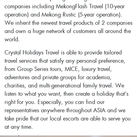
companies including MekongFlash Travel (10-year
operation) and Mekong Rustic (5-year operation).
We inherit the newest travel products of 2 companies
and own a huge network of customers all around the
world.
Crystal Holidays Travel is able to provide tailored
travel services that satisfy any personal preference,
from Group Series tours, MICE, luxury travel,
adventures and private groups for academia,
charities, and multi-generational family travel. We
listen to what you want, then create a holiday that’s
right for you. Especially, you can find our
representatives anywhere throughout ASIA and we
take pride that our local escorts are able to serve you
at any time.