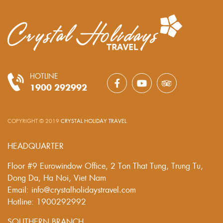
HOTLINE
1900 292992
COPYRIGHT © 2019
CRYSTAL HOLIDAY TRAVEL
.
HEADQUARTER
Floor #9 Eurowindow Office, 2 Ton That Tung, Trung Tu,
Dong Da, Ha Noi, Viet Nam
Email: info@crystalholidaystravel.com
Hotline: 1900292992
SOUTHERN BRANCH