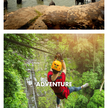
ADVENTURE