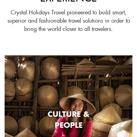
Crystal Holidays Travel pioneered to build smart,
superior and fashionable travel solutions in order to
bring the world closer to all travelers.
CULTURE &
PEOPLE