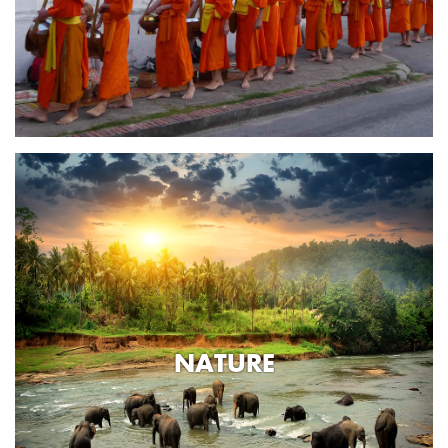
NATURE