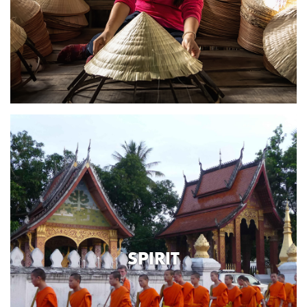
SPIRIT