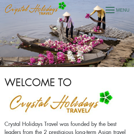
WELCOME TO
Crystal Holidays Travel was founded by the best
leaders from the 2 prestigious long-term Asian travel