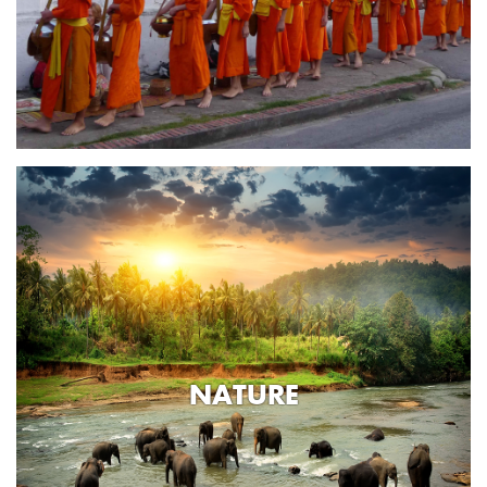
NATURE