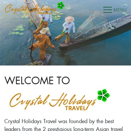
WELCOME TO
Crystal Holidays Travel was founded by the best
leaders from the 2 prestigious long-term Asian travel