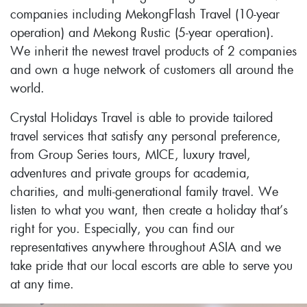
companies including MekongFlash Travel (10-year
operation) and Mekong Rustic (5-year operation).
We inherit the newest travel products of 2 companies
and own a huge network of customers all around the
world.
Crystal Holidays Travel is able to provide tailored
travel services that satisfy any personal preference,
from Group Series tours, MICE, luxury travel,
adventures and private groups for academia,
charities, and multi-generational family travel. We
listen to what you want, then create a holiday that’s
right for you. Especially, you can find our
representatives anywhere throughout ASIA and we
take pride that our local escorts are able to serve you
at any time.