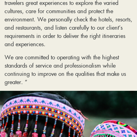
travelers great experiences to explore the varied
cultures, care for communities and protect the
environment. We personally check the hotels, resorts,
and restaurants, and listen carefully to our client’s
requirements in order to deliver the right itineraries
and experiences.
We are committed to operating with the highest
standards of service and professionalism while
continuing to improve on the qualities that make us
greater. “