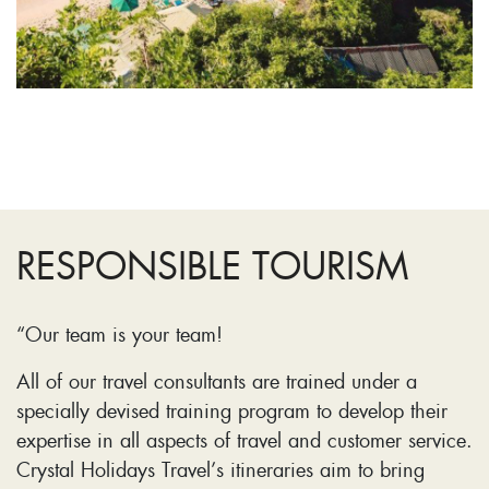
RESPONSIBLE TOURISM
“Our team is your team!
All of our travel consultants are trained under a
specially devised training program to develop their
expertise in all aspects of travel and customer service.
Crystal Holidays Travel’s itineraries aim to bring