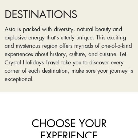
DESTINATIONS
Asia is packed with diversity, natural beauty and
explosive energy that’s utterly unique. This exciting
and mysterious region offers myriads of one-of-a-kind
experiences about history, culture, and cuisine. Let
Crystal Holidays Travel take you to discover every
corner of each destination, make sure your journey is
exceptional.
CHOOSE YOUR
EXPERIENCE