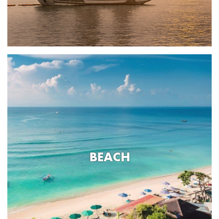
BEACH