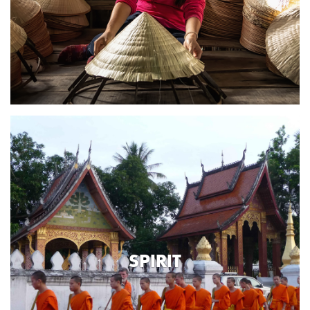
SPIRIT