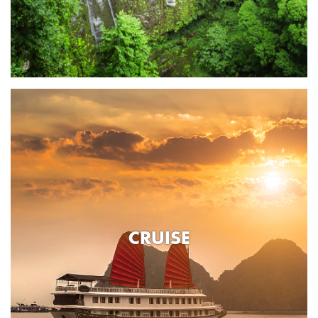
CRUISE