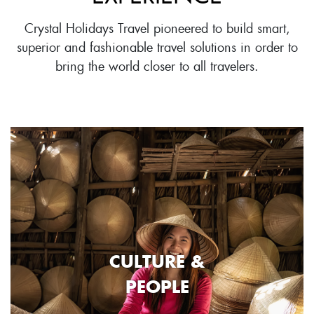
Crystal Holidays Travel pioneered to build smart,
superior and fashionable travel solutions in order to
bring the world closer to all travelers.
CULTURE &
PEOPLE