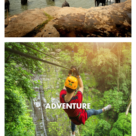
ADVENTURE