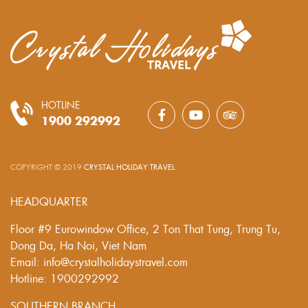
HOTLINE
1900 292992
COPYRIGHT © 2019
CRYSTAL HOLIDAY TRAVEL
.
HEADQUARTER
Floor #9 Eurowindow Office, 2 Ton That Tung, Trung Tu,
Dong Da, Ha Noi, Viet Nam
Email: info@crystalholidaystravel.com
Hotline: 1900292992
SOUTHERN BRANCH