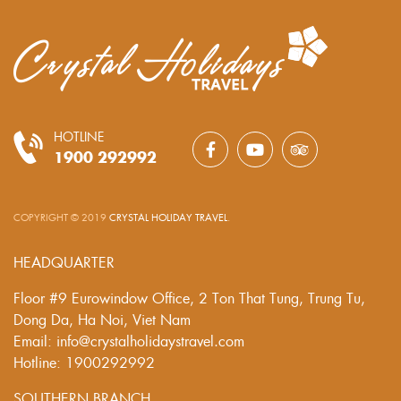
HOTLINE
1900 292992
COPYRIGHT © 2019
CRYSTAL HOLIDAY TRAVEL
.
HEADQUARTER
Floor #9 Eurowindow Office, 2 Ton That Tung, Trung Tu,
Dong Da, Ha Noi, Viet Nam
Email: info@crystalholidaystravel.com
Hotline: 1900292992
SOUTHERN BRANCH