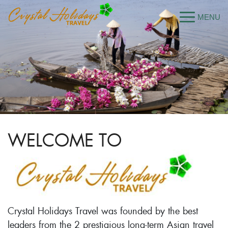
WELCOME TO
Crystal Holidays Travel was founded by the best
leaders from the 2 prestigious long-term Asian travel