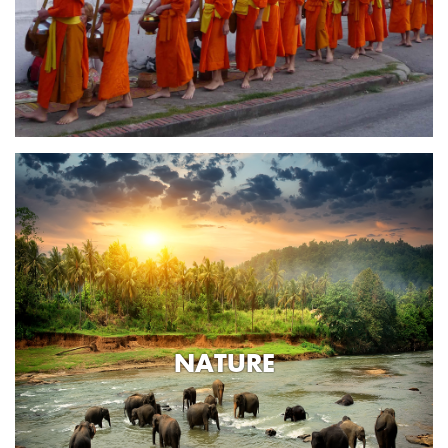
NATURE