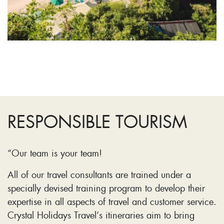
RESPONSIBLE TOURISM
“Our team is your team!
All of our travel consultants are trained under a
specially devised training program to develop their
expertise in all aspects of travel and customer service.
Crystal Holidays Travel’s itineraries aim to bring