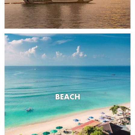
BEACH