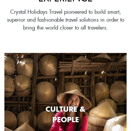
Crystal Holidays Travel pioneered to build smart,
superior and fashionable travel solutions in order to
bring the world closer to all travelers.
CULTURE &
PEOPLE