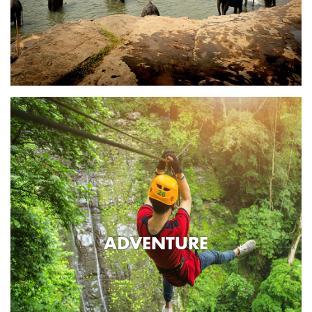
ADVENTURE