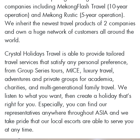
companies including MekongFlash Travel (10-year
operation) and Mekong Rustic (5-year operation).
We inherit the newest travel products of 2 companies
and own a huge network of customers all around the
world.
Crystal Holidays Travel is able to provide tailored
travel services that satisfy any personal preference,
from Group Series tours, MICE, luxury travel,
adventures and private groups for academia,
charities, and multi-generational family travel. We
listen to what you want, then create a holiday that’s
right for you. Especially, you can find our
representatives anywhere throughout ASIA and we
take pride that our local escorts are able to serve you
at any time.