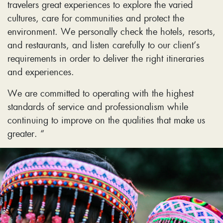
travelers great experiences to explore the varied
cultures, care for communities and protect the
environment. We personally check the hotels, resorts,
and restaurants, and listen carefully to our client’s
requirements in order to deliver the right itineraries
and experiences.
We are committed to operating with the highest
standards of service and professionalism while
continuing to improve on the qualities that make us
greater. “