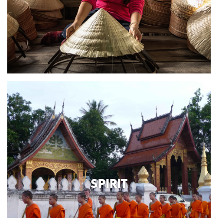
SPIRIT