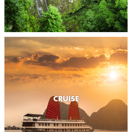
CRUISE