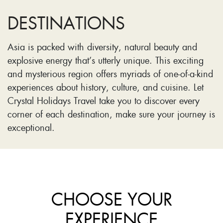
DESTINATIONS
Asia is packed with diversity, natural beauty and
explosive energy that’s utterly unique. This exciting
and mysterious region offers myriads of one-of-a-kind
experiences about history, culture, and cuisine. Let
Crystal Holidays Travel take you to discover every
corner of each destination, make sure your journey is
exceptional.
CHOOSE YOUR
EXPERIENCE