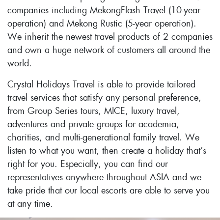
companies including MekongFlash Travel (10-year
operation) and Mekong Rustic (5-year operation).
We inherit the newest travel products of 2 companies
and own a huge network of customers all around the
world.
Crystal Holidays Travel is able to provide tailored
travel services that satisfy any personal preference,
from Group Series tours, MICE, luxury travel,
adventures and private groups for academia,
charities, and multi-generational family travel. We
listen to what you want, then create a holiday that’s
right for you. Especially, you can find our
representatives anywhere throughout ASIA and we
take pride that our local escorts are able to serve you
at any time.