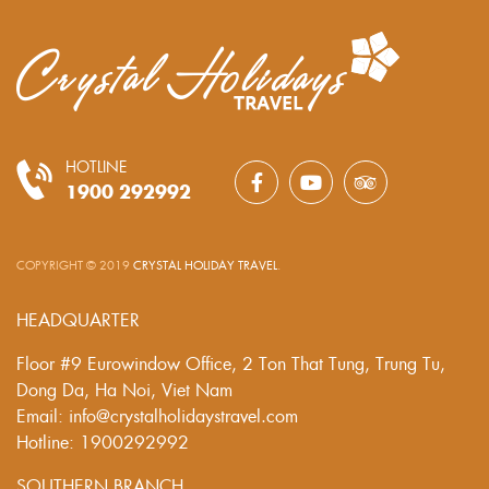
HOTLINE
1900 292992
COPYRIGHT © 2019
CRYSTAL HOLIDAY TRAVEL
.
HEADQUARTER
Floor #9 Eurowindow Office, 2 Ton That Tung, Trung Tu,
Dong Da, Ha Noi, Viet Nam
Email: info@crystalholidaystravel.com
Hotline: 1900292992
SOUTHERN BRANCH