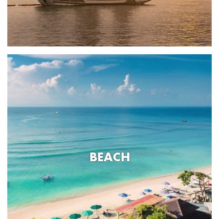
BEACH