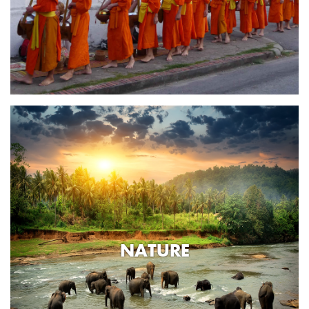
NATURE