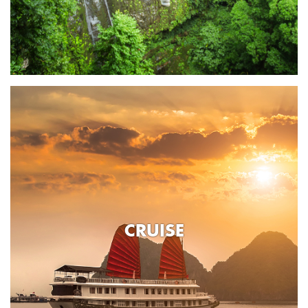
CRUISE