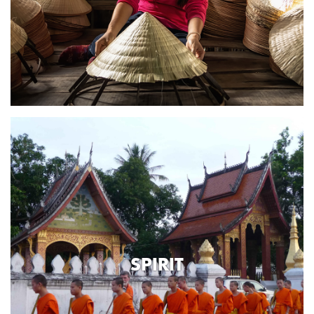
SPIRIT