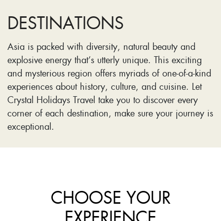
DESTINATIONS
Asia is packed with diversity, natural beauty and
explosive energy that’s utterly unique. This exciting
and mysterious region offers myriads of one-of-a-kind
experiences about history, culture, and cuisine. Let
Crystal Holidays Travel take you to discover every
corner of each destination, make sure your journey is
exceptional.
CHOOSE YOUR
EXPERIENCE