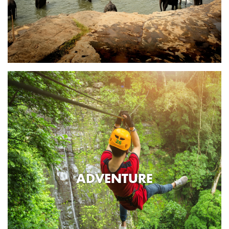
ADVENTURE