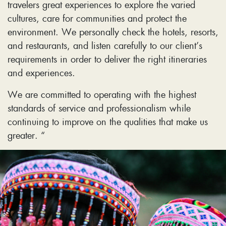
travelers great experiences to explore the varied
cultures, care for communities and protect the
environment. We personally check the hotels, resorts,
and restaurants, and listen carefully to our client’s
requirements in order to deliver the right itineraries
and experiences.
We are committed to operating with the highest
standards of service and professionalism while
continuing to improve on the qualities that make us
greater. “