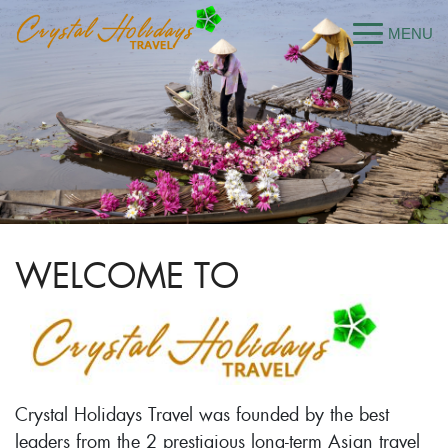
WELCOME TO
Crystal Holidays Travel was founded by the best
leaders from the 2 prestigious long-term Asian travel