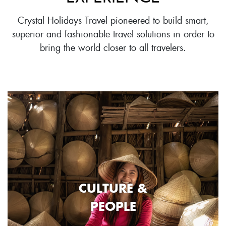
Crystal Holidays Travel pioneered to build smart,
superior and fashionable travel solutions in order to
bring the world closer to all travelers.
CULTURE &
PEOPLE