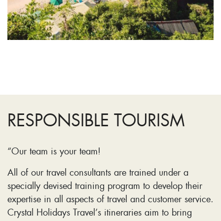
RESPONSIBLE TOURISM
“Our team is your team!
All of our travel consultants are trained under a
specially devised training program to develop their
expertise in all aspects of travel and customer service.
Crystal Holidays Travel’s itineraries aim to bring