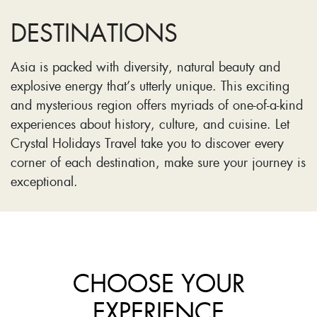
DESTINATIONS
Asia is packed with diversity, natural beauty and
explosive energy that’s utterly unique. This exciting
and mysterious region offers myriads of one-of-a-kind
experiences about history, culture, and cuisine. Let
Crystal Holidays Travel take you to discover every
corner of each destination, make sure your journey is
exceptional.
CHOOSE YOUR
EXPERIENCE