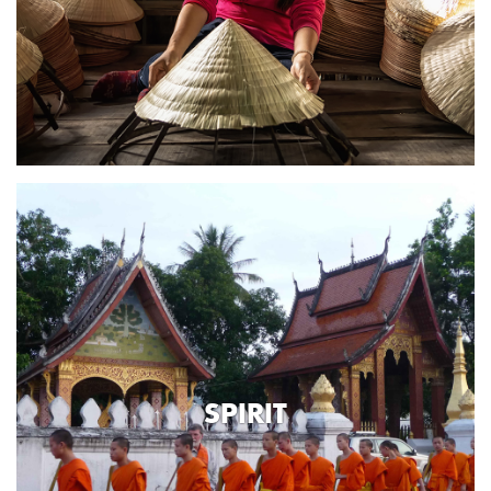
SPIRIT