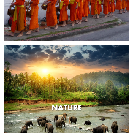
NATURE