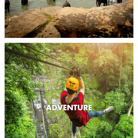
ADVENTURE