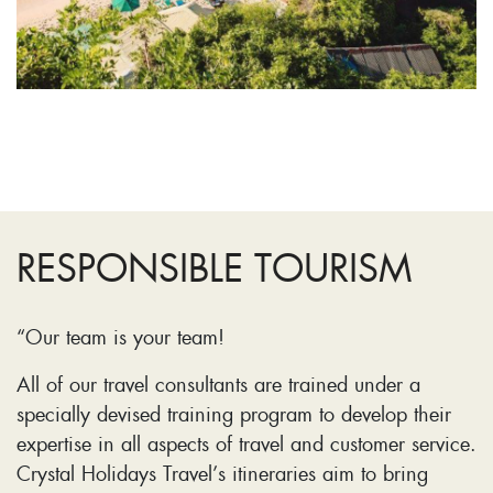
RESPONSIBLE TOURISM
“Our team is your team!
All of our travel consultants are trained under a
specially devised training program to develop their
expertise in all aspects of travel and customer service.
Crystal Holidays Travel’s itineraries aim to bring