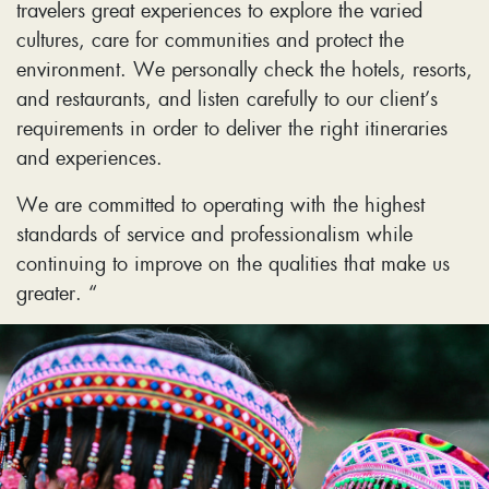
travelers great experiences to explore the varied
cultures, care for communities and protect the
environment. We personally check the hotels, resorts,
and restaurants, and listen carefully to our client’s
requirements in order to deliver the right itineraries
and experiences.
We are committed to operating with the highest
standards of service and professionalism while
continuing to improve on the qualities that make us
greater. “