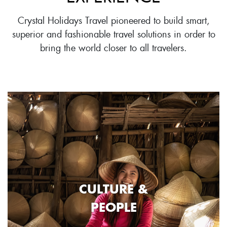
Crystal Holidays Travel pioneered to build smart,
superior and fashionable travel solutions in order to
bring the world closer to all travelers.
CULTURE &
PEOPLE