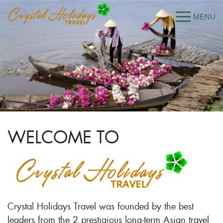
WELCOME TO
Crystal Holidays Travel was founded by the best
leaders from the 2 prestigious long-term Asian travel