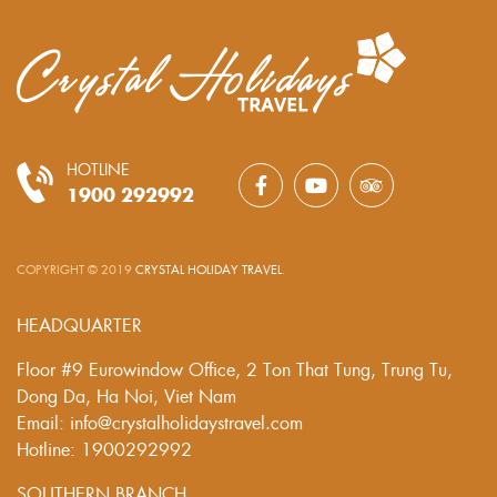
HOTLINE
1900 292992
COPYRIGHT © 2019
CRYSTAL HOLIDAY TRAVEL
.
HEADQUARTER
Floor #9 Eurowindow Office, 2 Ton That Tung, Trung Tu,
Dong Da, Ha Noi, Viet Nam
Email: info@crystalholidaystravel.com
Hotline: 1900292992
SOUTHERN BRANCH