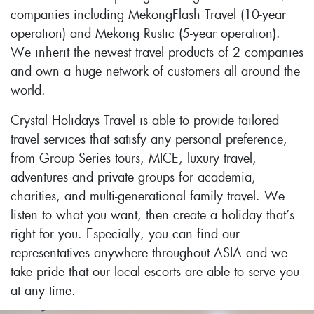
companies including MekongFlash Travel (10-year
operation) and Mekong Rustic (5-year operation).
We inherit the newest travel products of 2 companies
and own a huge network of customers all around the
world.
Crystal Holidays Travel is able to provide tailored
travel services that satisfy any personal preference,
from Group Series tours, MICE, luxury travel,
adventures and private groups for academia,
charities, and multi-generational family travel. We
listen to what you want, then create a holiday that’s
right for you. Especially, you can find our
representatives anywhere throughout ASIA and we
take pride that our local escorts are able to serve you
at any time.