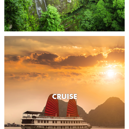
CRUISE