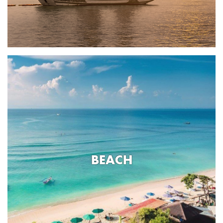
BEACH