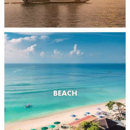
BEACH