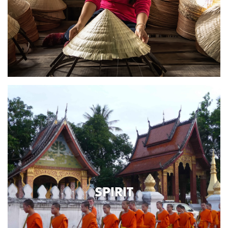
SPIRIT