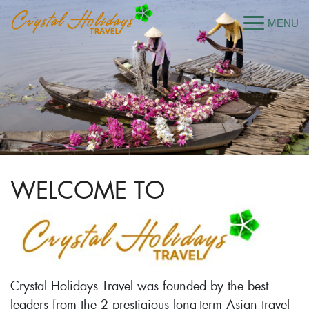
WELCOME TO
Crystal Holidays Travel was founded by the best
leaders from the 2 prestigious long-term Asian travel