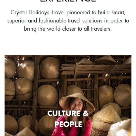
Crystal Holidays Travel pioneered to build smart,
superior and fashionable travel solutions in order to
bring the world closer to all travelers.
CULTURE &
PEOPLE