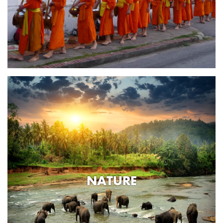
NATURE