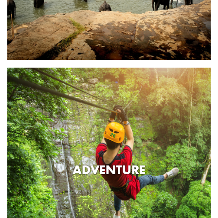
ADVENTURE