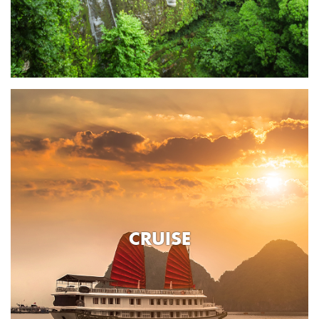
CRUISE