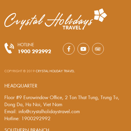
HOTLINE
1900 292992
COPYRIGHT © 2019
CRYSTAL HOLIDAY TRAVEL
.
HEADQUARTER
Floor #9 Eurowindow Office, 2 Ton That Tung, Trung Tu,
Dong Da, Ha Noi, Viet Nam
Email: info@crystalholidaystravel.com
Hotline: 1900292992
SOUTHERN BRANCH