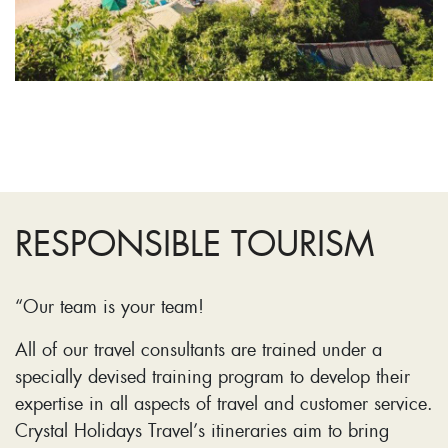
RESPONSIBLE TOURISM
“Our team is your team!
All of our travel consultants are trained under a
specially devised training program to develop their
expertise in all aspects of travel and customer service.
Crystal Holidays Travel’s itineraries aim to bring