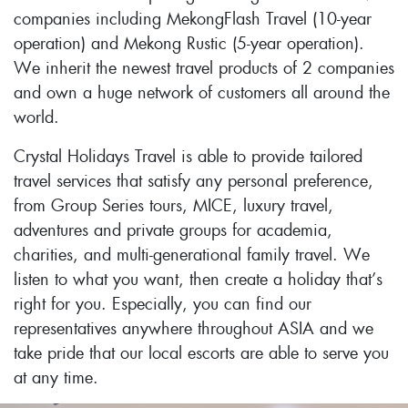
companies including MekongFlash Travel (10-year
operation) and Mekong Rustic (5-year operation).
We inherit the newest travel products of 2 companies
and own a huge network of customers all around the
world.
Crystal Holidays Travel is able to provide tailored
travel services that satisfy any personal preference,
from Group Series tours, MICE, luxury travel,
adventures and private groups for academia,
charities, and multi-generational family travel. We
listen to what you want, then create a holiday that’s
right for you. Especially, you can find our
representatives anywhere throughout ASIA and we
take pride that our local escorts are able to serve you
at any time.