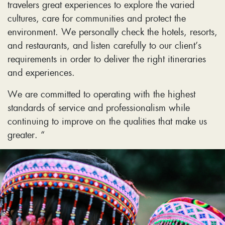
travelers great experiences to explore the varied
cultures, care for communities and protect the
environment. We personally check the hotels, resorts,
and restaurants, and listen carefully to our client’s
requirements in order to deliver the right itineraries
and experiences.
We are committed to operating with the highest
standards of service and professionalism while
continuing to improve on the qualities that make us
greater. “