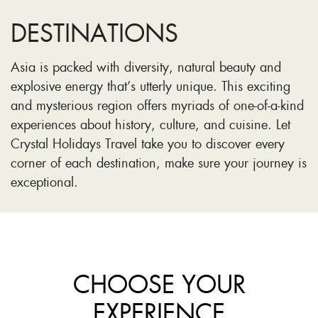
DESTINATIONS
Asia is packed with diversity, natural beauty and
explosive energy that’s utterly unique. This exciting
and mysterious region offers myriads of one-of-a-kind
experiences about history, culture, and cuisine. Let
Crystal Holidays Travel take you to discover every
corner of each destination, make sure your journey is
exceptional.
CHOOSE YOUR
EXPERIENCE