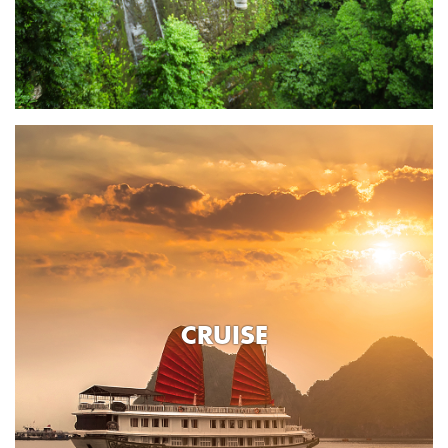
CRUISE