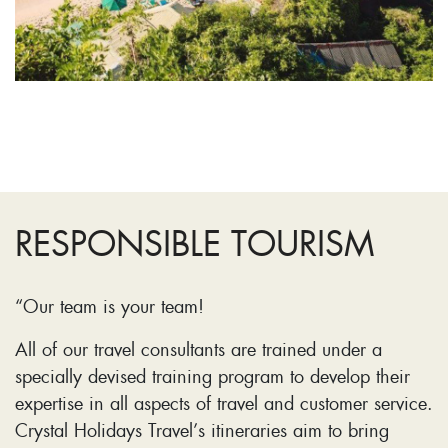
RESPONSIBLE TOURISM
“Our team is your team!
All of our travel consultants are trained under a
specially devised training program to develop their
expertise in all aspects of travel and customer service.
Crystal Holidays Travel’s itineraries aim to bring