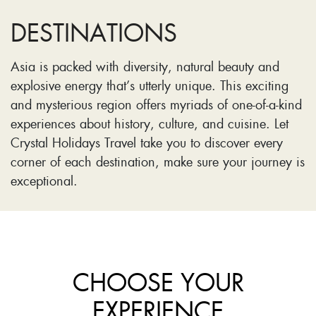
DESTINATIONS
Asia is packed with diversity, natural beauty and
explosive energy that’s utterly unique. This exciting
and mysterious region offers myriads of one-of-a-kind
experiences about history, culture, and cuisine. Let
Crystal Holidays Travel take you to discover every
corner of each destination, make sure your journey is
exceptional.
CHOOSE YOUR
EXPERIENCE