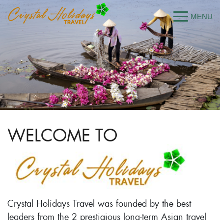
WELCOME TO
Crystal Holidays Travel was founded by the best
leaders from the 2 prestigious long-term Asian travel