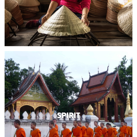
SPIRIT