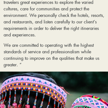
travelers great experiences to explore the varied
cultures, care for communities and protect the
environment. We personally check the hotels, resorts,
and restaurants, and listen carefully to our client’s
requirements in order to deliver the right itineraries
and experiences.
We are committed to operating with the highest
standards of service and professionalism while
continuing to improve on the qualities that make us
greater. “