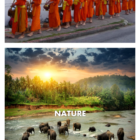
NATURE