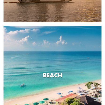
BEACH