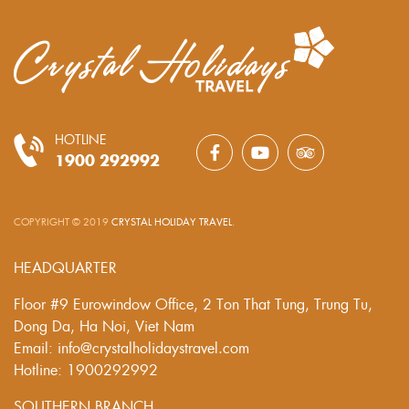
HOTLINE
1900 292992
COPYRIGHT © 2019
CRYSTAL HOLIDAY TRAVEL
.
HEADQUARTER
Floor #9 Eurowindow Office, 2 Ton That Tung, Trung Tu,
Dong Da, Ha Noi, Viet Nam
Email: info@crystalholidaystravel.com
Hotline: 1900292992
SOUTHERN BRANCH