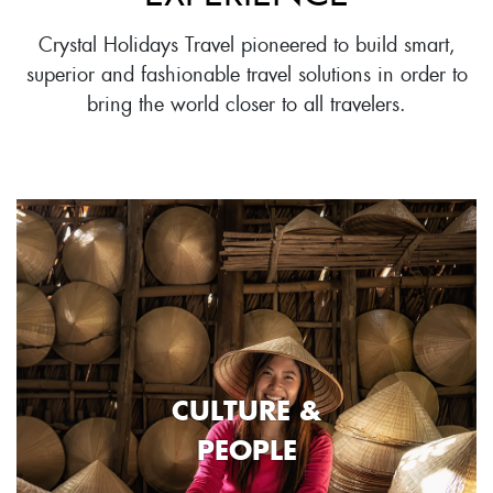
Crystal Holidays Travel pioneered to build smart,
superior and fashionable travel solutions in order to
bring the world closer to all travelers.
CULTURE &
PEOPLE