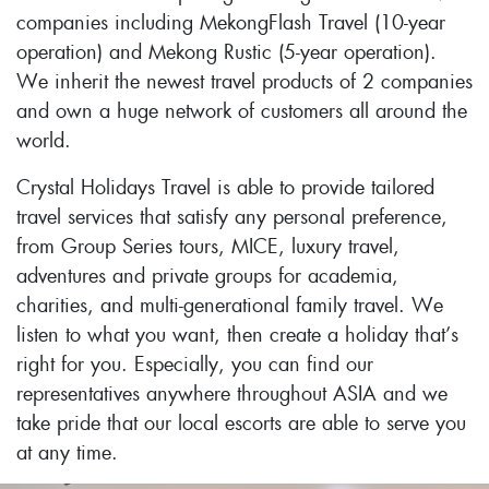
companies including MekongFlash Travel (10-year
operation) and Mekong Rustic (5-year operation).
We inherit the newest travel products of 2 companies
and own a huge network of customers all around the
world.
Crystal Holidays Travel is able to provide tailored
travel services that satisfy any personal preference,
from Group Series tours, MICE, luxury travel,
adventures and private groups for academia,
charities, and multi-generational family travel. We
listen to what you want, then create a holiday that’s
right for you. Especially, you can find our
representatives anywhere throughout ASIA and we
take pride that our local escorts are able to serve you
at any time.