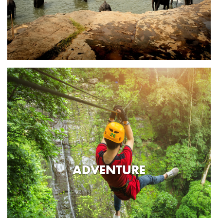
ADVENTURE