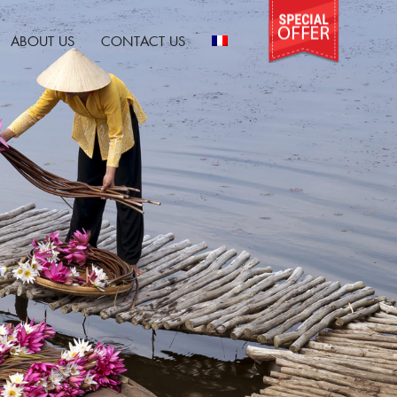
ABOUT US
CONTACT US