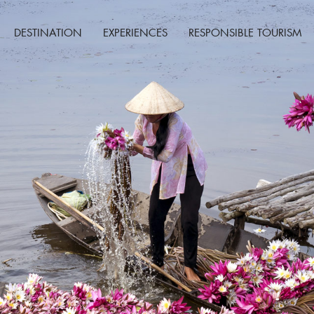
DESTINATION
EXPERIENCES
RESPONSIBLE TOURISM