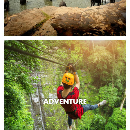
ADVENTURE