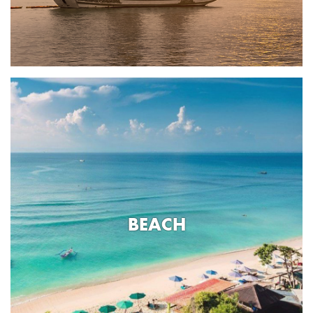
BEACH