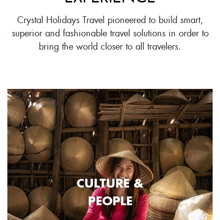
Crystal Holidays Travel pioneered to build smart,
superior and fashionable travel solutions in order to
bring the world closer to all travelers.
CULTURE &
PEOPLE