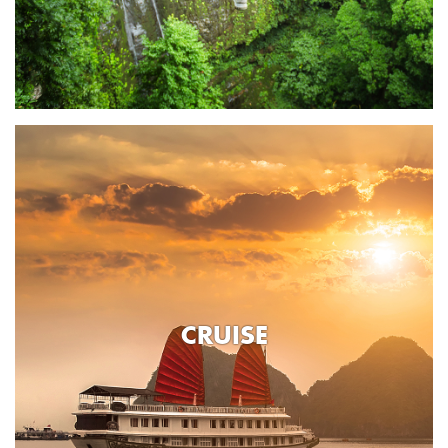
CRUISE