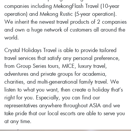
companies including MekongFlash Travel (10-year
operation) and Mekong Rustic (5-year operation).
We inherit the newest travel products of 2 companies
and own a huge network of customers all around the
world.
Crystal Holidays Travel is able to provide tailored
travel services that satisfy any personal preference,
from Group Series tours, MICE, luxury travel,
adventures and private groups for academia,
charities, and multi-generational family travel. We
listen to what you want, then create a holiday that’s
right for you. Especially, you can find our
representatives anywhere throughout ASIA and we
take pride that our local escorts are able to serve you
at any time.