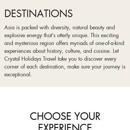
DESTINATIONS
Asia is packed with diversity, natural beauty and
explosive energy that’s utterly unique. This exciting
and mysterious region offers myriads of one-of-a-kind
experiences about history, culture, and cuisine. Let
Crystal Holidays Travel take you to discover every
corner of each destination, make sure your journey is
exceptional.
CHOOSE YOUR
EXPERIENCE