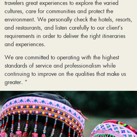
travelers great experiences to explore the varied
cultures, care for communities and protect the
environment. We personally check the hotels, resorts,
and restaurants, and listen carefully to our client’s
requirements in order to deliver the right itineraries
and experiences.
We are committed to operating with the highest
standards of service and professionalism while
continuing to improve on the qualities that make us
greater. “