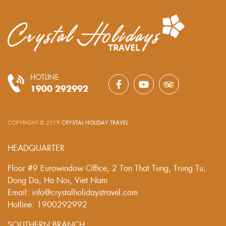
HOTLINE
1900 292992
COPYRIGHT © 2019
CRYSTAL HOLIDAY TRAVEL
.
HEADQUARTER
Floor #9 Eurowindow Office, 2 Ton That Tung, Trung Tu,
Dong Da, Ha Noi, Viet Nam
Email: info@crystalholidaystravel.com
Hotline: 1900292992
SOUTHERN BRANCH