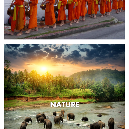
NATURE