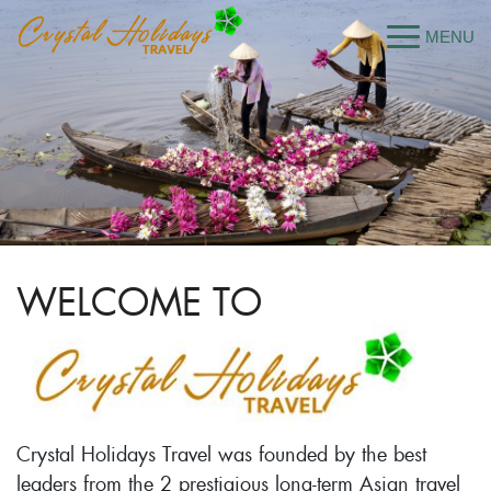
WELCOME TO
Crystal Holidays Travel was founded by the best
leaders from the 2 prestigious long-term Asian travel