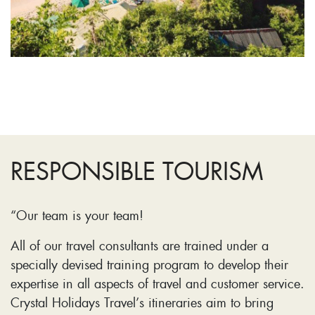
RESPONSIBLE TOURISM
“Our team is your team!
All of our travel consultants are trained under a
specially devised training program to develop their
expertise in all aspects of travel and customer service.
Crystal Holidays Travel’s itineraries aim to bring