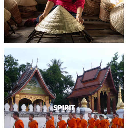
SPIRIT