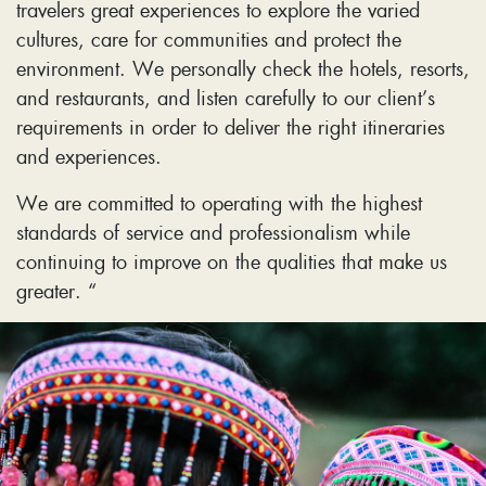
travelers great experiences to explore the varied
cultures, care for communities and protect the
environment. We personally check the hotels, resorts,
and restaurants, and listen carefully to our client’s
requirements in order to deliver the right itineraries
and experiences.
We are committed to operating with the highest
standards of service and professionalism while
continuing to improve on the qualities that make us
greater. “