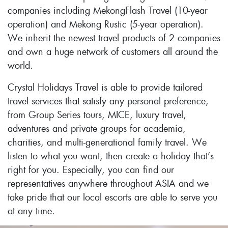
companies including MekongFlash Travel (10-year
operation) and Mekong Rustic (5-year operation).
We inherit the newest travel products of 2 companies
and own a huge network of customers all around the
world.
Crystal Holidays Travel is able to provide tailored
travel services that satisfy any personal preference,
from Group Series tours, MICE, luxury travel,
adventures and private groups for academia,
charities, and multi-generational family travel. We
listen to what you want, then create a holiday that’s
right for you. Especially, you can find our
representatives anywhere throughout ASIA and we
take pride that our local escorts are able to serve you
at any time.