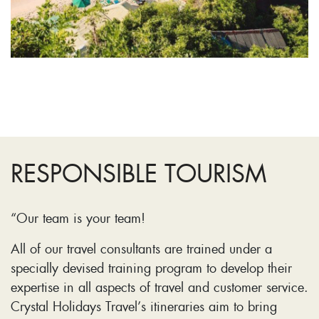
RESPONSIBLE TOURISM
“Our team is your team!
All of our travel consultants are trained under a
specially devised training program to develop their
expertise in all aspects of travel and customer service.
Crystal Holidays Travel’s itineraries aim to bring