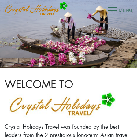
WELCOME TO
Crystal Holidays Travel was founded by the best
leaders from the 2 prestigious long-term Asian travel