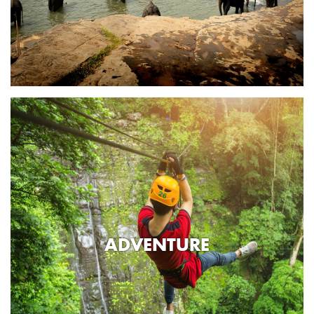
ADVENTURE