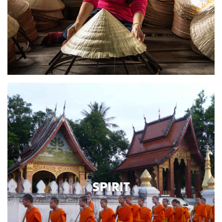
SPIRIT