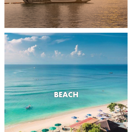
BEACH