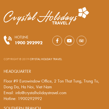
HOTLINE
1900 292992
COPYRIGHT © 2019
CRYSTAL HOLIDAY TRAVEL
.
HEADQUARTER
Floor #9 Eurowindow Office, 2 Ton That Tung, Trung Tu,
Dong Da, Ha Noi, Viet Nam
Email: info@crystalholidaystravel.com
Hotline: 1900292992
SOUTHERN BRANCH