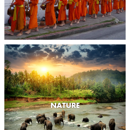
NATURE