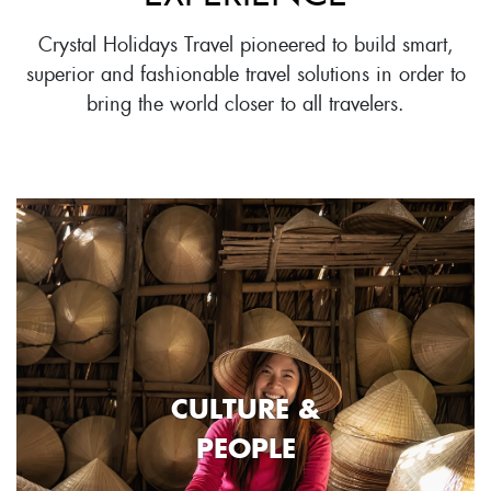
Crystal Holidays Travel pioneered to build smart,
superior and fashionable travel solutions in order to
bring the world closer to all travelers.
CULTURE &
PEOPLE