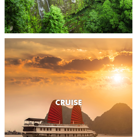
CRUISE