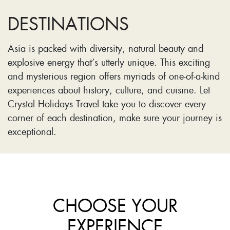
DESTINATIONS
Asia is packed with diversity, natural beauty and
explosive energy that’s utterly unique. This exciting
and mysterious region offers myriads of one-of-a-kind
experiences about history, culture, and cuisine. Let
Crystal Holidays Travel take you to discover every
corner of each destination, make sure your journey is
exceptional.
CHOOSE YOUR
EXPERIENCE