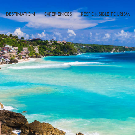
DESTINATION
EXPERIENCES
RESPONSIBLE TOURISM