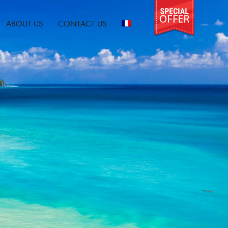
ABOUT US
CONTACT US