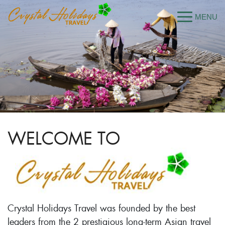
WELCOME TO
Crystal Holidays Travel was founded by the best
leaders from the 2 prestigious long-term Asian travel