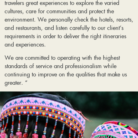
travelers great experiences to explore the varied
cultures, care for communities and protect the
environment. We personally check the hotels, resorts,
and restaurants, and listen carefully to our client’s
requirements in order to deliver the right itineraries
and experiences.
We are committed to operating with the highest
standards of service and professionalism while
continuing to improve on the qualities that make us
greater. “