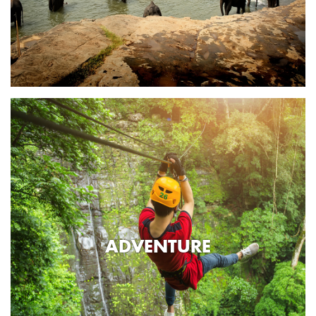
ADVENTURE