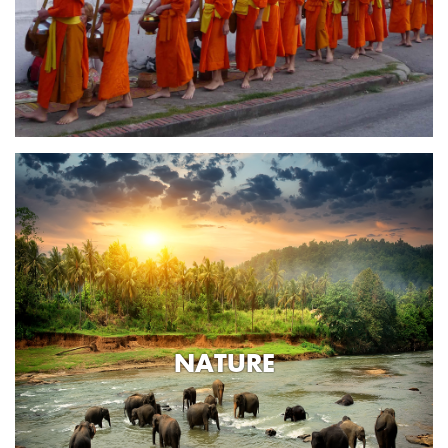
NATURE