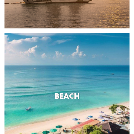
BEACH