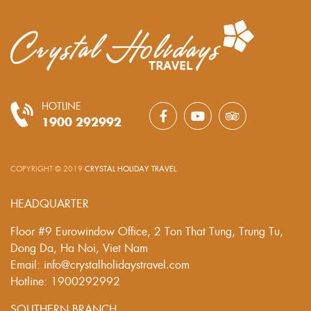
HOTLINE
1900 292992
COPYRIGHT © 2019
CRYSTAL HOLIDAY TRAVEL
.
HEADQUARTER
Floor #9 Eurowindow Office, 2 Ton That Tung, Trung Tu,
Dong Da, Ha Noi, Viet Nam
Email: info@crystalholidaystravel.com
Hotline: 1900292992
SOUTHERN BRANCH