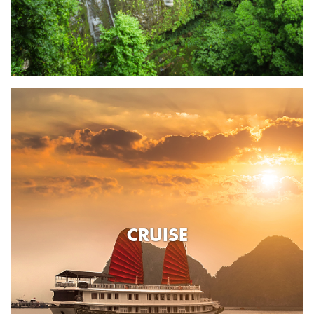
CRUISE