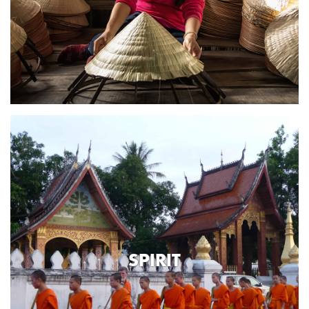
SPIRIT