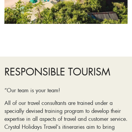
RESPONSIBLE TOURISM
“Our team is your team!
All of our travel consultants are trained under a
specially devised training program to develop their
expertise in all aspects of travel and customer service.
Crystal Holidays Travel’s itineraries aim to bring