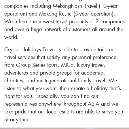
companies including MekongFlash Travel (10-year
operation) and Mekong Rustic (5-year operation).
We inherit the newest travel products of 2 companies
and own a huge network of customers all around the
world.
Crystal Holidays Travel is able to provide tailored
travel services that satisfy any personal preference,
from Group Series tours, MICE, luxury travel,
adventures and private groups for academia,
charities, and multi-generational family travel. We
listen to what you want, then create a holiday that’s
right for you. Especially, you can find our
representatives anywhere throughout ASIA and we
take pride that our local escorts are able to serve you
at any time.