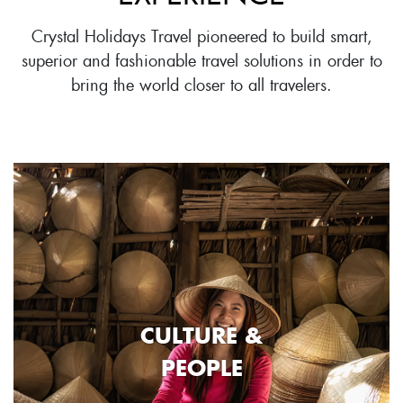
Crystal Holidays Travel pioneered to build smart,
superior and fashionable travel solutions in order to
bring the world closer to all travelers.
CULTURE &
PEOPLE