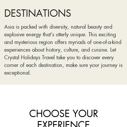
DESTINATIONS
Asia is packed with diversity, natural beauty and
explosive energy that’s utterly unique. This exciting
and mysterious region offers myriads of one-of-a-kind
experiences about history, culture, and cuisine. Let
Crystal Holidays Travel take you to discover every
corner of each destination, make sure your journey is
exceptional.
CHOOSE YOUR
EXPERIENCE