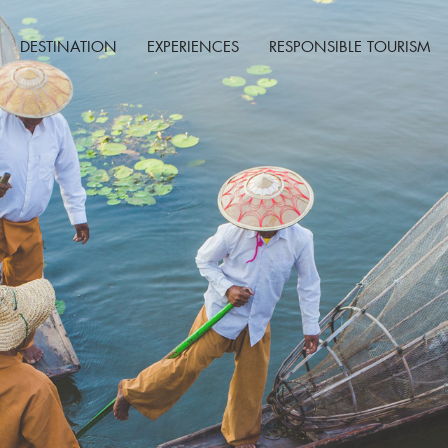
DESTINATION
EXPERIENCES
RESPONSIBLE TOURISM