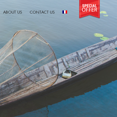
ABOUT US
CONTACT US