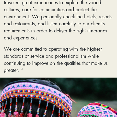
travelers great experiences to explore the varied
cultures, care for communities and protect the
environment. We personally check the hotels, resorts,
and restaurants, and listen carefully to our client’s
requirements in order to deliver the right itineraries
and experiences.
We are committed to operating with the highest
standards of service and professionalism while
continuing to improve on the qualities that make us
greater. “