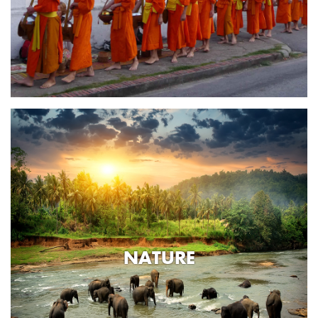
NATURE