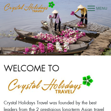
WELCOME TO
Crystal Holidays Travel was founded by the best
leaders from the 2 prestigious long-term Asian travel