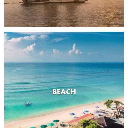
BEACH