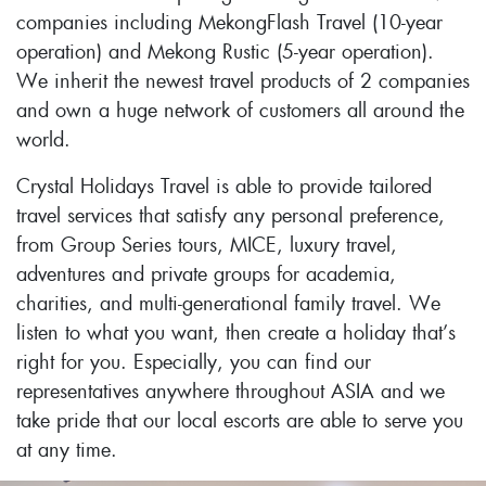
companies including MekongFlash Travel (10-year
operation) and Mekong Rustic (5-year operation).
We inherit the newest travel products of 2 companies
and own a huge network of customers all around the
world.
Crystal Holidays Travel is able to provide tailored
travel services that satisfy any personal preference,
from Group Series tours, MICE, luxury travel,
adventures and private groups for academia,
charities, and multi-generational family travel. We
listen to what you want, then create a holiday that’s
right for you. Especially, you can find our
representatives anywhere throughout ASIA and we
take pride that our local escorts are able to serve you
at any time.