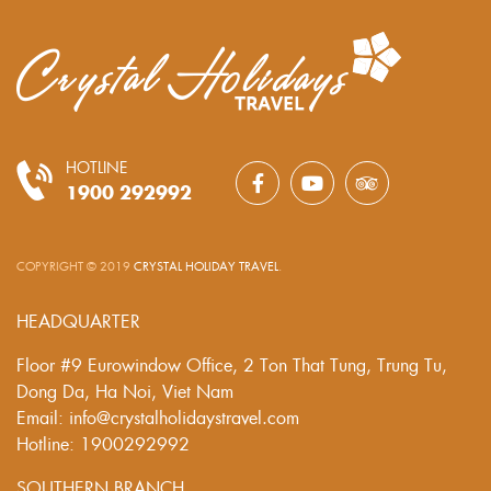
HOTLINE
1900 292992
COPYRIGHT © 2019
CRYSTAL HOLIDAY TRAVEL
.
HEADQUARTER
Floor #9 Eurowindow Office, 2 Ton That Tung, Trung Tu,
Dong Da, Ha Noi, Viet Nam
Email: info@crystalholidaystravel.com
Hotline: 1900292992
SOUTHERN BRANCH