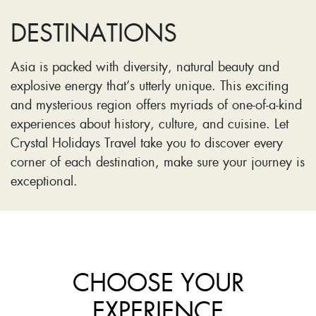
DESTINATIONS
Asia is packed with diversity, natural beauty and
explosive energy that’s utterly unique. This exciting
and mysterious region offers myriads of one-of-a-kind
experiences about history, culture, and cuisine. Let
Crystal Holidays Travel take you to discover every
corner of each destination, make sure your journey is
exceptional.
CHOOSE YOUR
EXPERIENCE