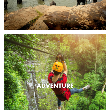
ADVENTURE