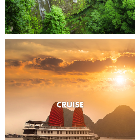
CRUISE