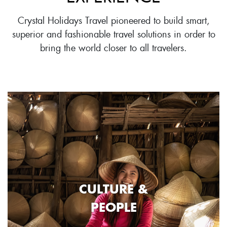
Crystal Holidays Travel pioneered to build smart,
superior and fashionable travel solutions in order to
bring the world closer to all travelers.
CULTURE &
PEOPLE