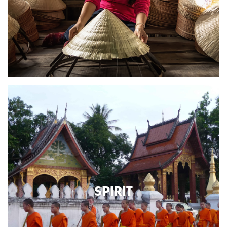
SPIRIT