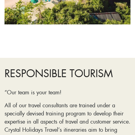
RESPONSIBLE TOURISM
“Our team is your team!
All of our travel consultants are trained under a
specially devised training program to develop their
expertise in all aspects of travel and customer service.
Crystal Holidays Travel’s itineraries aim to bring