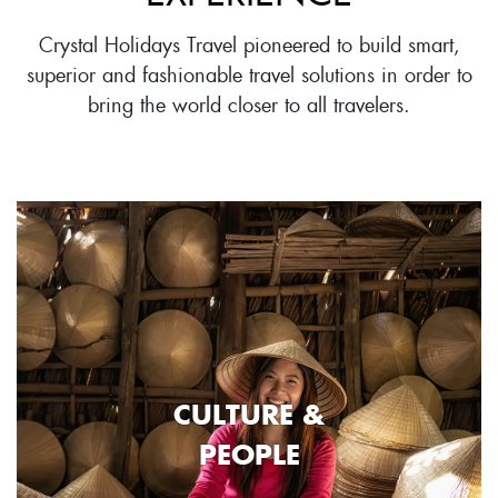
Crystal Holidays Travel pioneered to build smart,
superior and fashionable travel solutions in order to
bring the world closer to all travelers.
CULTURE &
PEOPLE