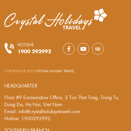
HOTLINE
1900 292992
COPYRIGHT © 2019
CRYSTAL HOLIDAY TRAVEL
.
HEADQUARTER
Floor #9 Eurowindow Office, 2 Ton That Tung, Trung Tu,
Dong Da, Ha Noi, Viet Nam
Email: info@crystalholidaystravel.com
Hotline: 1900292992
SOUTHERN BRANCH