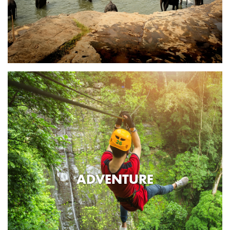
ADVENTURE