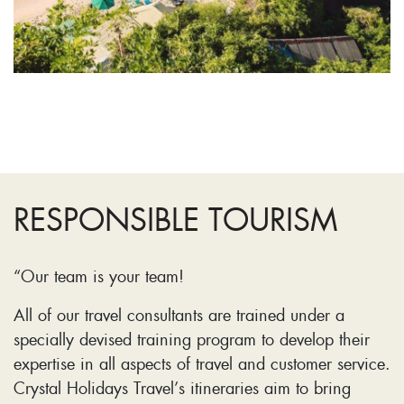
RESPONSIBLE TOURISM
“Our team is your team!
All of our travel consultants are trained under a
specially devised training program to develop their
expertise in all aspects of travel and customer service.
Crystal Holidays Travel’s itineraries aim to bring