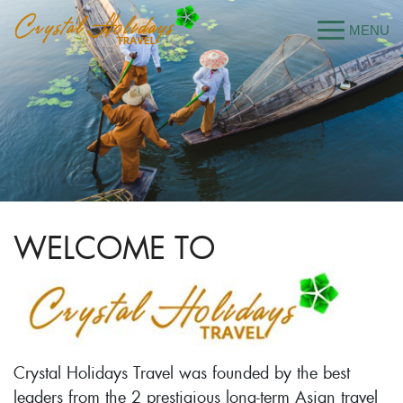
WELCOME TO
Crystal Holidays Travel was founded by the best
leaders from the 2 prestigious long-term Asian travel