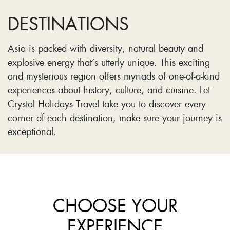
DESTINATIONS
Asia is packed with diversity, natural beauty and
explosive energy that’s utterly unique. This exciting
and mysterious region offers myriads of one-of-a-kind
experiences about history, culture, and cuisine. Let
Crystal Holidays Travel take you to discover every
corner of each destination, make sure your journey is
exceptional.
CHOOSE YOUR
EXPERIENCE