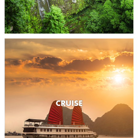
CRUISE