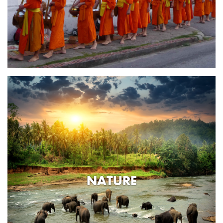
NATURE