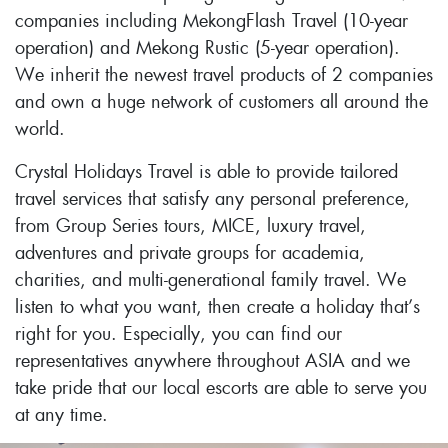
companies including MekongFlash Travel (10-year
operation) and Mekong Rustic (5-year operation).
We inherit the newest travel products of 2 companies
and own a huge network of customers all around the
world.
Crystal Holidays Travel is able to provide tailored
travel services that satisfy any personal preference,
from Group Series tours, MICE, luxury travel,
adventures and private groups for academia,
charities, and multi-generational family travel. We
listen to what you want, then create a holiday that’s
right for you. Especially, you can find our
representatives anywhere throughout ASIA and we
take pride that our local escorts are able to serve you
at any time.