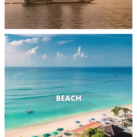
BEACH