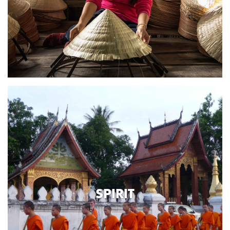
SPIRIT