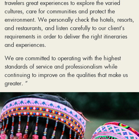
travelers great experiences to explore the varied
cultures, care for communities and protect the
environment. We personally check the hotels, resorts,
and restaurants, and listen carefully to our client’s
requirements in order to deliver the right itineraries
and experiences.
We are committed to operating with the highest
standards of service and professionalism while
continuing to improve on the qualities that make us
greater. “