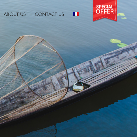
ABOUT US
CONTACT US