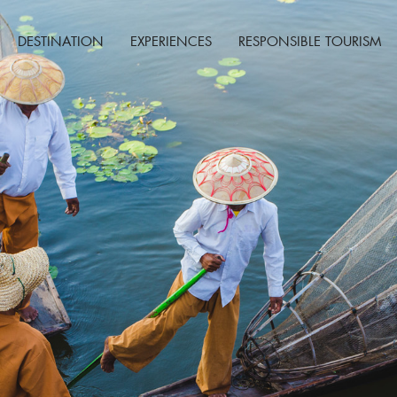
DESTINATION
EXPERIENCES
RESPONSIBLE TOURISM